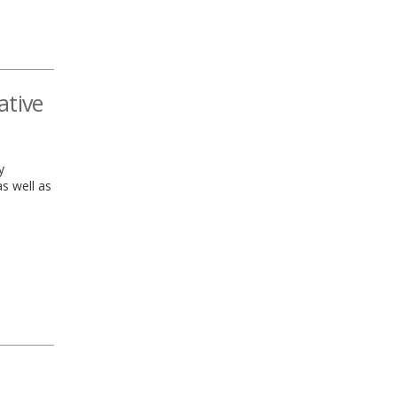
ative
y
as well as