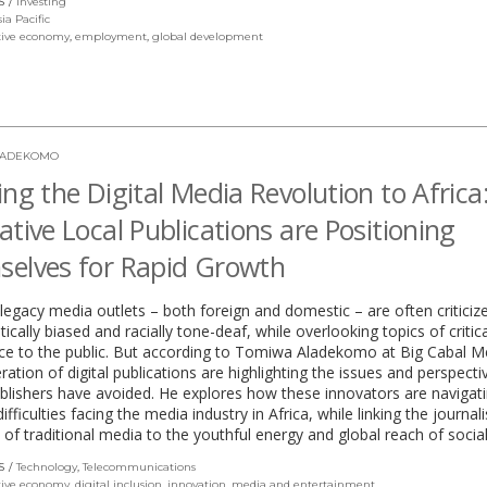
S
Investing
in
sia Pacific
a
tive economy
,
employment
,
global development
new
window)
LADEKOMO
ing the Digital Media Revolution to Afric
ative Local Publications are Positioning
elves for Rapid Growth
, legacy media outlets – both foreign and domestic – are often criticiz
tically biased and racially tone-deaf, while overlooking topics of critica
ce to the public. But according to Tomiwa Aladekomo at Big Cabal M
ation of digital publications are highlighting the issues and perspecti
blishers have avoided. He explores how these innovators are navigat
ifficulties facing the media industry in Africa, while linking the journali
 of traditional media to the youthful energy and global reach of socia
S
Technology
,
Telecommunications
tive economy
,
digital inclusion
,
innovation
,
media and entertainment