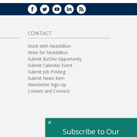
FACEBOOK
TWITTER
YOUTUBE
LINKEDIN
RSS
CONTACT
Work With NextBillion
Write for NextBillion
Submit BizDev Opportunity
Submit Calendar Event
Submit Job Posting
Submit News Item
Newsletter Sign-Up
Contact and Connect
×
Subscribe to Our