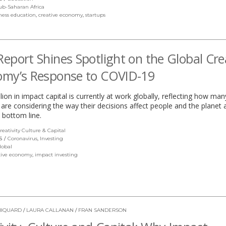
in
ub-Saharan Africa
a
ness education
,
creative economy
,
startups
new
window)
eport Shines Spotlight on the Global Cre
omy’s Response to COVID-19
llion in impact capital is currently at work globally, reflecting how man
 are considering the way their decisions affect people and the planet 
 bottom line.
reativity Culture & Capital
(link
opens
S
Coronavirus
,
Investing
in
lobal
a
tive economy
,
impact investing
new
window)
BIQUARD
/
LAURA CALLANAN
/
FRAN SANDERSON