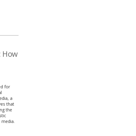
a: How
ed for
l
edia, a
ves that
ing the
stic
l media.