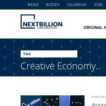
NEWS
BIZDEV
CALENDAR
JOBS
NextBillion
-
ORIGINAL 
A
WDI
TAG
Publication
Creative Economy.
JAMES MIL
Annou