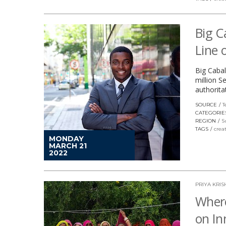
Big C
Line 
Big Cabal
million S
authorita
SOURCE
T
CATEGORIE
REGION
S
TAGS
crea
MONDAY
MARCH 21
2022
PRIYA KR
Where
on In