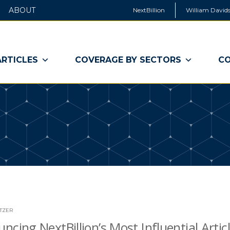
ABOUT
NextBillion
William Davids
ARTICLES
COVERAGE BY SECTORS
CO
ITZER
ncing NextBillion’s Most Influential Articl