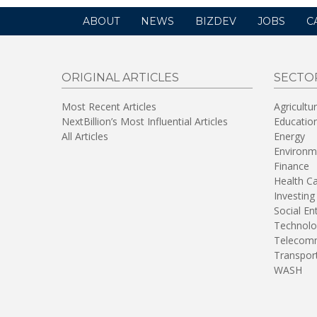
ABOUT
NEWS
BIZDEV
JOBS
C
ORIGINAL ARTICLES
SECTO
Most Recent Articles
Agricultu
NextBillion’s Most Influential Articles
Educatio
All Articles
Energy
Environm
Finance
Health C
Investing
Social En
Technolo
Telecomm
Transpor
WASH