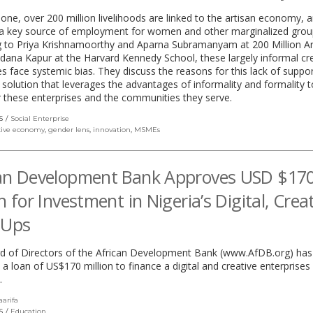
alone, over 200 million livelihoods are linked to the artisan economy, 
s a key source of employment for women and other marginalized grou
g to Priya Krishnamoorthy and Aparna Subramanyam at 200 Million Ar
ana Kapur at the Harvard Kennedy School, these largely informal cr
s face systemic bias. They discuss the reasons for this lack of suppo
 solution that leverages the advantages of informality and formality t
these enterprises and the communities they serve.
S
Social Enterprise
tive economy
,
gender lens
,
innovation
,
MSMEs
can Development Bank Approves USD $17
on for Investment in Nigeria’s Digital, Crea
-Ups
d of Directors of the African Development Bank (www.AfDB.org) has
a loan of US$170 million to finance a digital and creative enterprise
.
aarifa
(link
opens
S
Education