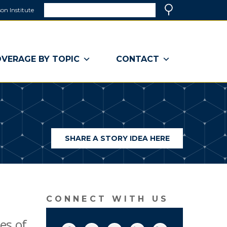
Search
on Institute
(link
Search
opens
in
a
VERAGE BY TOPIC
CONTACT
new
window)
SHARE A STORY IDEA HERE
(LINK
OPENS
IN
A
NEW
WINDOW)
CONNECT WITH US
es of