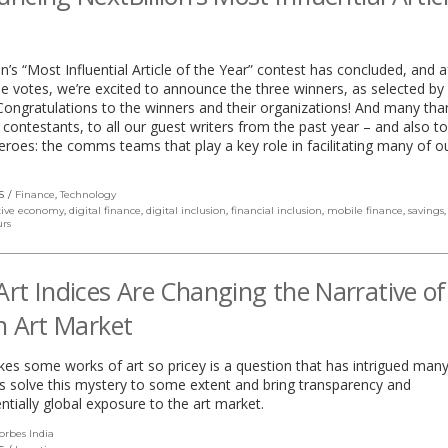
on’s “Most Influential Article of the Year” contest has concluded, and a
the votes, we’re excited to announce the three winners, as selected by
Congratulations to the winners and their organizations! And many tha
 contestants, to all our guest writers from the past year – and also to
roes: the comms teams that play a key role in facilitating many of o
S
Finance
,
Technology
tive economy
,
digital finance
,
digital inclusion
,
financial inclusion
,
mobile finance
,
savings
rs
rt Indices Are Changing the Narrative of
n Art Market
s some works of art so pricey is a question that has intrigued many
es solve this mystery to some extent and bring transparency and
tially global exposure to the art market.
orbes India
(link
opens