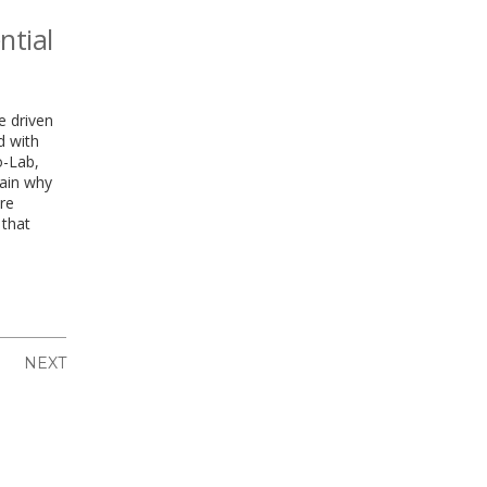
ntial
e driven
d with
o-Lab,
ain why
re
 that
NEXT