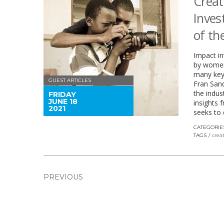
Creat
Inves
of th
Impact in
by women
many key 
GUEST ARTICLES
Fran San
the indus
FRIDAY
JUNE 18
insights 
2021
seeks to 
CATEGORIE
TAGS
crea
PREVIOUS