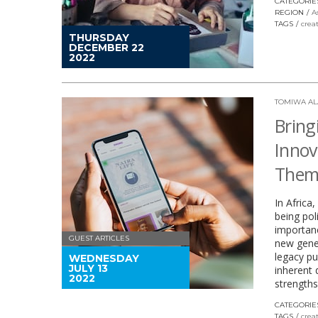
CATEGORIE
REGION
A
TAGS
crea
THURSDAY
DECEMBER 22
2022
TOMIWA A
Bring
Innov
Thems
In Africa
being poli
importan
GUEST ARTICLES
new gener
legacy pu
WEDNESDAY
JULY 13
inherent d
2022
strengths
CATEGORIE
TAGS
crea