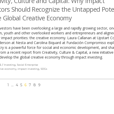
ivity, Culture and Capital: Why Impact
tors Should Recognize the Untapped Pote
e Global Creative Economy
vestors have been overlooking a large and rapidly growing sector, on
, youth and other overlooked workers and entrepreneurs and aligne
impact priorities: the creative economy. Laura Callanan at Upstart C
derson at Nesta and Carolina Biquard at Fundación Compromiso expl
try is a powerful force for social and economic development, and sha
from a recent report from Creativity, Culture & Capital, a new initiative
develop the global creative economy through impact investing.
S
Investing
,
Social Enterprise
tive economy
,
impact investing
,
SDGs
1
…
4
5
6
7
8
9