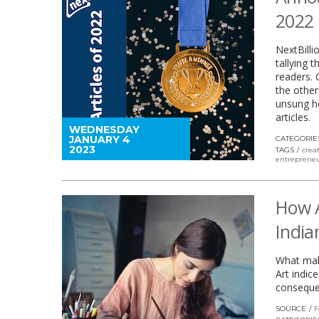
2022
NextBilli
tallying 
readers. 
the other
unsung he
articles.
WEDNESDAY
JANUARY 4
CATEGORIE
2023
TAGS
crea
entrepreneu
How A
India
What make
Art indic
consequen
SOURCE
F