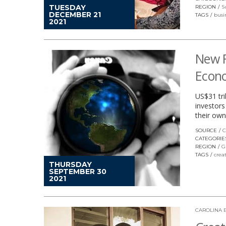
TUESDAY
REGION
S
DECEMBER 21
TAGS
busi
2021
New R
Econ
US$31 tri
investors
their own
SOURCE
C
CATEGORIE
REGION
G
TAGS
crea
THURSDAY
SEPTEMBER 30
2021
CAROLINA 