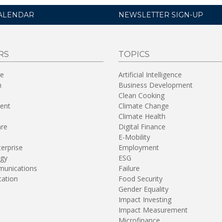
ALENDAR
NEWSLETTER SIGN-UP
RS
TOPICS
re
Artificial Intelligence
n
Business Development
Clean Cooking
ent
Climate Change
Climate Health
are
Digital Finance
E-Mobility
terprise
Employment
gy
ESG
unications
Failure
tation
Food Security
Gender Equality
Impact Investing
Impact Measurement
Microfinance