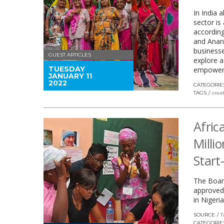
In India 
sector i
accordin
and Anand
businesse
GUEST ARTICLES
explore a
TUESDAY
empower 
JANUARY 11
2022
CATEGORIE
TAGS
crea
Afri
Milli
Start
The Boar
approved 
in Nigeria
SOURCE
T
CATEGORIE