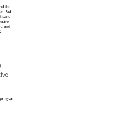
and the
ps. But
tisans
eative
rt, and
o
0
tive
s program