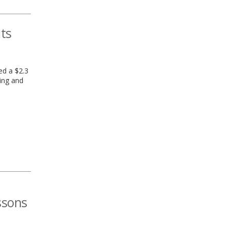
its
ed a $2.3
ing and
ssons