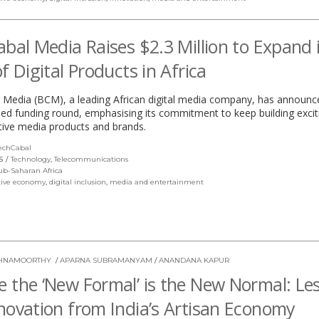
abal Media Raises $2.3 Million to Expand 
of Digital Products in Africa
 Media (BCM), a leading African digital media company, has announc
eed funding round, emphasising its commitment to keep building excit
tive media products and brands.
echCabal
(link
opens
S
Technology
,
Telecommunications
in
ub-Saharan Africa
a
tive economy
,
digital inclusion
,
media and entertainment
new
window)
ISHNAMOORTHY
/
APARNA SUBRAMANYAM
/
ANANDANA KAPUR
 the ‘New Formal’ is the New Normal: Le
novation from India’s Artisan Economy