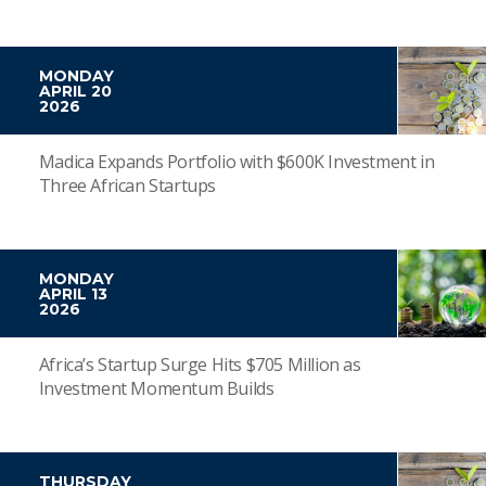
MONDAY
APRIL 20
2026
Madica Expands Portfolio with $600K Investment in
Three African Startups
MONDAY
APRIL 13
2026
Africa’s Startup Surge Hits $705 Million as
Investment Momentum Builds
THURSDAY