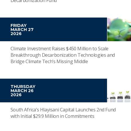
Decarbonization Fund
FRIDAY
MARCH 27
2026
Climate Investment Raises $450 Million to Scale
Breakthrough Decarbonization Technologies and
Bridge Climate Tech’s Missing Middle
THURSDAY
MARCH 26
2026
South Africa’s Hlayisani Capital Launches 2nd Fund
with Initial $29.9 Million in Commitments