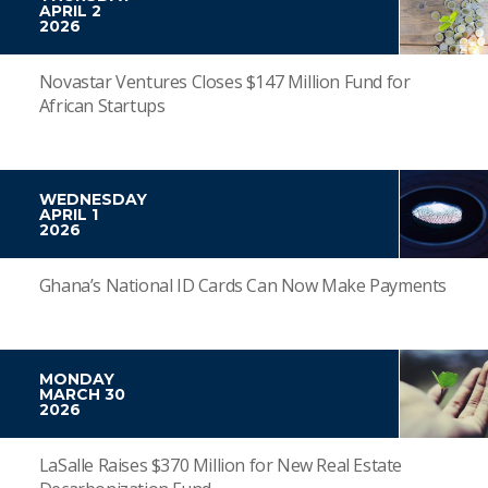
APRIL 2
2026
Novastar Ventures Closes $147 Million Fund for
African Startups
WEDNESDAY
APRIL 1
2026
Ghana’s National ID Cards Can Now Make Payments
MONDAY
MARCH 30
2026
LaSalle Raises $370 Million for New Real Estate