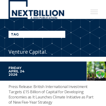
NextBillion
-
A
WDI
TAG
Publication
Venture Capital.
FRIDAY
APRIL 24
2026
Press Release: British International Investment
Targets £15 Billion of Capital for Developing
Economies as It Launches Climate Initiative as Part
of New Five-Year Strategy