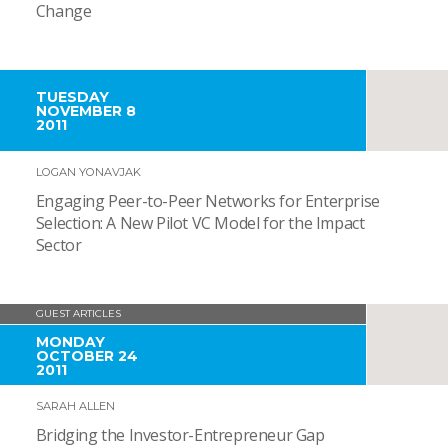
Change
TUESDAY
NOVEMBER 8
2011
LOGAN YONAVJAK
Engaging Peer-to-Peer Networks for Enterprise
Selection: A New Pilot VC Model for the Impact
Sector
GUEST ARTICLES
MONDAY
OCTOBER 24
2011
SARAH ALLEN
Bridging the Investor-Entrepreneur Gap