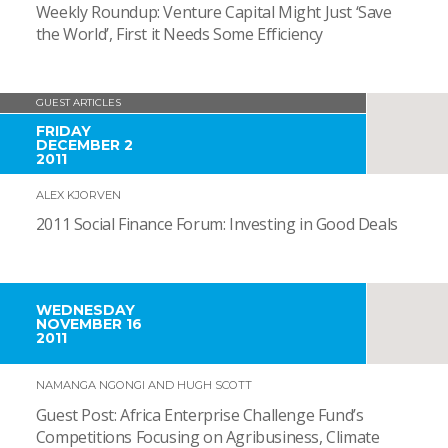
Weekly Roundup: Venture Capital Might Just ‘Save
the World’, First it Needs Some Efficiency
GUEST ARTICLES
FRIDAY
DECEMBER 2
2011
ALEX KJORVEN
2011 Social Finance Forum: Investing in Good Deals
WEDNESDAY
NOVEMBER 16
2011
NAMANGA NGONGI AND HUGH SCOTT
Guest Post: Africa Enterprise Challenge Fund’s
Competitions Focusing on Agribusiness, Climate