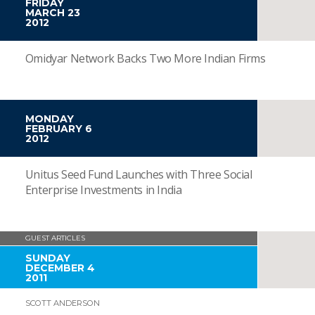
FRIDAY
MARCH 23
2012
Omidyar Network Backs Two More Indian Firms
MONDAY
FEBRUARY 6
2012
Unitus Seed Fund Launches with Three Social
Enterprise Investments in India
GUEST ARTICLES
SUNDAY
DECEMBER 4
2011
SCOTT ANDERSON