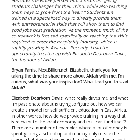
educates the whole person with a focus on “giving
students challenges for their mind, while also teaching
them ways to grow from the heart.” Students are
trained in a specialized way to directly provide them
with entrepreneurial skills that will allow them to find
good jobs post graduation. At the moment, much of the
coursework is focused specifically on teaching the skills
required to enter the hospitality industry, which is
rapidly growing in Rwanda. Recently, I had the
opportunity to catch up with Elizabeth Dearborn Davis,
the founder of Akilah.
Bryan Farris, NextBillion.net: Elizabeth, thank you for
taking the time to share more about Akilah with me. I’m
curious, what was your inspiration? What lead you to start
Akilah?
Elizabeth Dearborn Davis:
What really drives me and what
I’m passionate about is trying to figure out how we can
create a model for self sufficient education in East Africa.
In other words, how do we provide training in a way that
is relevant to the local economy and that can fund itself?
There are a number of examples where a lot of money is
spent getting a school up and running only to see the
school shut down a few years later because they haven’t