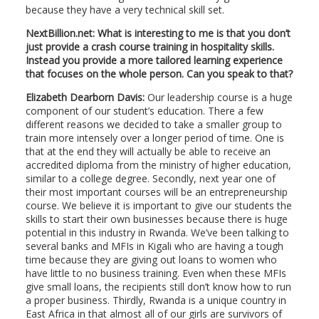
because they have a very technical skill set.
NextBillion.net: What is interesting to me is that you don’t
just provide a crash course training in hospitality skills.
Instead you provide a more tailored learning experience
that focuses on the whole person. Can you speak to that?
Elizabeth Dearborn Davis:
Our leadership course is a huge
component of our student’s education. There a few
different reasons we decided to take a smaller group to
train more intensely over a longer period of time. One is
that at the end they will actually be able to receive an
accredited diploma from the ministry of higher education,
similar to a college degree. Secondly, next year one of
their most important courses will be an entrepreneurship
course. We believe it is important to give our students the
skills to start their own businesses because there is huge
potential in this industry in Rwanda. We’ve been talking to
several banks and MFIs in Kigali who are having a tough
time because they are giving out loans to women who
have little to no business training. Even when these MFIs
give small loans, the recipients still don’t know how to run
a proper business. Thirdly, Rwanda is a unique country in
East Africa in that almost all of our girls are survivors of