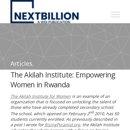
NextBillion
-
A
WDI
Publication
Articles.
The Akilah Institute: Empowering
Women in Rwanda
The Akilah Institute for Women
is an example of an
organization that is focused on unlocking the talent of
those who have already completed secondary school.
nd
The school, which opened on February 2
2010, has 50
students currently enrolled. As previously described in
a post I wrote for
RisingPyramid.org
, the Akilah Institute