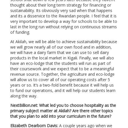
thought about their long term strategy for financing or
sustainability. Its obviously very sad when that happens
and its a disservice to the Rwandan people. I feel that it is
very important to develop a way for schools to be able to
last in the long run without relying on continuous streams
of funding.
At Akilah, we will be able to achieve sustainability because
we will grow nearly all of our own food and in addition,
we will have a dairy farm that we can use to sell dairy
products in the local market in Kigali. Finally, we will also
have an eco-lodge that the students will run as part of
their coursework and we expect that to be a meaningful
revenue source. Together, the agriculture and eco-lodge
will allow us to cover all of our operating costs after 5
years or so. It’s a two-fold benefit because it will help us
to fund our operations, and it will help our students learn
along the way.
NextBillion.net: What led you to choose hospitality as the
primary subject matter at Akilah? Are there other topics
that you plan to add into your curriculum in the future?
Elizabeth Dearborn Davis:
A couple years ago when we