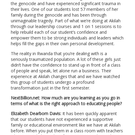
the genocide and have experienced significant trauma in
their lives. One of our students lost 57 members of her
family during the genocide and has been through
unimaginable tragedy. Part of what we’re doing at Akilah
through our leadership courses and 1 on 1 sessions is to
help rebuild each of our student’s confidence and
empower them to be strong individuals and leaders which
helps fill the gaps in their own personal development.
The reality in Rwanda that you’re dealing with is a
seriously traumatized population. A lot of these girls just
didn’t have the confidence to stand up in front of a class
of people and speak, let alone run a business. Their
experience at Akilah changes that and we have watched
this group of students undergo a profound
transformation just in the first semester.
NextBillion.net: How much are you learning as you go in
terms of what is the right approach to educating people?
Elizabeth Dearborn Davis:
It has been quickly apparent
that our students have not experienced a supportive
family or educational environment like we have at Akilah
before. When you put them in a class room with teachers