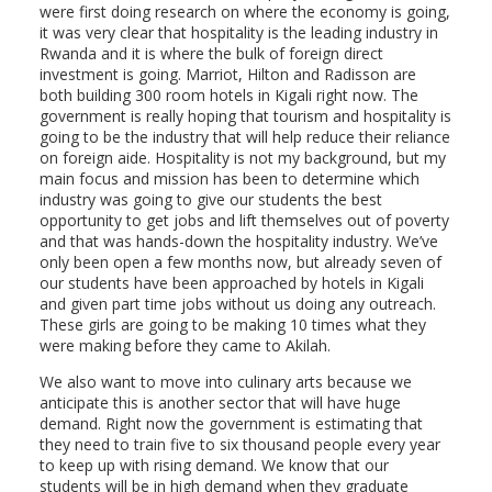
were first doing research on where the economy is going,
it was very clear that hospitality is the leading industry in
Rwanda and it is where the bulk of foreign direct
investment is going. Marriot, Hilton and Radisson are
both building 300 room hotels in Kigali right now. The
government is really hoping that tourism and hospitality is
going to be the industry that will help reduce their reliance
on foreign aide. Hospitality is not my background, but my
main focus and mission has been to determine which
industry was going to give our students the best
opportunity to get jobs and lift themselves out of poverty
and that was hands-down the hospitality industry. We’ve
only been open a few months now, but already seven of
our students have been approached by hotels in Kigali
and given part time jobs without us doing any outreach.
These girls are going to be making 10 times what they
were making before they came to Akilah.
We also want to move into culinary arts because we
anticipate this is another sector that will have huge
demand. Right now the government is estimating that
they need to train five to six thousand people every year
to keep up with rising demand. We know that our
students will be in high demand when they graduate