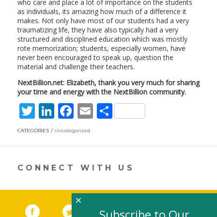
who care and place a lot of importance on the students
as individuals, its amazing how much of a difference it
makes. Not only have most of our students had a very
traumatizing life, they have also typically had a very
structured and disciplined education which was mostly
rote memorization; students, especially women, have
never been encouraged to speak up, question the
material and challenge their teachers.
NextBillion.net: Elizabeth, thank you very much for sharing
your time and energy with the NextBillion community.
T
Li
F
E
S
w
n
ac
m
h
CATEGORIES
Uncategorized
itt
k
e
ai
ar
er
e
b
l
e
dI
o
CONNECT WITH US
n
o
k
×
Facebook
(link opens in a new window)
Twitter
(link opens in a new window)
YouTube
(link opens in a new 
LinkedIn
(link open
RSS
Subscribe to Our