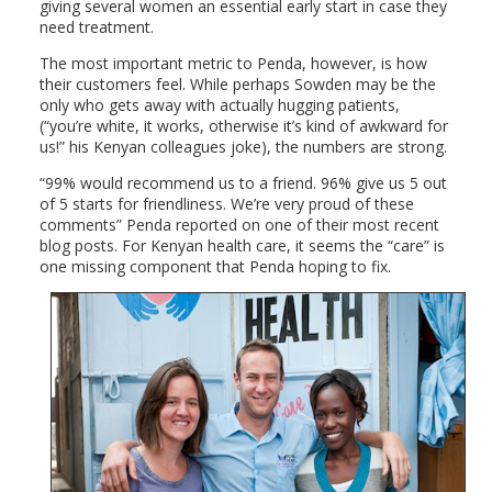
giving several women an essential early start in case they
need treatment.
The most important metric to Penda, however, is how
their customers feel. While perhaps Sowden may be the
only who gets away with actually hugging patients,
(“you’re white, it works, otherwise it’s kind of awkward for
us!” his Kenyan colleagues joke), the numbers are strong.
“99% would recommend us to a friend. 96% give us 5 out
of 5 starts for friendliness. We’re very proud of these
comments” Penda reported on one of their most recent
blog posts. For Kenyan health care, it seems the “care” is
one missing component that Penda hoping to fix.