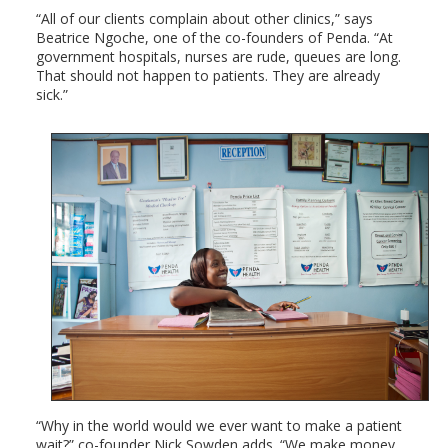
“All of our clients complain about other clinics,” says
Beatrice Ngoche, one of the co-founders of Penda. “At
government hospitals, nurses are rude, queues are long.
That should not happen to patients. They are already
sick.”
“Why in the world would we ever want to make a patient
wait?” co-founder Nick Sowden adds. “We make money