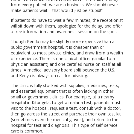
from every patient, we are a business. We should never
make patients wait – that would just be stupid!”
If patients do have to wait a few minutes, the receptionist
will sit down with them, apologize for the delay, and offer
a free information and awareness session on the spot.
Though Penda may be slightly more expensive than a
public government hospital, it is cheaper than or
equivalent to most private clinics, and draw from a wealth
of experience. There is one clinical officer (similar to a
physician assistant) and one certified nurse on staff at all
times. A medical advisory board split between the U.S.
and Kenya is always on call for advising.
The clinic is fully stocked with supplies, medicines, tests,
and essential equipment that is often lacking in other
small or government clinics. For example, at a nearby
hospital in Kitangela, to get a malaria test, patients must
visit to the hospital, request a test, consult with a doctor,
then go across the street and purchase their own test kit
(sometimes even the medical gloves), and return to the
hospital for test and diagnosis. This type of self-service
care is common.