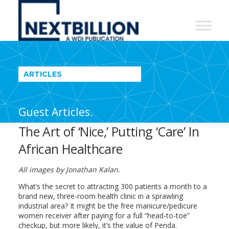
NextBillion
-
A
WDI
ARTICLES
Publication
Guest Articles.
The Art of ‘Nice,’ Putting ‘Care’ In
African Healthcare
All images by Jonathan Kalan.
What’s the secret to attracting 300 patients a month to a
brand new, three-room health clinic in a sprawling
industrial area? It might be the free manicure/pedicure
women receiver after paying for a full “head-to-toe”
checkup, but more likely, it’s the value of Penda.