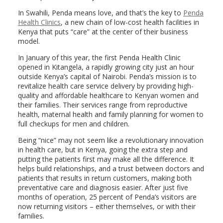
In Swahili, Penda means love, and that’s the key to
Penda
Health Clinics
, a new chain of low-cost health facilities in
Kenya that puts “care” at the center of their business
model.
In January of this year, the first Penda Health Clinic
opened in Kitangela, a rapidly growing city just an hour
outside Kenya’s capital of Nairobi. Penda’s mission is to
revitalize health care service delivery by providing high-
quality and affordable healthcare to Kenyan women and
their families. Their services range from reproductive
health, maternal health and family planning for women to
full checkups for men and children.
Being “nice” may not seem like a revolutionary innovation
in health care, but in Kenya, going the extra step and
putting the patients first may make all the difference. It
helps build relationships, and a trust between doctors and
patients that results in return customers, making both
preventative care and diagnosis easier. After just five
months of operation, 25 percent of Penda’s visitors are
now returning visitors – either themselves, or with their
families.