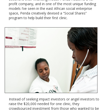
profit company, and in one of the most unique funding
models I’ve seen in the east African social enterprise
space, Penda creatively devised a “Social Shares”
program to help build their first clinic.
Instead of seeking impact investors or angel investors to
raise the $20,000 needed for one clinic, they
crowdsourced investment from those who wanted to be