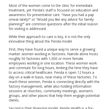
Most of the women come to the clinic for immediate
treatment, yet Penda’s staff is focused on education and
awareness for preventative care. “Have you had a pap
smear lately?” or “Would you like any advice for family
planning?” are common questions after the initial reason
for visiting is addressed.
While their approach to care is key, it is not the only
innovative thing about the Penda model.
First, they have found a unique way to serve a growing
market: women working in factories. Nairobi alone hosts
roughly 50 factories with 1,000 or more female
employees working in one location. These women work
and commute for long hours, limiting the time they have
to access critical healthcare. Penda is open 12 hours a
day on a walk-in basis, near many of these factories. To
reach these women, Penda is connecting directly with the
factory management, while also holding information
sessions at churches, community meetings, women’s
groups, and other places that help them engage potential
clients.
Second is their financing model. Penda Health is a for-