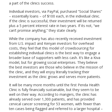
a part of the clinics success.
Individual investors, via PayPal, purchased “Social Shares”
– essentially loans – of $100 each, in the individual clinic.
If the clinic is successful, their investment will be returned
plus a 5 percent interest rate in two years. If its not, “we
can’t promise anything,” they state clearly.
While the company has also recently received investment
from U.S. impact and Kenyan investors for overhead
costs, they feel that this model of crowdsourcing for
establishing individual clinics is the best way to engage a
broader base of supporters with less cash. It’s like a Kiva
model, but for growing social enterprises. They believe
the best investors are those who believe in the mission of
the clinic, and they will enjoy literally tracking their
investment as the clinic grows and serves more patients.
It will be many more months until the first Penda Health
Clinic is fully financially sustainable, but they seem to be
well on their way. According to mangers, the clinic has
already served over 1,300 patients, and has provided
cervical cancer screening for 53 women, with fewer than
ten cases being flagged and referred to a larger hospital –