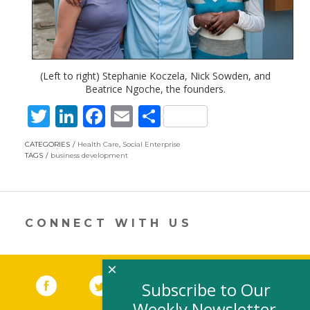
(Left to right) Stephanie Koczela, Nick Sowden, and
Beatrice Ngoche, the founders.
T
Li
F
E
S
w
n
ac
m
h
CATEGORIES
Health Care
,
Social Enterprise
itt
k
e
ai
ar
TAGS
business development
er
e
b
l
e
dI
o
n
o
CONNECT WITH US
k
×
Facebook
(link opens in a new window)
Twitter
(link opens in a new window)
YouTube
(link opens in a new 
LinkedIn
(link open
RSS
Subscribe to Our
Weekly Newsletter,