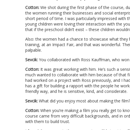
Cotton:
We shot during the first phase of the course, d
the women running their businesses and social enterpri
short period of time. I was particularly impressed with
young children were loving their interaction with the
that if the preschool didn’t exist – these children would
Also: the women had a chance to showcase what they ha
training, at an Impact Fair, and that was wonderful. T
palpable.
Sevcik:
You collaborated with Ross Kauffman, who won a
Cotton:
It was great working with him. He’s such a sensi
much wanted to collaborate with him because of that f
had worked on a project with Ross previously, and I h
has a gift for building a rapport with the people he wor
friendly way, and he is sensitive, kind, and considerate.
Sevcik:
What did you enjoy most about making the film
Cotton:
When you’re making a film you really get to kn
course came from very difficult backgrounds, and in orde
with them to build trust.