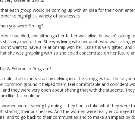
s very sweet and kind.
hat each group would be coming up with an idea for their own enter
rder to highlight a variety of businesses.
hen you were filming?
mother had died, and although her father was alive, he wasn’t taking a
was still very raw for her. She was living with her aunt, who was taking 
didn’t want to have a relationship with her. Esnart is very gifted, and l
hat she was grappling with so she could concentrate on her future a
ship & Enterprise Program?
example, the trainers start by delving into the struggles that these y
 on common ground it helped them feel comfortable and confident wit
s, and they were very open about sharing that with the students. The
am like this could be.
he women were learning by doing – they had to take what they were ta
gh starting their businesses. And the women were really encouraged t
urs, and to go back to their communities and to make an impact by d