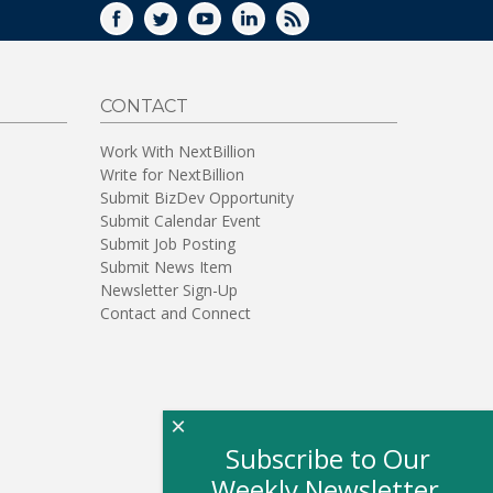
FACEBOOK
TWITTER
YOUTUBE
LINKEDIN
RSS
CONTACT
Work With NextBillion
Write for NextBillion
Submit BizDev Opportunity
Submit Calendar Event
Submit Job Posting
Submit News Item
Newsletter Sign-Up
Contact and Connect
×
Subscribe to Our
Weekly Newsletter,