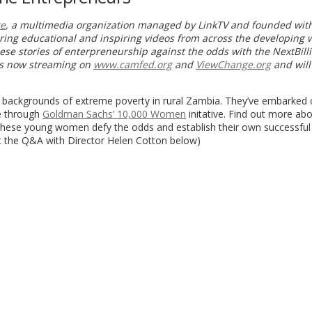
e
, a multimedia organization managed by LinkTV and founded wit
uring educational and inspiring videos from across the developing 
se stories of enterpreneurship against the odds with the NextBill
is now streaming on
www.camfed.org
and
ViewChange.org
and will
 backgrounds of extreme poverty in rural Zambia. They’ve embarked 
se through
Goldman Sachs’ 10,000 Women
initative. Find out more ab
 these young women defy the odds and establish their own successful
ut the Q&A with Director Helen Cotton below)