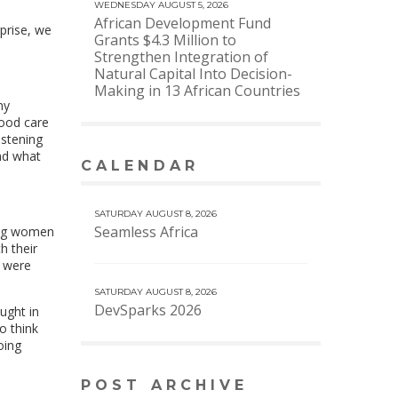
WEDNESDAY AUGUST 5, 2026
African Development Fund
prise, we
Grants $4.3 Million to
Strengthen Integration of
Natural Capital Into Decision-
Making in 13 African Countries
ny
good care
istening
nd what
CALENDAR
VIEW MORE CALENDAR
SATURDAY AUGUST 8, 2026
Seamless Africa
oung women
h their
y were
SATURDAY AUGUST 8, 2026
DevSparks 2026
ught in
o think
oing
POST ARCHIVE