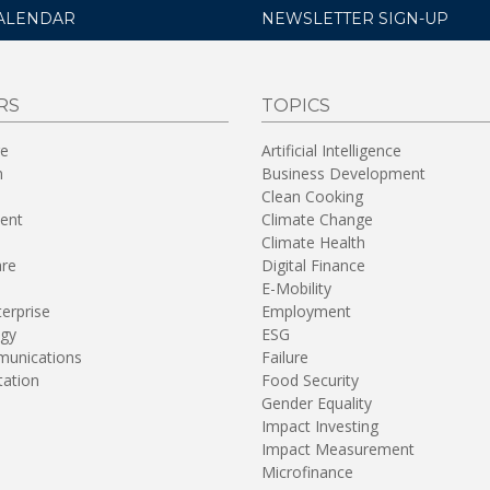
ALENDAR
NEWSLETTER SIGN-UP
RS
TOPICS
re
Artificial Intelligence
n
Business Development
Clean Cooking
ent
Climate Change
Climate Health
are
Digital Finance
E-Mobility
terprise
Employment
gy
ESG
unications
Failure
tation
Food Security
Gender Equality
Impact Investing
Impact Measurement
Microfinance