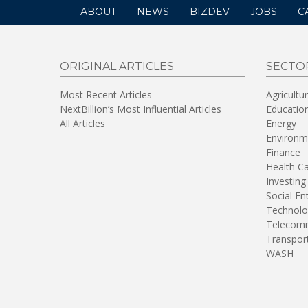
ABOUT
NEWS
BIZDEV
JOBS
C
ORIGINAL ARTICLES
SECTO
Most Recent Articles
Agricultu
NextBillion’s Most Influential Articles
Educatio
All Articles
Energy
Environm
Finance
Health C
Investing
Social En
Technolo
Telecomm
Transpor
WASH