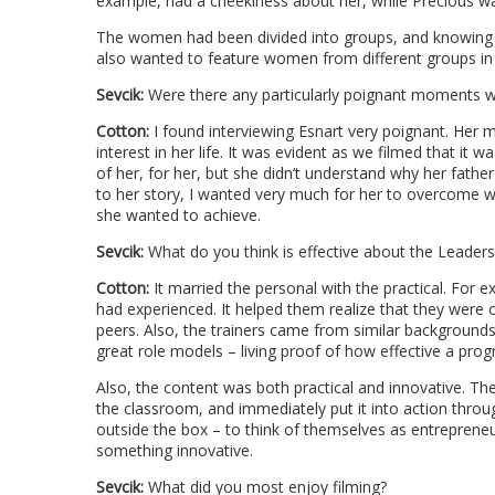
example, had a cheekiness about her, while Precious wa
The women had been divided into groups, and knowing t
also wanted to feature women from different groups in o
Sevcik:
Were there any particularly poignant moments w
Cotton:
I found interviewing Esnart very poignant. Her 
interest in her life. It was evident as we filmed that it 
of her, for her, but she didn’t understand why her father 
to her story, I wanted very much for her to overcome w
she wanted to achieve.
Sevcik:
What do you think is effective about the Leader
Cotton:
It married the personal with the practical. For 
had experienced. It helped them realize that they were
peers. Also, the trainers came from similar background
great role models – living proof of how effective a progr
Also, the content was both practical and innovative. T
the classroom, and immediately put it into action throu
outside the box – to think of themselves as entreprene
something innovative.
Sevcik:
What did you most enjoy filming?