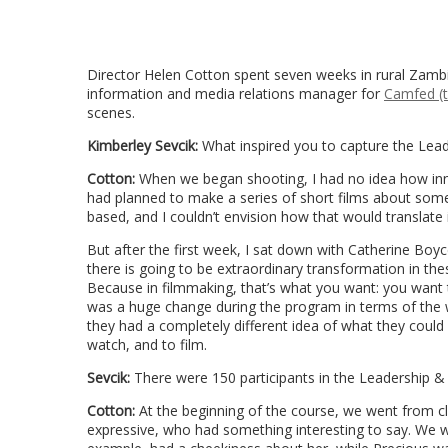
Director Helen Cotton spent seven weeks in rural Zamb
information and media relations manager for
Camfed (t
scenes.
Kimberley Sevcik:
What inspired you to capture the Lead
Cotton:
When we began shooting, I had no idea how inn
had planned to make a series of short films about som
based, and I couldn’t envision how that would translate i
But after the first week, I sat down with Catherine Boy
there is going to be extraordinary transformation in the
Because in filmmaking, that’s what you want: you want
was a huge change during the program in terms of the wom
they had a completely different idea of what they could a
watch, and to film.
Sevcik:
There were 150 participants in the Leadership 
Cotton:
At the beginning of the course, we went from 
expressive, who had something interesting to say. We w