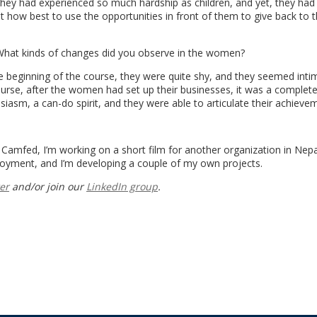
They had experienced so much hardship as children, and yet, they had
t how best to use the opportunities in front of them to give back to t
 What kinds of changes did you observe in the women?
 beginning of the course, they were quite shy, and they seemed inti
urse, after the women had set up their businesses, it was a complete
siasm, a can-do spirit, and they were able to articulate their achieve
r Camfed, I’m working on a short film for another organization in Nepa
yment, and I’m developing a couple of my own projects.
er
and/or join our
LinkedIn group
.