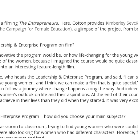
ia filming
The Entrepreneurs.
Here, Cotton provides
Kimberley Sevci
he Campaign for Female Education)
, a glimpse of the project from b
ership & Enterprise Program on film?
ovative the program would be, or how life-changing for the young w
e of the women, because I imagined the course would be quite clas
nto an interesting feature-length film.
ce, who heads the Leadership & Enterprise Program, and said, “I can 
se young women, and I think we can make a film that is quite special.
 to follow a journey where change happens along the way. And indeed
en’s outlook on life and their aspirations. At the end of their cours
chieve in their lives than they did when they started. It was very exci
& Enterprise Program – how did you choose your main subjects?
classroom to classroom, trying to find young women who were confi
ere also looking for women who had different characters. Florence, 