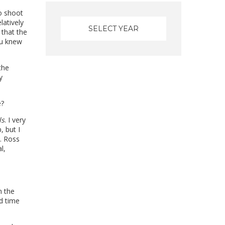
to shoot
latively
 that the
ou knew
the
y
e?
ls
. I very
 but I
. Ross
l,
n the
nd time