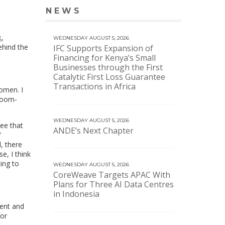
NEWS
VIEW MORE NEWS
k
,
WEDNESDAY AUGUST 5, 2026
ehind the
IFC Supports Expansion of
Financing for Kenya’s Small
Businesses through the First
Catalytic First Loss Guarantee
Transactions in Africa
omen. I
sroom-
WEDNESDAY AUGUST 5, 2026
see that
ANDE’s Next Chapter
”
, there
e, I think
ting to
WEDNESDAY AUGUST 5, 2026
CoreWeave Targets APAC With
Plans for Three AI Data Centres
in Indonesia
dent and
for