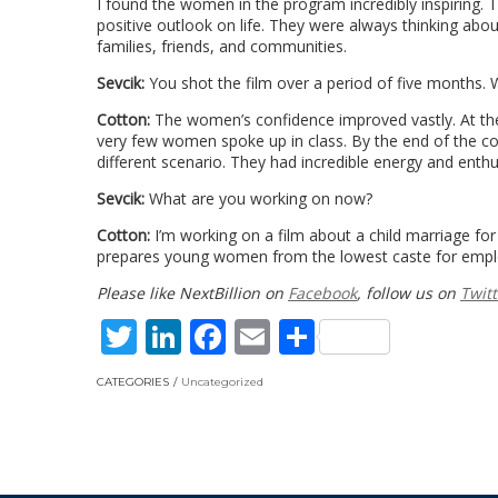
I found the women in the program incredibly inspiring. 
positive outlook on life. They were always thinking abou
families, friends, and communities.
Sevcik:
You shot the film over a period of five months.
Cotton:
The women’s confidence improved vastly. At the
very few women spoke up in class. By the end of the co
different scenario. They had incredible energy and enthu
Sevcik:
What are you working on now?
Cotton:
I’m working on a film about a child marriage fo
prepares young women from the lowest caste for emplo
Please like NextBillion on
Facebook
, follow us on
Twitt
Twitter
LinkedIn
Facebook
Email
Share
CATEGORIES
Uncategorized