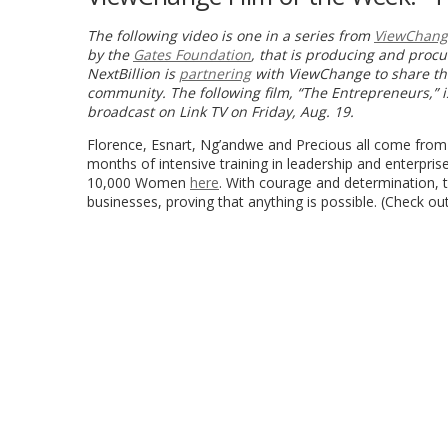
The following video is one in a series from
ViewChang
by the
Gates Foundation
, that is producing and proc
NextBillion is
partnering
with ViewChange to share the
community. The following film,
“The Entrepreneurs,” 
b
roadcast on Link TV on Friday, Aug. 19.
Florence, Esnart, Ng’andwe and Precious all come from
months of intensive training in leadership and enterpri
10,000 Women
here
. With courage and determination,
businesses, proving that anything is possible. (Check o