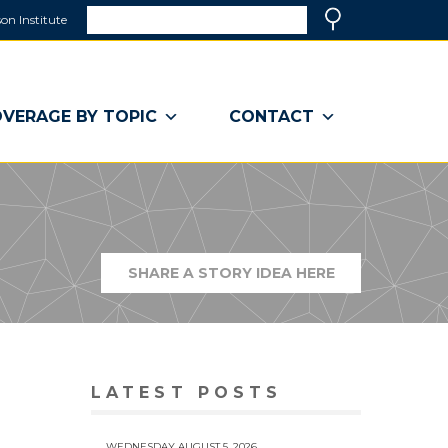
Search
on Institute
(link
Search
opens
in
a
VERAGE BY TOPIC
CONTACT
new
window)
SHARE A STORY IDEA HERE
(LINK
OPENS
IN
A
NEW
WINDOW)
LATEST POSTS
WEDNESDAY AUGUST 5, 2026