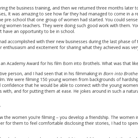
uring the business training, and then we returned three months later 
ses, It was amazing to see how far they had managed to come in a re
 the pre-school that one group of women had started. You could sense
 young women teachers. They were doing such good work with them. Y
n’t have an opportunity to be in school.
d accomplished with their new businesses during the last phase of 
heir enthusiasm and excitement for sharing what they achieved was ver
n Academy Award for his film Born into Brothels. What was that lik
tive person, and I had seen that in his filmmaking in
Born into Brothe
ilm. We were filming 150 young women from backgrounds of hardship,
ad confidence that he would be able to connect with the young women
ks with, and for putting them at ease. He jokes around in such a natura
?
ow the women you’re filming – you develop a friendship. The women i
r for them to feel comfortable disclosing their stories, I had to spe