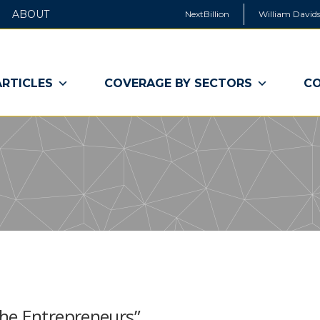
ABOUT
NextBillion
William Davids
ARTICLES
COVERAGE BY SECTORS
CO
he Entrepreneurs”