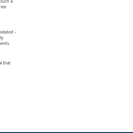
 such a
heir
midated –
ly
ments.
l that