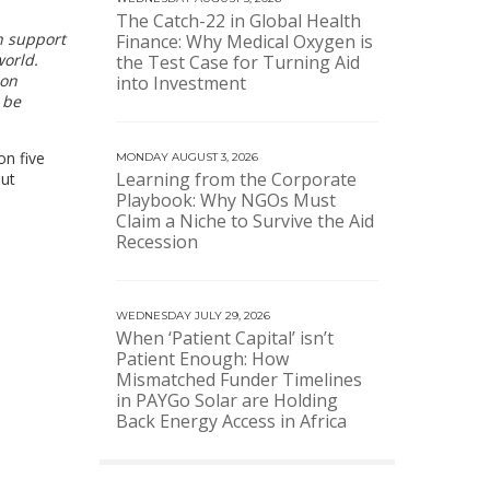
The Catch-22 in Global Health
h support
Finance: Why Medical Oxygen is
world.
the Test Case for Turning Aid
ion
into Investment
 be
on five
MONDAY AUGUST 3, 2026
Learning from the Corporate
out
Playbook: Why NGOs Must
Claim a Niche to Survive the Aid
Recession
WEDNESDAY JULY 29, 2026
When ‘Patient Capital’ isn’t
Patient Enough: How
Mismatched Funder Timelines
in PAYGo Solar are Holding
Back Energy Access in Africa