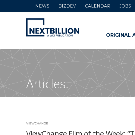
NEWS
BIZDEV
CALENDAR
JOBS
NextBillion
-
ORIGINAL 
A
WDI
Publication
Articles.
VIEWCHANGE
ViewChange Film of the Week: “T