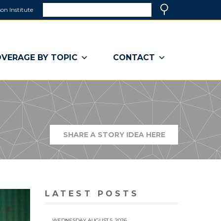
Search
on Institute
(link
Search
opens
in
a
VERAGE BY TOPIC
CONTACT
new
window)
SHARE A STORY IDEA HERE
(LINK
OPENS
IN
A
NEW
WINDOW)
LATEST POSTS
WEDNESDAY AUGUST 5, 2026