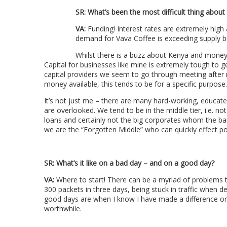
SR:
What’s been the most difficult thing about
VA:
Funding! Interest rates are extremely high 
demand for Vava Coffee is exceeding supply but
Whilst there is a buzz about Kenya and money 
Capital for businesses like mine is extremely tough to 
capital providers we seem to go through meeting after m
money available, this tends to be for a specific purpose.
It’s not just me – there are many hard-working, educat
are overlooked. We tend to be in the middle tier, i.e. no
loans and certainly not the big corporates whom the ba
we are the “Forgotten Middle” who can quickly effect pos
SR:
What’s it like on a bad day – and on a good day?
VA:
Where to start! There can be a myriad of problems t
300 packets in three days, being stuck in traffic when 
good days are when I know I have made a difference or 
worthwhile.