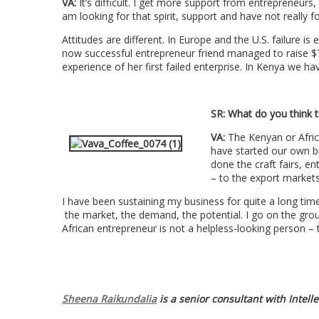
VA:
It’s difficult. I get more support from entrepreneurs,
am looking for that spirit, support and have not really fo
Attitudes are different. In Europe and the U.S. failure is
now successful entrepreneur friend managed to raise $7
experience of her first failed enterprise. In Kenya we h
SR:
What do you think t
VA:
The Kenyan or Afric
have started our own b
done the craft fairs, e
– to the export market
I have been sustaining my business for quite a long time
the market, the demand, the potential. I go on the grou
African entrepreneur is not a helpless-looking person – 
Sheena Raikundalia
is a senior consultant with Intell