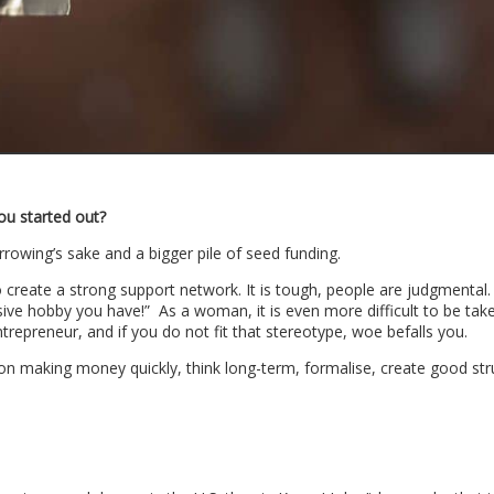
ou started out?
rrowing’s sake and a bigger pile of seed funding.
to create a strong support network. It is tough, people are judgmental
sive hobby you have!” As a woman, it is even more difficult to be tak
entrepreneur, and if you do not fit that stereotype, woe befalls you.
 on making money quickly, think long-term, formalise, create good str