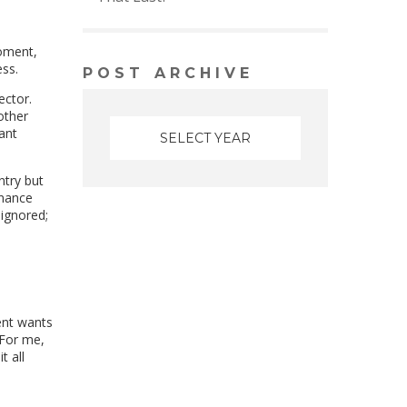
moment,
ess.
POST ARCHIVE
ector.
other
ant
ntry but
inance
ignored;
ent wants
 For me,
t all