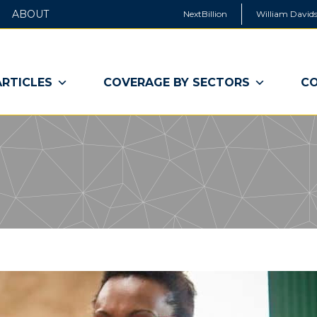
ABOUT
NextBillion
William Davids
ARTICLES
COVERAGE BY SECTORS
CO