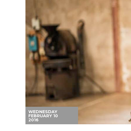
WEDNESDAY
FEBRUARY 10
2016