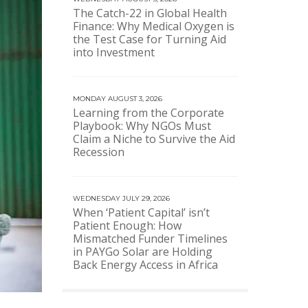
The Catch-22 in Global Health
Finance: Why Medical Oxygen is
the Test Case for Turning Aid
into Investment
MONDAY AUGUST 3, 2026
Learning from the Corporate
Playbook: Why NGOs Must
Claim a Niche to Survive the Aid
Recession
WEDNESDAY JULY 29, 2026
When ‘Patient Capital’ isn’t
Patient Enough: How
Mismatched Funder Timelines
in PAYGo Solar are Holding
Back Energy Access in Africa