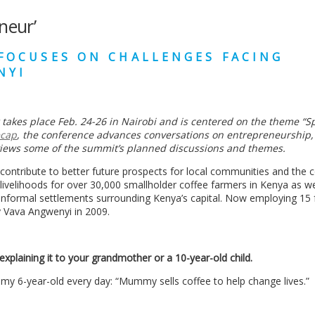
neur’
FOCUSES ON CHALLENGES FACING
NYI
takes place Feb. 24-26 in Nairobi and is centered on the theme
“
S
ecap
, the conference advances conversations on entrepreneurship,
views some of the summit
’
s planned discussions and themes.
 contribute to better future prospects for local communities and the 
 livelihoods for over 30,000 smallholder coffee farmers in Kenya as we
nformal settlements surrounding Kenya’s capital. Now employing 15 f
y Vava Angwenyi in 2009.
explaining it to your grandmother or a 10-year-old child.
 to my 6-year-old every day: “Mummy sells coffee to help change lives.”