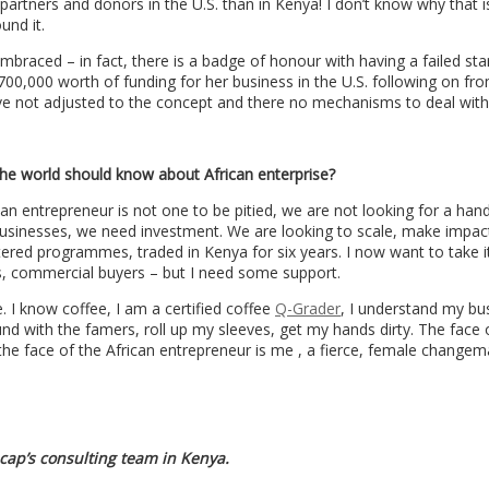
 partners and donors in the U.S. than in Kenya! I don’t know why that is
und it.
 embraced – in fact, there is a badge of honour with having a failed sta
00,000 worth of funding for her business in the U.S. following on fr
ave not adjusted to the concept and there no mechanisms to deal with 
he world should know about African enterprise?
an entrepreneur is not one to be pitied, we are not looking for a han
usinesses, we need investment. We are looking to scale, make impact
ntered programmes, traded in Kenya for six years. I now want to take it
s, commercial buyers – but I need some support.
. I know coffee, I am a certified coffee
Q-Grader
, I understand my bu
nd with the famers, roll up my sleeves, get my hands dirty. The face 
the face of the African entrepreneur is me , a fierce, female changem
ecap’s consulting team in Kenya.