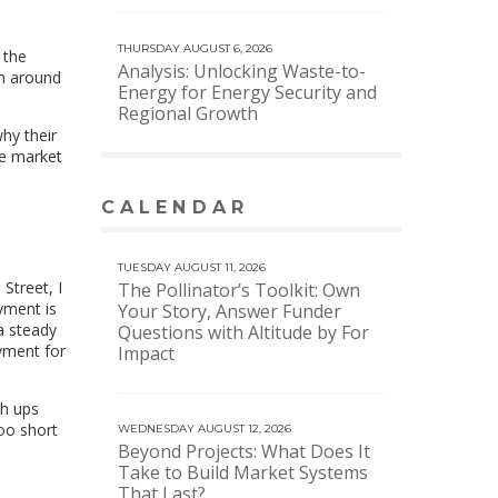
THURSDAY AUGUST 6, 2026
 the
Analysis: Unlocking Waste-to-
en around
Energy for Energy Security and
Regional Growth
why their
re market
CALENDAR
VIEW MORE CALENDAR
TUESDAY AUGUST 11, 2026
 Street, I
The Pollinator’s Toolkit: Own
yment is
Your Story, Answer Funder
 a steady
Questions with Altitude by For
oyment for
Impact
th ups
too short
WEDNESDAY AUGUST 12, 2026
Beyond Projects: What Does It
Take to Build Market Systems
That Last?