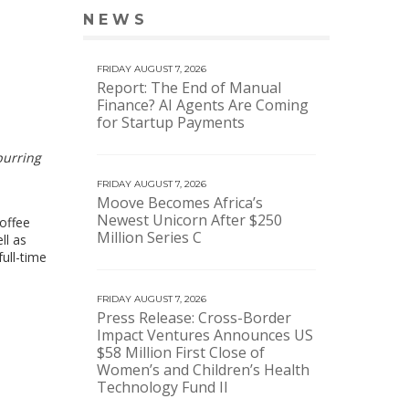
NEWS
VIEW MORE NEWS
FRIDAY AUGUST 7, 2026
Report: The End of Manual
Finance? AI Agents Are Coming
for Startup Payments
purring
FRIDAY AUGUST 7, 2026
Moove Becomes Africa’s
Newest Unicorn After $250
coffee
Million Series C
ll as
ull-time
FRIDAY AUGUST 7, 2026
Press Release: Cross-Border
Impact Ventures Announces US
$58 Million First Close of
Women’s and Children’s Health
Technology Fund II