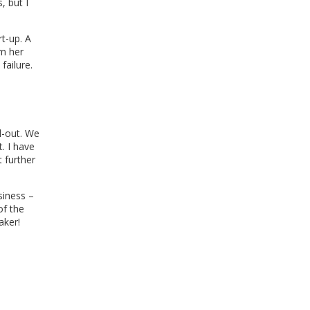
, but I
rt-up. A
om her
failure.
d-out. We
. I have
 further
siness –
of the
aker!