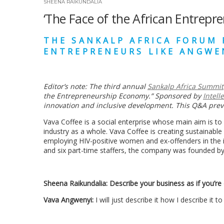
SHEENA RAIKUNDALIA
‘The Face of the African Entrepre
THE SANKALP AFRICA FORUM 
ENTREPRENEURS LIKE
ANGWE
Editor
’
s note: The third annual
Sankalp Africa
Summit
the Entrepreneurship Economy.
”
Sponsored by
Intell
innovation and inclusive development. This Q&A pre
Vava Coffee is a social enterprise whose main aim is to
industry as a whole. Vava Coffee is creating sustainable
employing HIV-positive women and ex-offenders in the i
and six part-time staffers, the company was founded b
Sheena Raikundalia:
Describe your business as if you’re 
Vava Angwenyi:
I will just describe it how I describe it