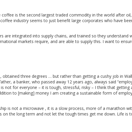
le coffee is the second largest traded commodity in the world after oil,
e coffee industry seems to just benefit large corporates who have be
ers are integrated into supply chains, and trained so they understand 
national markets require, and are able to supply this. I want to ensu
ld, obtained three degrees … but rather than getting a cushy job in Wall
ther, a banker, who passed away 12 years ago, always said “emplo
s not for everyone – it is tough, stressful, risky – I think that getting
 addition to [making] money I am creating a sustainable form of empl
ship is not a microwave , it is a slow process, more of a marathon wi
us on the long term and not let the tough times get me down. Life is 