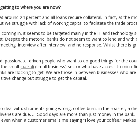
 getting to where you are now?
at around 24 percent and all loans require collateral. In fact, at the 
 we struggle with lack of working capital to facilitate the trade proc
coming in, it seems to be targeted mainly in the IT and technology s
get. Despite the rhetoric, banks do not seem to want to lend and with 
eeting, interview after interview, and no response. Whilst there is gr
ed, passionate, driven people who want to do good things for the cou
t the small
jua kali
(small business) sector who have access to microf
nks are flocking to get. We are those in-between businesses who are 
itive change but struggle to get the capital.
o deal with: shipments going wrong, coffee burnt in the roaster, a cli
deliveries are due. … Good days are more than just money in the bank.
even when a customer emails me saying “I love your coffee.” Makes i