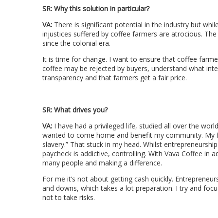
SR: Why this solution in particular?
VA:
There is significant potential in the industry but whi
injustices suffered by coffee farmers are atrocious. Th
since the colonial era.
It is time for change. I want to ensure that coffee farm
coffee may be rejected by buyers, understand what inter
transparency and that farmers get a fair price.
SR:
What drives you?
VA:
I have had a privileged life, studied all over the wor
wanted to come home and benefit my community. My fa
slavery.” That stuck in my head. Whilst entrepreneurship i
paycheck is addictive, controlling. With Vava Coffee in
many people and making a difference.
For me it’s not about getting cash quickly. Entrepreneur
and downs, which takes a lot preparation. I try and foc
not to take risks.