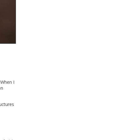
. When I
en
uctures