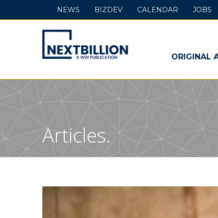
NEWS
BIZDEV
CALENDAR
JOBS
NextBillion
-
ORIGINAL 
A
WDI
Publication
Articles.