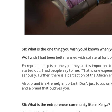
SR:
What is the one thing you wish you’d known when y
VA:
I wish I had been better armed with collateral for bo
Entrepreneurship is a lonely journey so it is important 
started out, I had people say to me: “That is one expen
seriously. Further, there is a perception of the African 
Also, brand is extremely important. Don’t just focus on
and a brand that outlives you.
SR:
What is the entrepreneur community like in Kenya?