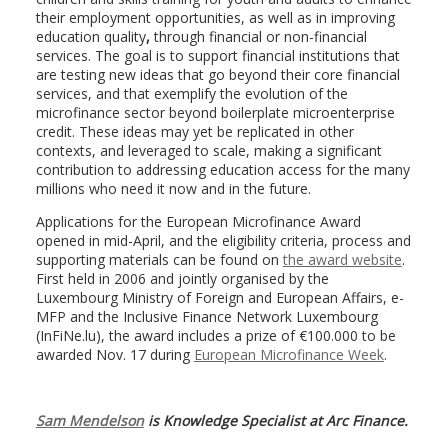
their employment opportunities, as well as in improving
education quality
,
through financial or non-financial
services. The goal is to support financial institutions that
are testing new ideas that go beyond their core financial
services, and that exemplify the evolution of the
microfinance sector beyond boilerplate microenterprise
credit. These ideas may yet be replicated in other
contexts, and leveraged to scale, making a significant
contribution to addressing education access for the many
millions who need it now and in the future.
Applications for the European Microfinance Award
opened in mid-April, and the eligibility criteria, process and
supporting materials can be found on
the award website
.
First held in 2006 and jointly organised by the
Luxembourg Ministry of Foreign and European Affairs, e-
MFP and the Inclusive Finance Network Luxembourg
(InFiNe.lu), the award includes a prize of €100.000 to be
awarded Nov. 17 during
European Microfinance Week
.
Sam Mendelson
is Knowledge Specialist at Arc Finance.