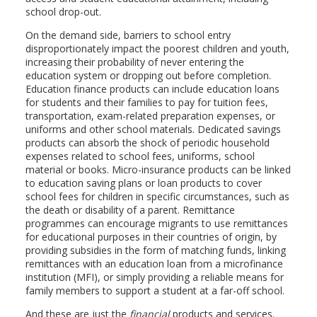
school drop-out.
On the demand side, barriers to school entry
disproportionately impact the poorest children and youth,
increasing their probability of never entering the
education system or dropping out before completion.
Education finance products can include education loans
for students and their families to pay for tuition fees,
transportation, exam-related preparation expenses, or
uniforms and other school materials. Dedicated savings
products can absorb the shock of periodic household
expenses related to school fees, uniforms, school
material or books. Micro-insurance products can be linked
to education saving plans or loan products to cover
school fees for children in specific circumstances, such as
the death or disability of a parent. Remittance
programmes can encourage migrants to use remittances
for educational purposes in their countries of origin, by
providing subsidies in the form of matching funds, linking
remittances with an education loan from a microfinance
institution (MFI), or simply providing a reliable means for
family members to support a student at a far-off school.
And these are just the
financial
products and services.