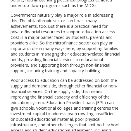
under top-down programs such as the MDGs.
Governments naturally play a major role in addressing
this. The philanthropic sector can boast many
achievements, too. But there is a practical need for
private financial resources to support education access.
Cost is a major barrier faced by students, parents and
providers alike. So the microfinance sector can play an
important role in many ways here, by supporting families
and students in managing their education-related financial
needs, providing financial services to educational
providers, and supporting both through non-financial
support, including training and capacity-building.
Poor access to education can be addressed on both the
supply and demand side, through either financial or non-
financial services. On the supply side, this means
improving the financial capacity and efficiency of the
education system. Education Provider Loans (EPL) can
give schools, vocational colleges and training centres the
investment capital to address overcrowding, insufficient
or outdated educational material, poor physical
infrastructure, and other challenges that limit both school
access and student educational attainment, including