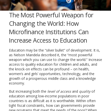
The Most Powerful Weapon for
Changing the World: How
Microfinance Institutions Can
Increase Access to Education
Education may be the “silver bullet” of development. It is,
as Nelson Mandela described it, the “most powerful
weapon which you can use to change the world.” Increase
access to quality education for children and adults, and
the knock-on effects can be profound – on health,
women’s and girls’ opportunities, technology, and the
growth of a prosperous middle class and a knowledge
economy.
But increasing both the
level of access
and
quality
of
education among low-income populations in poor
countries is as difficult as it is worthwhile. Within often
tight fiscal constraints, how can governments provide
new programs that meet the needs of the poor? When