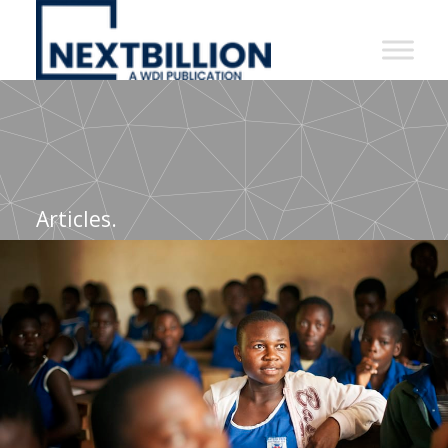
NextBillion
-
A
WDI
Publication
Articles.