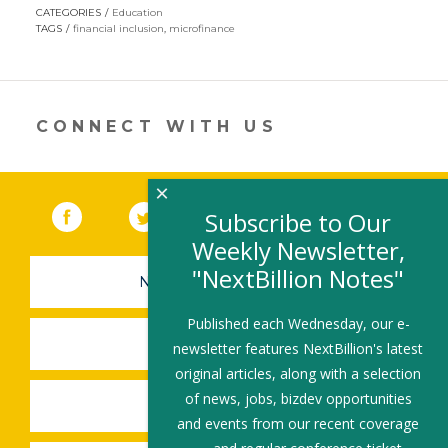
w
n
ac
m
h
CATEGORIES
Education
itt
k
e
ai
ar
TAGS
financial inclusion
,
microfinance
er
e
b
l
e
dI
o
n
o
CONNECT WITH US
k
×
Facebook
(link opens in a new window)
Twitter
(link opens in a new window)
YouTube
(link opens in a new 
LinkedIn
(link open
RSS
Subscribe to Our
Weekly Newsletter,
"NextBillion Notes"
NEWSLETTER SIGN-UP
Published each Wednesday, our e-
SUBMIT A JOB
newsletter features NextBillion's latest
original articles, along with a selection
of news, jobs, bizdev opportunities
SHARE A STORY
and events from our recent coverage