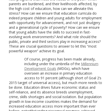
parents are burdened, and their livelihoods affected, by
the high cost of education, how can we alleviate this
stress? How can we ensure that education curricula do
indeed prepare children and young adults for employment
with opportunity for advancement, and not just drudgery
and a generational cycle of poverty? How can we ensure
that young adults have the skills to succeed in fast-
evolving work environments? And what role should the
public, private and third sectors play in increasing access?
These are crucial questions to answer to let this “most
powerful weapon” achieve its goal.
Of course, progress has been made already,
including under the umbrella of the
Millennium
Development Goals
(MDGs), which have
overseen an increase in primary education
access to 91 percent (although short of Goal 2’s
2015 target of universal access), but much more needs to
be done. Education drives future economic status and
self-reliance, and its absence breeds unemployment,
crime, skills shortages and social isolation. But population
growth in low-income countries makes the demand for
increased education access more important than ever
before, notwithstanding piecemeal progress achieved