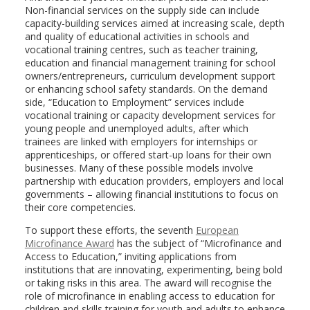
Non-financial services on the supply side can include
capacity-building services aimed at increasing scale, depth
and quality of educational activities in schools and
vocational training centres, such as teacher training,
education and financial management training for school
owners/entrepreneurs, curriculum development support
or enhancing school safety standards. On the demand
side, “Education to Employment” services include
vocational training or capacity development services for
young people and unemployed adults, after which
trainees are linked with employers for internships or
apprenticeships, or offered start-up loans for their own
businesses. Many of these possible models involve
partnership with education providers, employers and local
governments – allowing financial institutions to focus on
their core competencies.
To support these efforts, the seventh
European
Microfinance Award
has the subject of “Microfinance and
Access to Education,” inviting applications from
institutions that are innovating, experimenting, being bold
or taking risks in this area. The award will recognise the
role of microfinance in enabling access to education for
children and skills training for youth and adults to enhance