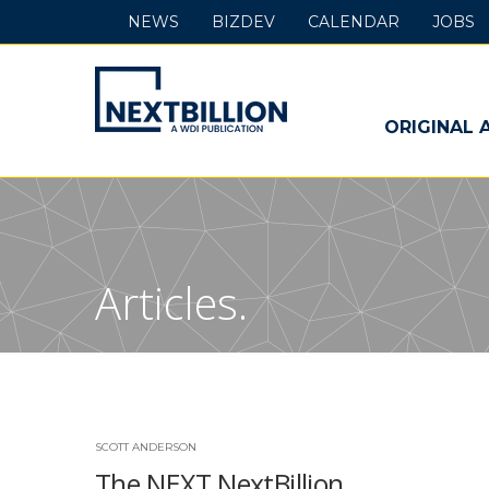
NEWS
BIZDEV
CALENDAR
JOBS
NextBillion
-
ORIGINAL 
A
WDI
Publication
Articles.
SCOTT ANDERSON
The NEXT NextBillion …