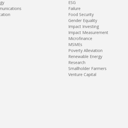
gy
ESG
unications
Failure
tation
Food Security
Gender Equality
Impact Investing
Impact Measurement
Microfinance
MSMEs
Poverty Alleviation
Renewable Energy
Research
Smallholder Farmers
Venture Capital