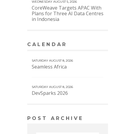
WEDNESDAY AUGUST 5, 2026
CoreWeave Targets APAC With
Plans for Three AI Data Centres
in Indonesia
CALENDAR
VIEW MORE CALENDAR
SATURDAY AUGUST 8, 2026
Seamless Africa
SATURDAY AUGUST 8, 2026
DevSparks 2026
POST ARCHIVE