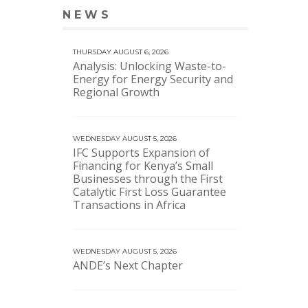
NEWS
VIEW MORE NEWS
THURSDAY AUGUST 6, 2026
Analysis: Unlocking Waste-to-
Energy for Energy Security and
Regional Growth
WEDNESDAY AUGUST 5, 2026
IFC Supports Expansion of
Financing for Kenya’s Small
Businesses through the First
Catalytic First Loss Guarantee
Transactions in Africa
WEDNESDAY AUGUST 5, 2026
ANDE’s Next Chapter