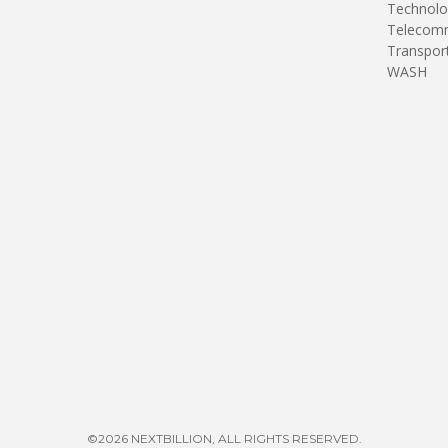
Technolo
Telecomm
Transpor
WASH
©2026 NEXTBILLION, ALL RIGHTS RESERVED.