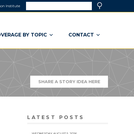
Search
on Institute
(link
Search
opens
in
a
VERAGE BY TOPIC
CONTACT
new
window)
SHARE A STORY IDEA HERE
(LINK
OPENS
IN
A
NEW
WINDOW)
LATEST POSTS
WEDNESDAY AUGUST 5, 2026