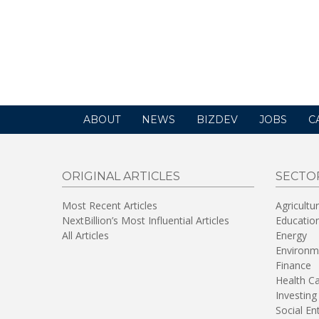
ABOUT
NEWS
BIZDEV
JOBS
C
ORIGINAL ARTICLES
SECTO
Most Recent Articles
Agricultu
NextBillion’s Most Influential Articles
Educatio
All Articles
Energy
Environm
Finance
Health C
Investing
Social En