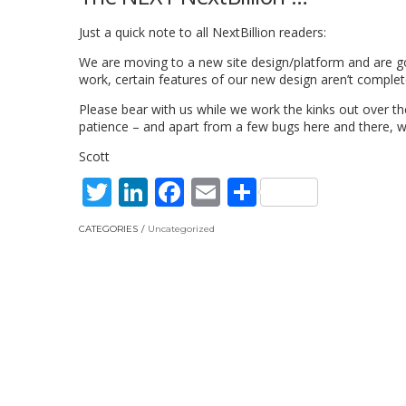
Just a quick note to all NextBillion readers:
We are moving to a new site design/platform and are goi
work, certain features of our new design aren’t complete
Please bear with us while we work the kinks out over t
patience – and apart from a few bugs here and there, w
Scott
Twitter
LinkedIn
Facebook
Email
Share
CATEGORIES
Uncategorized