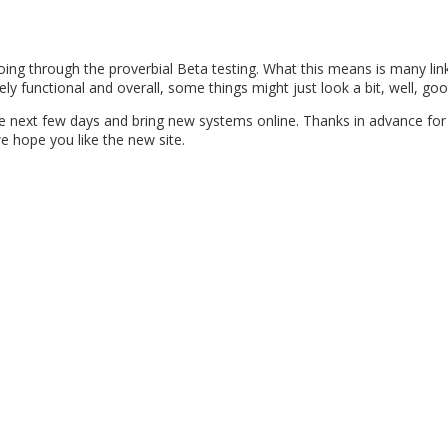
ng through the proverbial Beta testing. What this means is many link
ly functional and overall, some things might just look a bit, well, goo
he next few days and bring new systems online. Thanks in advance for
e hope you like the new site.