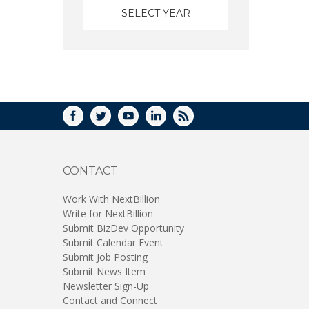
FACEBOOK
TWITTER
YOUTUBE
LINKEDIN
RSS
CONTACT
Work With NextBillion
Write for NextBillion
Submit BizDev Opportunity
Submit Calendar Event
Submit Job Posting
Submit News Item
Newsletter Sign-Up
Contact and Connect