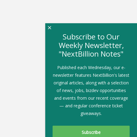
×
Subscribe to Our
Weekly Newsletter,
"NextBillion Notes"
Published each Wednesday, our e-
newsletter features NextBillion's latest
original articles, along with a selection
of news, jobs, bizdev opportunities
and events from our recent coverage
— and regular conference ticket
giveaways.