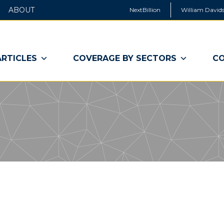
ABOUT
NextBillion
William Davids
ARTICLES
COVERAGE BY SECTORS
CO