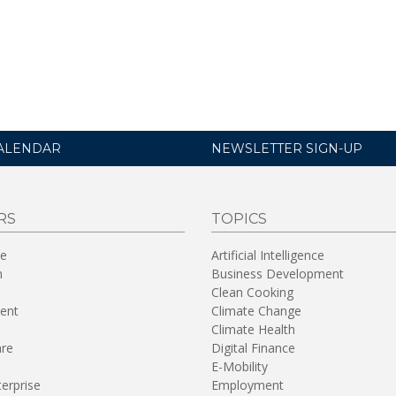
ALENDAR
NEWSLETTER SIGN-UP
RS
TOPICS
re
Artificial Intelligence
n
Business Development
Clean Cooking
ent
Climate Change
Climate Health
are
Digital Finance
E-Mobility
terprise
Employment