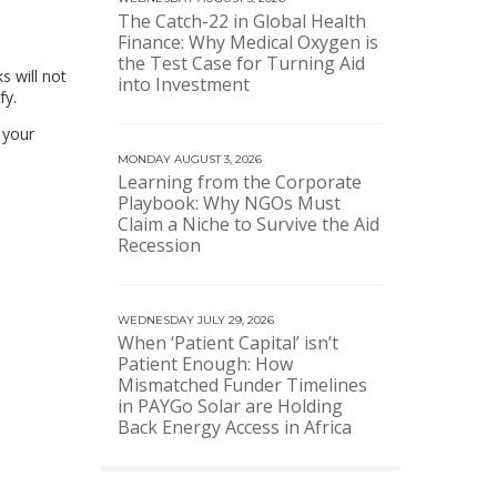
The Catch-22 in Global Health
Finance: Why Medical Oxygen is
the Test Case for Turning Aid
s will not
into Investment
fy.
 your
MONDAY AUGUST 3, 2026
Learning from the Corporate
Playbook: Why NGOs Must
Claim a Niche to Survive the Aid
Recession
WEDNESDAY JULY 29, 2026
When ‘Patient Capital’ isn’t
Patient Enough: How
Mismatched Funder Timelines
in PAYGo Solar are Holding
Back Energy Access in Africa