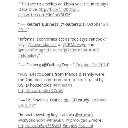
The race to develop an Ebola vaccine, in today’s
Data Dive:
http://t.co/Nfi20DtqFL
pic.twitter.com/SlnSaWRU76
— Reuters Business (@ReutersBiz)
October 24,
2014
Informal economies act as “society’s sandbox,”
says
@steveddaniels
of
@IBMdesign
and
@mkshftmag
http://t.co/Jq760Km08A
#HCD
#globaldev
— Dalberg (@DalbergTweet)
October 24, 2014
#USFDfact
: Loans from friends & family were
the 2nd most common form of credit used by
USFD households.
#finhealth
http://t.co/muXexD7xnB
— US Financial Diaries (@USFDstudy)
October
23, 2014
Impact investing key stats via
@ethexuk
@cityoflondon
@theGIIN
@jpmorgan
&more
http://t.co/qBcpFSSsN1
#impinv
#socent