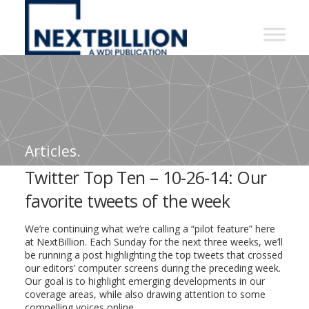
NextBillion
-
A
WDI
Publication
Articles.
Twitter Top Ten – 10-26-14: Our
favorite tweets of the week
We’re continuing what we’re calling a “pilot feature” here
at NextBillion. Each Sunday for the next three weeks, we’ll
be running a post highlighting the top tweets that crossed
our editors’ computer screens during the preceding week.
Our goal is to highlight emerging developments in our
coverage areas, while also drawing attention to some
compelling voices online.