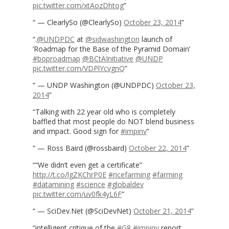
pic.twitter.com/xtAozDhtog
— ClearlySo (@ClearlySo)
October 23, 2014
.
@UNDPDC
at
@sidwashington
launch of
’Roadmap for the Base of the Pyramid Domain’
#boproadmap
@BCtAInitiative
@UNDP
pic.twitter.com/VDPlYcvgnQ
— UNDP Washington (@UNDPDC)
October 23,
2014
Talking with 22 year old who is completely
baffled that most people do NOT blend business
and impact. Good sign for
#impinv
— Ross Baird (@rossbaird)
October 22, 2014
“We didn’t even get a certificate”
http://t.co/lgZKChrP0E
#ricefarming
#farming
#datamining
#science
#globaldev
pic.twitter.com/uv0fk4yL6F
— SciDev.Net (@SciDevNet)
October 21, 2014
intelligent critique of the
#G8
#impinv
report