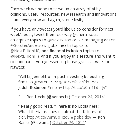
Each week we hope to serve up an array of pithy
opinions, useful resources, new research and innovations
– and every now and again, some levity.
If you have any tweets you’d like us to consider for next
week’s post, tweet them our way (general social
enterprise topics to
@NextBillion
or NB managing editor
@ScotterAnderson
, global health topics to
@NextBillionHC
, and financial inclusion topics to
@NextBillionFI
). And if you enjoy this feature and want it
to continue – you guessed it, please give it a tweet or
retweet.
Will big benefit of impact investing be pushing
firms to greater CSR?
@Rockefellerfdn
Pres.
Judith Rodin on
#impinv
http://t.co/oCm1EdFfJv
— Ben Hecht (@benhecht)
October 24, 2014
Really good read. “‘There is no Ebola here’:
What Liberia teaches us about the failures of
aid”.
http://t.co/78rhGoHzd8
#globaldev
— Ken
Banks (@kiwanja)
October 24, 2014