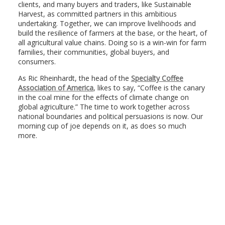
clients, and many buyers and traders, like Sustainable
Harvest, as committed partners in this ambitious
undertaking. Together, we can improve livelihoods and
build the resilience of farmers at the base, or the heart, of
all agricultural value chains. Doing so is a win-win for farm
families, their communities, global buyers, and
consumers.
As Ric Rheinhardt, the head of the
Specialty Coffee
Association of America
, likes to say, “Coffee is the canary
in the coal mine for the effects of climate change on
global agriculture.” The time to work together across
national boundaries and political persuasions is now. Our
morning cup of joe depends on it, as does so much
more.