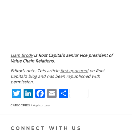
Liam Brody
is Root Capital’s senior vice president of
Value Chain Relations.
Editor’s note: This article
first appeared
on Root
Capital’s blog and has been republished with
permission.
T
Li
F
E
S
w
n
ac
m
h
CATEGORIES
Agriculture
itt
k
e
ai
ar
er
e
b
l
e
dI
o
CONNECT WITH US