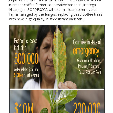
member coffee farmer cooperative based in Jinotega,
Nicaragua. SOPPEXCCA will use this loan to renovate
farms ravaged by the fungus, replacing dead coffee trees
with new, high-quality, rust-resistant varietals.