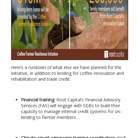
Here’s a rundown of what else we have planned for the
initiative, in addition to lending for coffee renovation and
rehabilitation and trade credit:
Financial training:
Root Capital’s Financial Advisory
Services (FAS) will engage with SGBs to build their
capacity to manage internal credit systems for on-
lending to farmer members.
Climate-smart agronomic training coordination:
We’ll