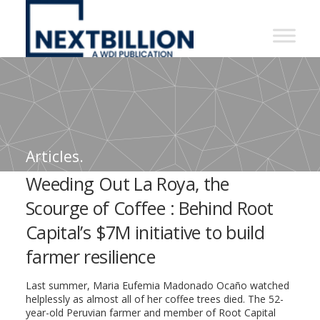
NextBillion
-
A
WDI
Publication
Articles.
Weeding Out La Roya, the
Scourge of Coffee : Behind Root
Capital’s $7M initiative to build
farmer resilience
Last summer, Maria Eufemia Madonado Ocaño watched
helplessly as almost all of her coffee trees died. The 52-
year-old Peruvian farmer and member of Root Capital