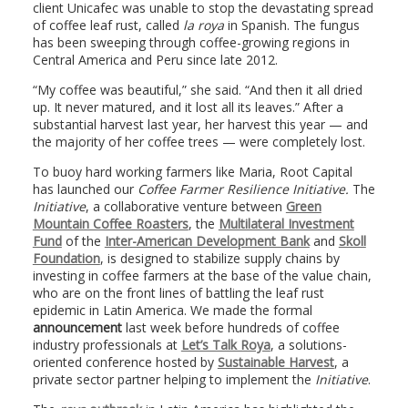
client Unicafec was unable to stop the devastating spread
of coffee leaf rust, called
la roya
in Spanish. The fungus
has been sweeping through coffee-growing regions in
Central America and Peru since late 2012.
“My coffee was beautiful,” she said. “And then it all dried
up. It never matured, and it lost all its leaves.” After a
substantial harvest last year, her harvest this year — and
the majority of her coffee trees — were completely lost.
To buoy hard working farmers like Maria, Root Capital
has launched our
Coffee Farmer Resilience Initiative.
The
Initiative
, a collaborative venture between
Green
Mountain Coffee Roasters
, the
Multilateral Investment
Fund
of the
Inter-American Development Bank
and
Skoll
Foundation
, is designed to stabilize supply chains by
investing in coffee farmers at the base of the value chain,
who are on the front lines of battling the leaf rust
epidemic in Latin America. We made the formal
announcement
last week before hundreds of coffee
industry professionals at
Let’s Talk Roya
, a solutions-
oriented conference hosted by
Sustainable Harvest
, a
private sector partner helping to implement the
Initiative
.