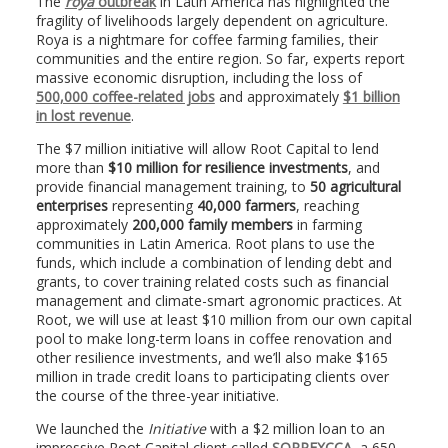
The
roya
outbreak
in Latin America has highlighted the
fragility of livelihoods largely dependent on agriculture.
Roya is a nightmare for coffee farming families, their
communities and the entire region. So far, experts report
massive economic disruption, including the loss of
500,000 coffee-related jobs
and approximately
$1 billion
in lost revenue
.
The $7 million initiative will allow Root Capital to lend
more than
$10 million for resilience investments
, and
provide financial management training, to
50 agricultural
enterprises
representing
40,000 farmers
, reaching
approximately
200,000 family members
in farming
communities in Latin America. Root plans to use the
funds, which include a combination of lending debt and
grants, to cover training related costs such as financial
management and climate-smart agronomic practices. At
Root, we will use at least $10 million from our own capital
pool to make long-term loans in coffee renovation and
other resilience investments, and we’ll also make $165
million in trade credit loans to participating clients over
the course of the three-year initiative.
We launched the
Initiative
with a $2 million loan to an
impressive Root Capital client called
SOPPEXCCA
, a 650-