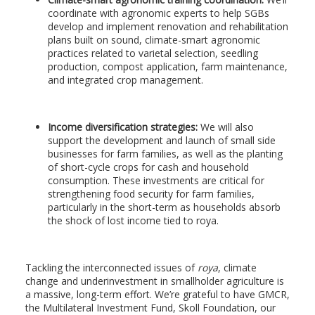
coordinate with agronomic experts to help SGBs
develop and implement renovation and rehabilitation
plans built on sound, climate-smart agronomic
practices related to varietal selection, seedling
production, compost application, farm maintenance,
and integrated crop management.
Income diversification strategies:
We will also
support the development and launch of small side
businesses for farm families, as well as the planting
of short-cycle crops for cash and household
consumption. These investments are critical for
strengthening food security for farm families,
particularly in the short-term as households absorb
the shock of lost income tied to roya.
Tackling the interconnected issues of
roya
, climate
change and underinvestment in smallholder agriculture is
a massive, long-term effort. We’re grateful to have GMCR,
the Multilateral Investment Fund, Skoll Foundation, our