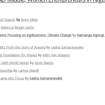
 of Spaces’
by
Jenny Melo
y
Rebecca Regan-Sachs
tions Focusing on Agribusiness, Climate Change
by
Namanga Ngongi 
ights From the Story of Aravind
by
Sadna Samaranayake
 a Foundation for Impact
by
Aden Van Noppen
s With World Needs
by
Kevin Martin
eneurship
by
Lamya Marafi
Came into Focus
by
Sadna Samaranayake