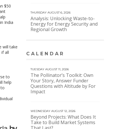
an $50
nant
THURSDAY AUGUST 6, 2026
alp
Analysis: Unlocking Waste-to-
in India
Energy for Energy Security and
Regional Growth
 will take
f all
CALENDAR
VIEW MORE CALENDAR
TUESDAY AUGUST 11, 2026
The Pollinator’s Toolkit: Own
rse to
Your Story, Answer Funder
ll help
Questions with Altitude by For
 to
Impact
ividual
WEDNESDAY AUGUST 12, 2026
Beyond Projects: What Does It
Take to Build Market Systems
ria
by
That Last?