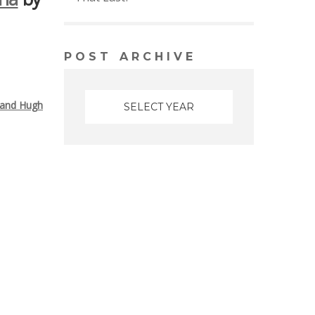
POST ARCHIVE
and Hugh