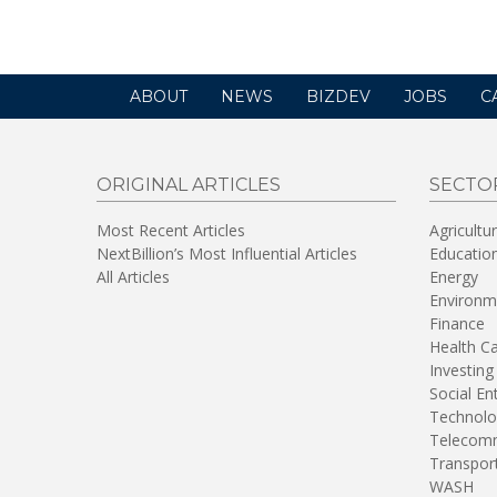
ABOUT
NEWS
BIZDEV
JOBS
C
ORIGINAL ARTICLES
SECTO
Most Recent Articles
Agricultu
NextBillion’s Most Influential Articles
Educatio
All Articles
Energy
Environm
Finance
Health C
Investing
Social En
Technolo
Telecomm
Transpor
WASH