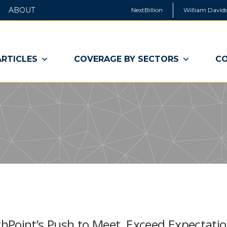
ABOUT
NextBillion
William Davids
ARTICLES
COVERAGE BY SECTORS
CO
hPoint’s Push to Meet, Exceed Expectati