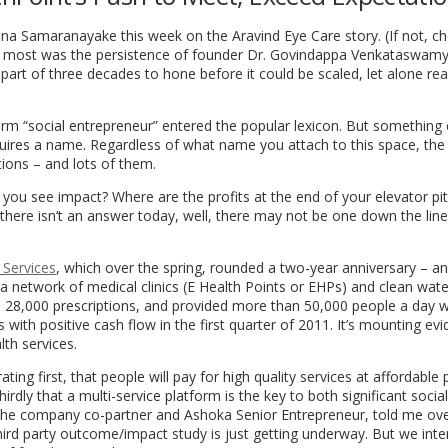
dna Samaranayake
this week on the Aravind Eye Care story. (If not, c
most was the persistence of founder Dr. Govindappa Venkataswamy 
r part of three decades to hone before it could be scaled, let alone re
term “social entrepreneur” entered the popular lexicon. But something
quires a name. Regardless of what name you attach to this space, th
tions – and lots of them.
you see impact? Where are the profits at the end of your elevator pit
f there isn’t an answer today, well, there may not be one down the line
 Services
, which over the spring, rounded a two-year anniversary – a
 a network of medical clinics (E Health Points or EHPs) and clean wat
ed 28,000 prescriptions, and provided more than 50,000 people a day w
cs with positive cash flow in the first quarter of 2011. It’s mounting ev
lth services.
g first, that people will pay for high quality services at affordable p
dly that a multi-service platform is the key to both significant socia
 the company co-partner and Ashoka Senior Entrepreneur, told me ove
hird party outcome/impact study is just getting underway. But we int