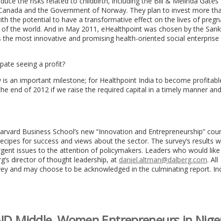
ce the risks related to childbirth, including the Bill & Melinda Gates
 Canada and the Government of Norway. They plan to invest more th
ith the potential to have a transformative effect on the lives of preg
 of the world. And in May 2011, eHealthpoint was chosen by the Sank
 the most innovative and promising health-oriented social enterprise 
ate seeing a profit?
w is an important milestone; for Healthpoint India to become profitable
e end of 2012 if we raise the required capital in a timely manner and i
arvard Business School’s new “Innovation and Entrepreneurship” cou
recipes for success and views about the sector. The survey’s results wi
rgent issues to the attention of policymakers. Leaders who would like
g’s director of thought leadership, at
daniel.altman@dalberg.com
. All
rvey and may choose to be acknowledged in the culminating report. Ind
 Middle, Women Entrepreneurs in Nige