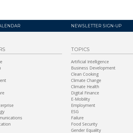
ALENDAR
NEWSLETTER SIGN-UP
RS
TOPICS
re
Artificial Intelligence
n
Business Development
Clean Cooking
ent
Climate Change
Climate Health
are
Digital Finance
E-Mobility
terprise
Employment
gy
ESG
unications
Failure
tation
Food Security
Gender Equality