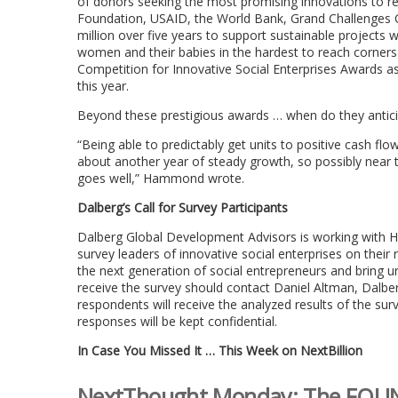
of donors seeking the most promising innovations to redu
Foundation, USAID, the World Bank, Grand Challenges
million over five years to support sustainable projects w
women and their babies in the hardest to reach corners
Competition for Innovative Social Enterprises Awards as
this year.
Beyond these prestigious awards … when do they anticip
“Being able to predictably get units to positive cash flo
about another year of steady growth, so possibly near th
goes well,” Hammond wrote.
Dalberg’s Call for Survey Participants
Dalberg Global Development Advisors is working with H
survey leaders of innovative social enterprises on their 
the next generation of social entrepreneurs and bring u
receive the survey should contact Daniel Altman, Dalber
respondents will receive the analyzed results of the su
responses will be kept confidential.
In Case You Missed It … This Week on NextBillion
NextThought Monday: The FOUND