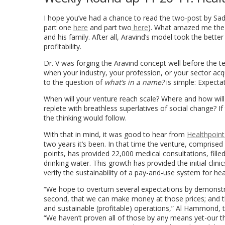
I hope you’ve had a chance to read the two-post by
Sa
part one
here
and part two
here
). What amazed me the 
and his family. After all, Aravind’s model took the bette
profitability.
Dr. V was forging the Aravind concept well before the 
when your industry, your profession, or your sector ac
to the question of
what’s in a name?
is simple: Expecta
When will your venture reach scale? Where and how will 
replete with breathless superlatives of social change? I
the thinking would follow.
With that in mind, it was good to hear from
Healthpoint
two years it’s been. In that time the venture, comprised
points, has provided 22,000 medical consultations, fill
drinking water. This growth has provided the initial clini
verify the sustainability of a pay-and-use system for hea
“We hope to overturn several expectations by demonstratin
second, that we can make money at those prices; and thir
and sustainable (profitable) operations,” Al Hammond,
“We haven’t proven all of those by any means yet-our t