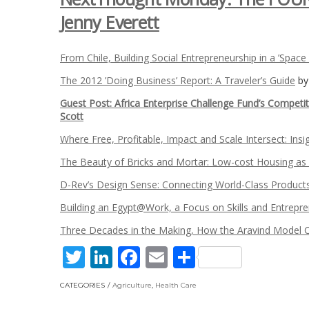
Jenny Everett
From Chile, Building Social Entrepreneurship in a ’Space
The 2012 ’Doing Business’ Report: A Traveler’s Guide
b
Guest Post: Africa Enterprise Challenge Fund’s Competi
Scott
Where Free, Profitable, Impact and Scale Intersect: Ins
The Beauty of Bricks and Mortar: Low-cost Housing as
D-Rev’s Design Sense: Connecting World-Class Product
Building an Egypt@Work, a Focus on Skills and Entrepr
Three Decades in the Making, How the Aravind Model 
Twitter
LinkedIn
Facebook
Email
Share
CATEGORIES
Agriculture
,
Health Care