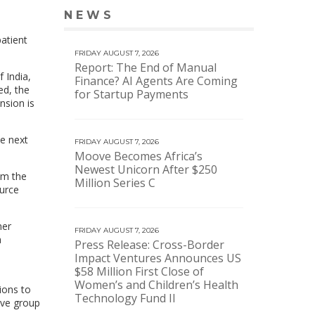
NEWS
VIEW MORE NEWS
patient
FRIDAY AUGUST 7, 2026
Report: The End of Manual
 India,
Finance? AI Agents Are Coming
ed, the
for Startup Payments
nsion is
te next
FRIDAY AUGUST 7, 2026
Moove Becomes Africa’s
Newest Unicorn After $250
om the
Million Series C
ource
mer
FRIDAY AUGUST 7, 2026
a
Press Release: Cross-Border
Impact Ventures Announces US
$58 Million First Close of
Women’s and Children’s Health
ions to
Technology Fund II
ive group