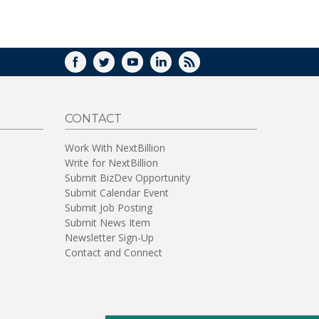
FACEBOOK
TWITTER
YOUTUBE
LINKEDIN
RSS
CONTACT
Work With NextBillion
Write for NextBillion
Submit BizDev Opportunity
Submit Calendar Event
Submit Job Posting
Submit News Item
Newsletter Sign-Up
Contact and Connect