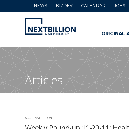
NEWS
BIZDEV
CALENDAR
JOBS
NextBillion
-
ORIGINAL 
A
WDI
Publication
Articles.
SCOTT ANDERSON
Weekly Round-up 11-20-11: Healt