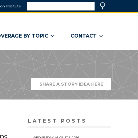
Search
on Institute
(link
Search
opens
in
a
VERAGE BY TOPIC
CONTACT
new
window)
SHARE A STORY IDEA HERE
(LINK
OPENS
IN
A
NEW
WINDOW)
LATEST POSTS
ons
WEDNESDAY AUGUST 5, 2026