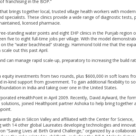
of franchising in the BOP.”
 that brings together local, trusted village health workers with modern
 specialists. These clinics provide a wide range of diagnostic tests, 
 maintained, licensed pharmacie.
tanding water points and eight EHP clinics in the Punjab region of
en five to eight full-time jobs per village. With the model demonstrat
ding on the “water beachhead” strategy. Hammond told me that the expa
scale out this past April.
nd can manage rapid scale-up, preparatory to increasing the build ra
 in equity investments from two rounds, plus $600,000 in soft loans fr
 in-kind support from government. To gain additional flexibility to s
 foundation in India and taking over one in the United States.
orated eHealthPoint in April 2009. Recently, David Aylward, the for
 solutions, joined Healthpoint partner Ashoka to help bring together 
point.
rds gala in Silicon Valley and affiliated with the Center for Science,
g with 14 other global Laureates developing technologies and innovat
won “Saving Lives at Birth Grand Challenge,” organized by a collaborat