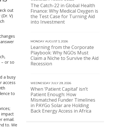
The Catch-22 in Global Health
heck out
Finance: Why Medical Oxygen is
(Dr. V)
the Test Case for Turning Aid
ach
into Investment
 changes
e answer
MONDAY AUGUST 3, 2026
Learning from the Corporate
Playbook: Why NGOs Must
ch,
Claim a Niche to Survive the Aid
 – or so
Recession
nd a busy
er access
WEDNESDAY JULY 29, 2026
ith
When ‘Patient Capital’ isn’t
idence to
Patient Enough: How
Mismatched Funder Timelines
in PAYGo Solar are Holding
rices;
Back Energy Access in Africa
l impact
r email.
end to. We