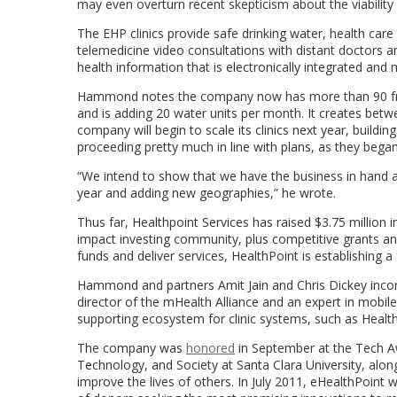
may even overturn recent skepticism about the viability 
The EHP clinics provide safe drinking water, health care
telemedicine video consultations with distant doctors and
health information that is electronically integrated and
Hammond notes the company now has more than 90 free-s
and is adding 20 water units per month. It creates betwe
company will begin to scale its clinics next year, buil
proceeding pretty much in line with plans, as they began 
“We intend to show that we have the business in hand a
year and adding new geographies,” he wrote.
Thus far, Healthpoint Services has raised $3.75 million
impact investing community, plus competitive grants and
funds and deliver services, HealthPoint is establishing a
Hammond and partners Amit Jain and Chris Dickey incorp
director of the mHealth Alliance and an expert in mobile
supporting ecosystem for clinic systems, such as Health
The company was
honored
in September at the Tech Awa
Technology, and Society at Santa Clara University, alon
improve the lives of others. In July 2011, eHealthPoint 