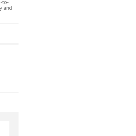
-to-
ty and
 CALENDAR