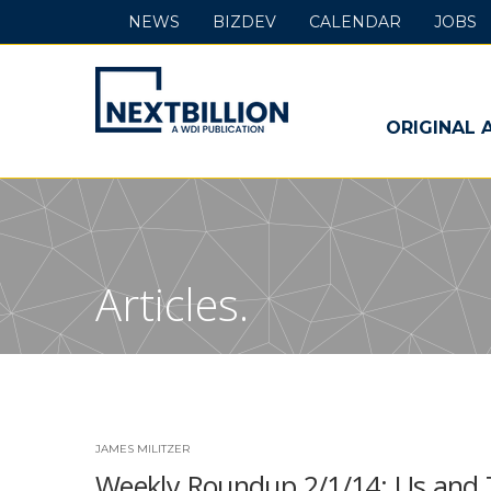
NEWS
BIZDEV
CALENDAR
JOBS
NextBillion
-
ORIGINAL 
A
WDI
Publication
Articles.
JAMES MILITZER
Weekly Roundup 2/1/14: Us and T