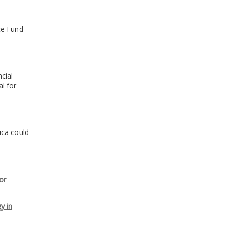
ce Fund
o
cial
l for
ica could
or
y in