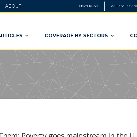
ABOUT
NextBillion
William Davids
ARTICLES
COVERAGE BY SECTORS
CO
hem: Poverty goes mainstream in the U.