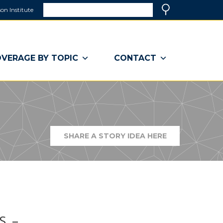
Search
on Institute
(link
Search
opens
in
a
VERAGE BY TOPIC
CONTACT
new
window)
SHARE A STORY IDEA HERE
(LINK
OPENS
IN
A
NEW
WINDOW)
S. –