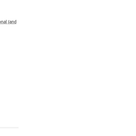
onal (and