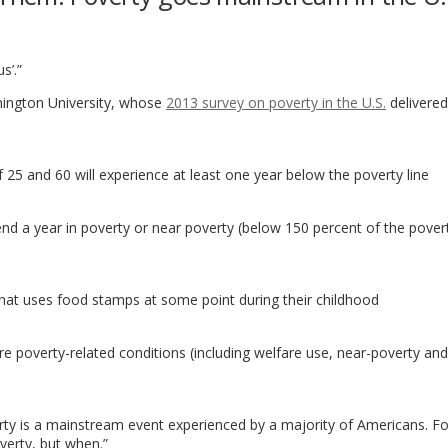
s’.”
ington University, whose
2013 survey on poverty in the U.S.
delivere
25 and 60 will experience at least one year below the poverty line
end a year in poverty or near poverty (below 150 percent of the povert
d that uses food stamps at some point during their childhood
 poverty-related conditions (including welfare use, near-poverty and
erty is a mainstream event experienced by a majority of Americans. F
verty, but when.”