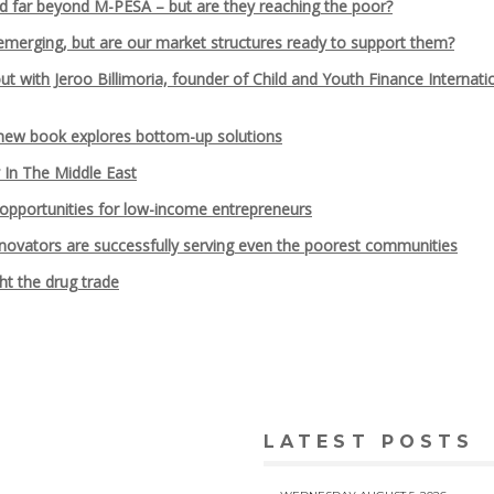
d far beyond M-PESA – but are they reaching the poor?
emerging, but are our market structures ready to support them?
 with Jeroo Billimoria, founder of Child and Youth Finance Internati
 new book explores bottom-up solutions
y In The Middle East
pportunities for low-income entrepreneurs
innovators are successfully serving even the poorest communities
ht the drug trade
LATEST POSTS