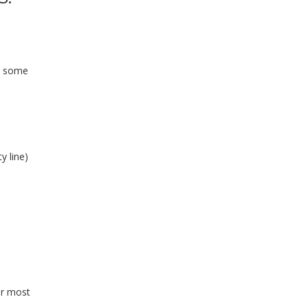
d some
y line)
or most