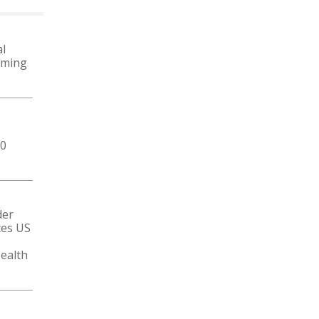
MORE NEWS
l
oming
50
der
ces US
ealth