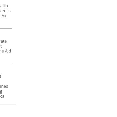
alth
gen is
 Aid
rate
t
he Aid
t
ines
ng
ica