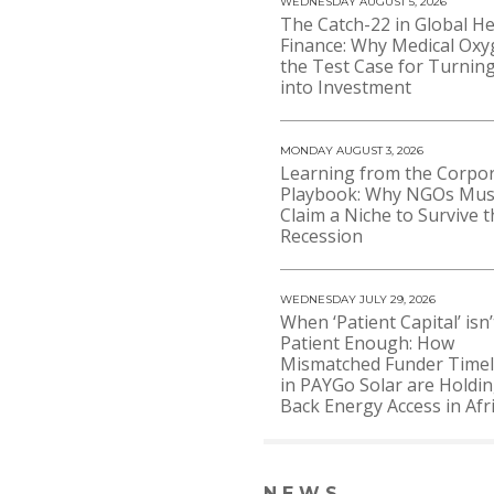
WEDNESDAY AUGUST 5, 2026
The Catch-22 in Global He
Finance: Why Medical Oxy
the Test Case for Turning
into Investment
MONDAY AUGUST 3, 2026
Learning from the Corpo
Playbook: Why NGOs Mus
Claim a Niche to Survive t
Recession
WEDNESDAY JULY 29, 2026
When ‘Patient Capital’ isn’
Patient Enough: How
Mismatched Funder Timel
in PAYGo Solar are Holdi
Back Energy Access in Afr
NEWS