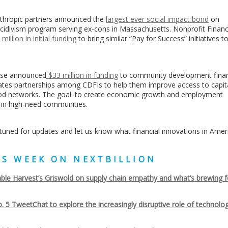
thropic partners announced the
largest ever social impact bond
on
ecidivism program serving ex-cons in Massachusetts. Nonprofit Finan
 million in initial funding
to bring similar “Pay for Success” initiatives t
ase announced
$33 million in funding
to community development finan
eates partnerships among CDFIs to help them improve access to capita
food networks. The goal: to create economic growth and employment
 in high-need communities.
ay tuned for updates and let us know what financial innovations in Amer
HIS WEEK ON NEXTBILLION
ble Harvest’s Griswold on supply chain empathy and what’s brewing f
. 5 TweetChat to explore the increasingly disruptive role of technolog