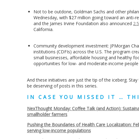
Not to be outdone, Goldman Sachs and other philan
Wednesday, with $27 million going toward an anti-r
and the James Irvine Foundation also announced
2.5
California.
Community development investment: JPMorgan Ch
institutions (CDFIs) across the U.S. The program cr
small businesses, affordable housing and healthy 
opportunities for low- and moderate-income people
And these initiatives are just the tip of the iceberg. St
be deserving of posts in this series.
IN CASE YOU MISSED IT … T
NexThought Monday: Coffee Talk (and Action): Sustaina
smallholder farmers
Pushing the Boundaries of Health Care Localization: Feb
serving low-income populations