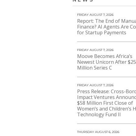
VIEW 
FRIDAY AUGUST 7, 2026
Report: The End of Manua
Finance? AI Agents Are C
for Startup Payments
FRIDAY AUGUST 7, 2026
Moove Becomes Africa’s
Newest Unicorn After $2
Million Series C
FRIDAY AUGUST 7, 2026
Press Release: Cross-Bor
Impact Ventures Announ
$58 Million First Close of
Women’s and Children’s H
Technology Fund II
THURSDAY AUGUST 6, 2026