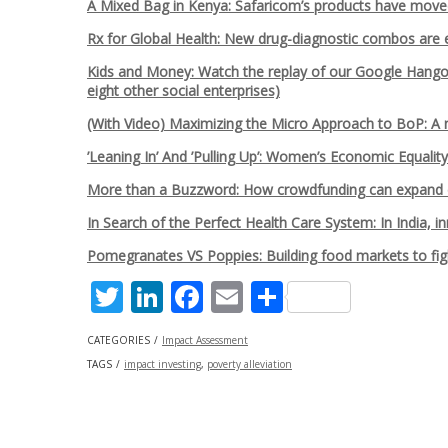
A Mixed Bag in Kenya: Safaricom’s products have move
Rx for Global Health: New drug-diagnostic combos are 
Kids and Money: Watch the replay of our Google Hangout
eight other social enterprises)
(With Video) Maximizing the Micro Approach to BoP: A
’Leaning In’ And ’Pulling Up’: Women’s Economic Equalit
More than a Buzzword: How crowdfunding can expand o
In Search of the Perfect Health Care System: In India, 
Pomegranates VS Poppies: Building food markets to fig
Twitter
LinkedIn
Facebook
Email
Share
CATEGORIES
Impact Assessment
TAGS
impact investing
,
poverty alleviation