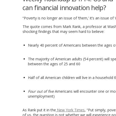
can financial innovation help?
“Poverty is no longer an issue of ’them,’ it’s an issue of ’u
The quote comes from Mark Rank, a professor at Wash
shocking findings that may seem hard to believe:
Nearly 40 percent of Americans between the ages of 
The majority of American adults (54 percent) will sp
between the ages of 25 and 60
Half of all American children will live in a househol
Four out of five
Americans will encounter one or more
unemployment)
As Rank put it in the
New York Times
, “Put simply, pov
of us, the question is not whether we will experience po