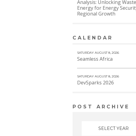
Analysis: Unlocking Waste
Energy for Energy Securi
Regional Growth
CALENDAR
VIEW MORE
SATURDAY AUGUST 8, 2026
Seamless Africa
SATURDAY AUGUST 8, 2026
DevSparks 2026
POST ARCHIVE