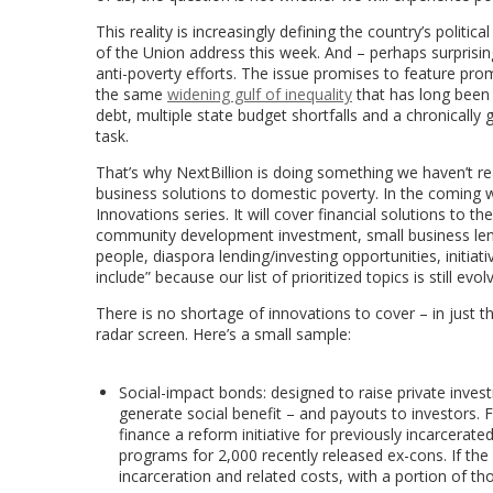
This reality is increasingly defining the country’s politi
of the Union address this week. And – perhaps surprisin
anti-poverty efforts. The issue promises to feature pro
the same
widening gulf of inequality
that has long been 
debt, multiple state budget shortfalls and a chronically
task.
That’s why NextBillion is doing something we haven’t real
business solutions to domestic poverty. In the coming we
Innovations series. It will cover financial solutions to t
community development investment, small business lend
people, diaspora lending/investing opportunities, initi
include” because our list of prioritized topics is still evolv
There is no shortage of innovations to cover – in just t
radar screen. Here’s a small sample:
Social-impact bonds: designed to raise private inve
generate social benefit – and payouts to investors.
finance a reform initiative for previously incarcerat
programs for 2,000 recently released ex-cons. If the p
incarceration and related costs, with a portion of th