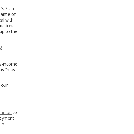
’s State
antle of
al with
 national
 up to the
ng
ow-income
say “may
d our
s
million
to
ployment
 in