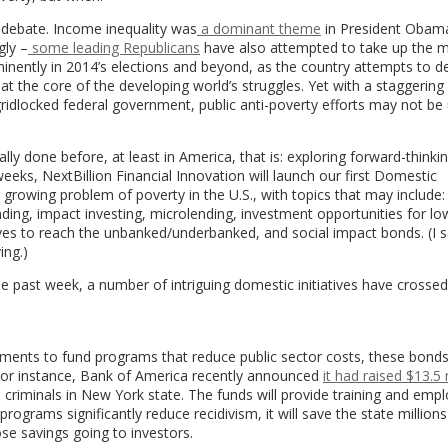
cal debate. Income inequality was
a dominant theme
in President Obama
gly –
some leading Republicans
have also attempted to take up the m
minently in 2014’s elections and beyond, as the country attempts to de
at the core of the developing world’s struggles. Yet with a staggering
 gridlocked federal government, public anti-poverty efforts may not be
ly done before, at least in America, that is: exploring forward-thinki
eks, NextBillion Financial Innovation will launch our first Domestic
he growing problem of poverty in the U.S., with topics that may include:
ing, impact investing, microlending, investment opportunities for l
atives to reach the unbanked/underbanked, and social impact bonds. (I 
ing.)
he past week, a number of intriguing domestic initiatives have crosse
stments to fund programs that reduce public sector costs, these bond
 For instance, Bank of America recently announced
it had raised $13.5 
ed criminals in New York state. The funds will provide training and em
rograms significantly reduce recidivism, it will save the state millions
ose savings going to investors.