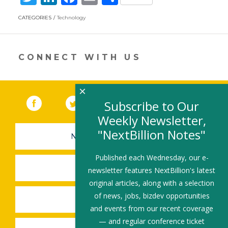
w
n
ac
m
h
CATEGORIES
Technology
itt
k
e
ai
ar
er
e
b
l
e
dI
o
CONNECT WITH US
n
o
k
×
Facebook
(link opens in a new window)
Twitter
(link opens in a new window)
YouTube
(link opens in a new 
LinkedIn
(link open
RSS
Subscribe to Our
Weekly Newsletter,
"NextBillion Notes"
NEWSLETTER SIGN-UP
Published each Wednesday, our e-
SUBMIT A JOB
newsletter features NextBillion's latest
original articles, along with a selection
of news, jobs, bizdev opportunities
SHARE A STORY
and events from our recent coverage
— and regular conference ticket