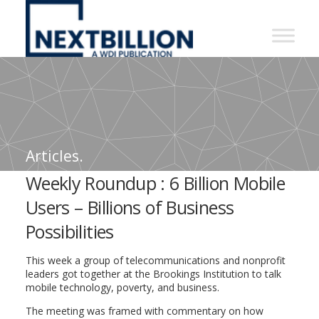
NextBillion
-
A
WDI
Publication
Articles.
Weekly Roundup : 6 Billion Mobile
Users – Billions of Business
Possibilities
This week a group of telecommunications and nonprofit
leaders got together at the Brookings Institution to talk
mobile technology, poverty, and business.
The meeting was framed with commentary on how