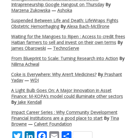
Intrapreneurship Google Hangout on Thursday
By
Marzena Zukowska
—
Ashoka
Suspended Between Life and Death: LifeWraps Fights
Obstetric Hemorrhaging
By
Alexa Bach-McElrone
Waiting for the Mangoes to Ripen : Access to credit frees
Haitian farmers to sell and invest on their own terms
By
James Obarowski
—
TechnoServe
From Blueprint to Scale: Turning Research into Action
By
Nilima Achwal
Coke is Everywhere: Why Aren’t Medicines?
By
Prashant
Yadav
—
WDI
A Light Bulb Goes On: A Major Innovation in Asset
Finance: M-KOPA’s model could illuminate other sectors
By
Jake Kendall
Impact Career Series : Why Community Development
Financial Institutions are a good place to start
By
Tina
Browne
—
Calvert Foundation
T
Li
F
E
S