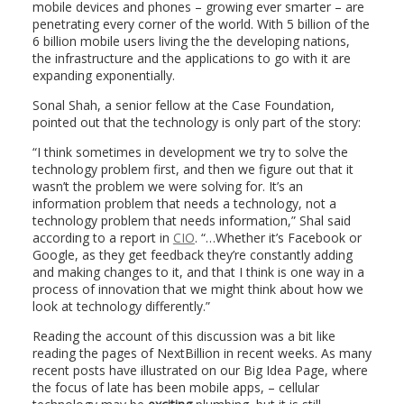
mobile devices and phones – growing ever smarter – are
penetrating every corner of the world. With 5 billion of the
6 billion mobile users living the the developing nations,
the infrastructure and the applications to go with it are
expanding exponentially.
Sonal Shah, a senior fellow at the Case Foundation,
pointed out that the technology is only part of the story:
“I think sometimes in development we try to solve the
technology problem first, and then we figure out that it
wasn’t the problem we were solving for. It’s an
information problem that needs a technology, not a
technology problem that needs information,” Shal said
according to a report in
CIO
. “…Whether it’s Facebook or
Google, as they get feedback they’re constantly adding
and making changes to it, and that I think is one way in a
process of innovation that we might think about how we
look at technology differently.”
Reading the account of this discussion was a bit like
reading the pages of NextBillion in recent weeks. As many
recent posts have illustrated on our Big Idea Page, where
the focus of late has been mobile apps, – cellular