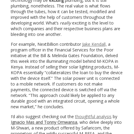
technology may be
exciting
plumbing, but it is still
plumbing, nonetheless. The real value is what flows
through the tubes, how it can be tested, modified and
improved with the help of customers throughout the
developing world. What’s
really
exciting is the level to
which companies and their respective business plans are
bleeding into one another.
For example, NextBillion contributor J
ake Kendall,
a
program officer in the Financial Services for the Poor
initiative at the Bill & Melinda Gates Foundation, delved
this week into the illuminating model behind M-KOPA in
Kenya. Instead of selling their solar lighting products, M-
KOPA essentially “collateralizes the loan to buy the device
with the device itself.” The solar power unit is connected
to a mobile network. If customers do not make
payments, the connected device is switched off via the
network. “This approach could likely be applied to any
durable good with an integrated circuit, opening a whole
new market,” he concludes.
I’d also suggest checking out the
thoughtful analysis
by
Ignacio Mas and Tonny Omwansa
,
who delve deeply into
M-Shwari, a new product offered by Safaricom, the
proprietors of the wildly successful M-PESA, and the