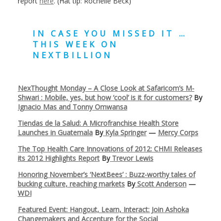
report
here
. (Hat tip: Rochelle Beck)
IN CASE YOU MISSED IT …
THIS WEEK ON
NEXTBILLION
NexThought Monday – A Close Look at Safaricom’s M-
Shwari : Mobile, yes, but how ‘cool’ is it for customers?
By
Ignacio Mas and Tonny Omwansa
Tiendas de la Salud: A Microfranchise Health Store
Launches in Guatemala
By
Kyla Springer
—
Mercy Corps
The Top Health Care Innovations of 2012: CHMI Releases
its 2012 Highlights Report
By
Trevor Lewis
Honoring November’s ‘NextBees’ : Buzz-worthy tales of
bucking culture, reaching markets
By
Scott Anderson
—
WDI
Featured Event: Hangout, Learn, Interact: Join Ashoka
Changemakers and Accenture for the Social