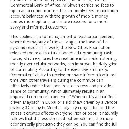
Commercial Bank of Africa. M-Shwari carries no fees to
open an account, nor are there monthly fees or minimum
account balances. With the growth of mobile money
comes more options, and more reasons for a more
savvy and informed customer.
This applies also to management of vast urban centers,
where the majority of those living at the base of the
pyramid reside. This week, the New Cities Foundation
released the results of its Connected Commuting Task
Force, which explores how real-time information sharing,
mostly over cellular networks, can improve the daily grind
of commuting. According to the executive summary,
“commuters’ ability to receive or share information in real
time with other travelers during the commute can
effectively reduce transport-related stress and provide a
sense of community, which ultimately results in an
improved commute experience.” Whether it’s a chauffeur-
driven Maybach in Dubai or a rickshaw driven by a vendor
making $2 a day in Mumbai, big city congestion and the
stress it creates affects everyone, rich or poor. It naturally
follows that the less stressed out people are, the more
economically productive they can be. You can find the full