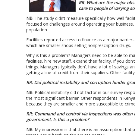
RR
:
What are the major obsta
care to people of varying s
NB
: The study didn’t measure specifically how well faci
focused on challenges around operating your business, bel
population.
Facilities reported access to finance as a major barrier
which are smaller shops selling nonprescription drugs.
Why is this a problem? Managers need to be able to m
facilities, hire new staff, expand their facility. If you
things. Managers typically don’t have a lot of savings 
getting a line of credit from their suppliers. Other faci
RR: Did political instability and corruption hinder gro
NB
: Political instability did not factor in our survey re
the most significant barrier. Other respondents in Ke
because they are smaller and more susceptible to crime
RR: ‘Command and control’ via inspections was often
government. Is this a problem?
NB
: My impression is that there is an assumption that 