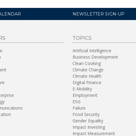
ALENDAR
NEWSLETTER SIGN-UP
RS
TOPICS
re
Artificial Intelligence
n
Business Development
Clean Cooking
ent
Climate Change
Climate Health
are
Digital Finance
E-Mobility
terprise
Employment
gy
ESG
unications
Failure
tation
Food Security
Gender Equality
Impact Investing
Impact Measurement