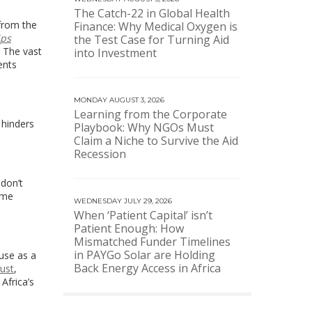
The Catch-22 in Global Health
 from the
Finance: Why Medical Oxygen is
ips
the Test Case for Turning Aid
. The vast
into Investment
ents
MONDAY AUGUST 3, 2026
Learning from the Corporate
 hinders
Playbook: Why NGOs Must
Claim a Niche to Survive the Aid
Recession
don’t
ame
WEDNESDAY JULY 29, 2026
When ‘Patient Capital’ isn’t
Patient Enough: How
Mismatched Funder Timelines
in PAYGo Solar are Holding
use as a
Back Energy Access in Africa
ust
,
Africa’s