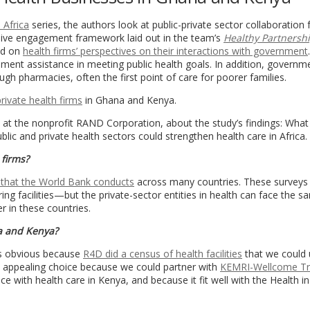
 Africa
series, the authors look at public-private sector collaboration
nsive engagement framework laid out in the team’s
Healthy Partnersh
ed on
health firms’ perspectives on their interactions with government
rnment assistance in meeting public health goals. In addition, governm
ugh pharmacies, often the first point of care for poorer families.
ivate health firms
in Ghana and Kenya.
 at the nonprofit RAND Corporation, about the study’s findings: What
 and private health sectors could strengthen health care in Africa.
 firms?
 that the World Bank conducts
across many countries. These surveys 
g facilities—but the private-sector entities in health can face the s
r in these countries.
a and Kenya?
as obvious because
R4D did a census of health facilities
that we could 
appealing choice because we could partner with
KEMRI-Wellcome Tr
e with health care in Kenya, and because it fit well with the Health in 