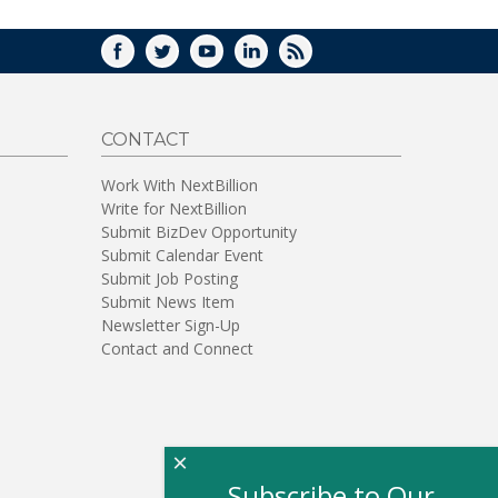
FACEBOOK
TWITTER
YOUTUBE
LINKEDIN
RSS
CONTACT
Work With NextBillion
Write for NextBillion
Submit BizDev Opportunity
Submit Calendar Event
Submit Job Posting
Submit News Item
Newsletter Sign-Up
Contact and Connect
×
Subscribe to Our