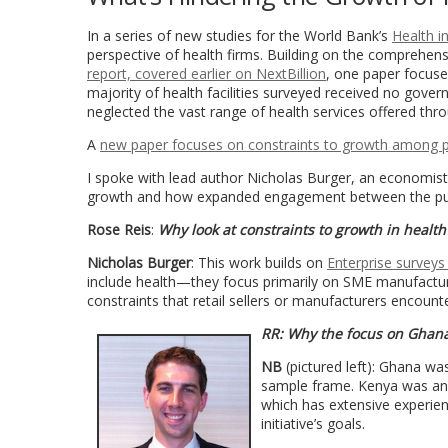
In a series of new studies for the World Bank’s
Health in
perspective of health firms. Building on the comprehe
report, covered earlier on NextBillion
, one paper focus
majority of health facilities surveyed received no gove
neglected the vast range of health services offered thro
A
new paper focuses on constraints to growth among pr
I spoke with lead author Nicholas Burger, an economist
growth and how expanded engagement between the public
Rose Reis
:
Why look at constraints to growth in health
Nicholas Burger
: This work builds on
Enterprise surveys
include health—they focus primarily on SME manufacturin
constraints that retail sellers or manufacturers encounte
RR:
Why the focus on Ghan
NB
(pictured left): Ghana w
sample frame. Kenya was an 
which has extensive experienc
initiative’s goals.