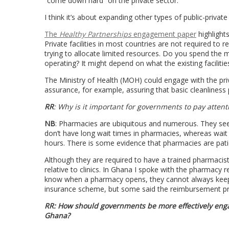
“come down hard” on the private sector.
I think it’s about expanding other types of public-private
The
Healthy Partnerships
engagement paper
highlight
Private facilities in most countries are not required to re
trying to allocate limited resources. Do you spend the mo
operating? It might depend on what the existing facilitie
The Ministry of Health (MOH) could engage with the priva
assurance, for example, assuring that basic cleanliness p
RR
: Why is it important for governments to pay atten
NB
: Pharmacies are ubiquitous and numerous. They see 
don’t have long wait times in pharmacies, whereas wait 
hours. There is some evidence that pharmacies are patie
Although they are required to have a trained pharmacist 
relative to clinics. In Ghana I spoke with the pharmacy
know when a pharmacy opens, they cannot always keep t
insurance scheme, but some said the reimbursement proce
RR: How should governments be more effectively engag
Ghana?