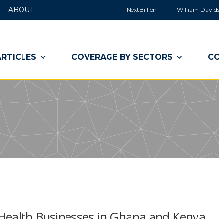
ABOUT
NextBillion
William Davids
ARTICLES
COVERAGE BY SECTORS
CO
 Health Businesses in Ghana and Kenya