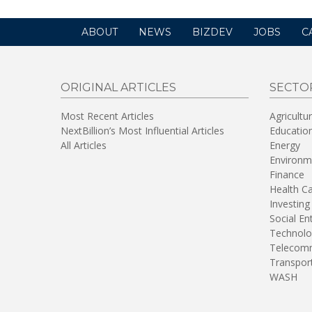
ABOUT
NEWS
BIZDEV
JOBS
C
ORIGINAL ARTICLES
SECTO
Most Recent Articles
Agricultu
NextBillion’s Most Influential Articles
Educatio
All Articles
Energy
Environm
Finance
Health C
Investing
Social En
Technolo
Telecomm
Transpor
WASH