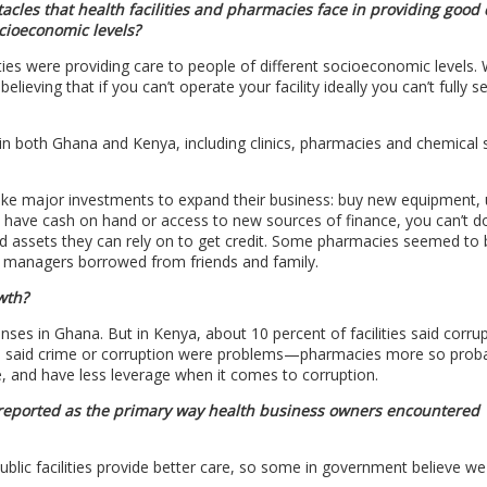
cles that health facilities and pharmacies face in providing good 
ocioeconomic levels?
lities were providing care to people of different socioeconomic levels.
ieving that if you can’t operate your facility ideally you can’t fully s
–in both Ghana and Kenya, including clinics, pharmacies and chemical s
ake major investments to expand their business: buy new equipment,
 don’t have cash on hand or access to new sources of finance, you can’t 
and assets they can rely on to get credit. Some pharmacies seemed to 
lity managers borrowed from friends and family.
wth?
sponses in Ghana. But in Kenya, about 10 percent of facilities said corr
nya said crime or corruption were problems—pharmacies more so prob
, and have less leverage when it comes to corruption.
 reported as the primary way health business owners encountered
public facilities provide better care, so some in government believe w