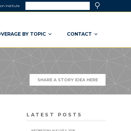
Search
on Institute
(link
Search
opens
in
a
VERAGE BY TOPIC
CONTACT
new
window)
SHARE A STORY IDEA HERE
(LINK
OPENS
IN
A
NEW
WINDOW)
LATEST POSTS
WEDNESDAY AUGUST 5, 2026