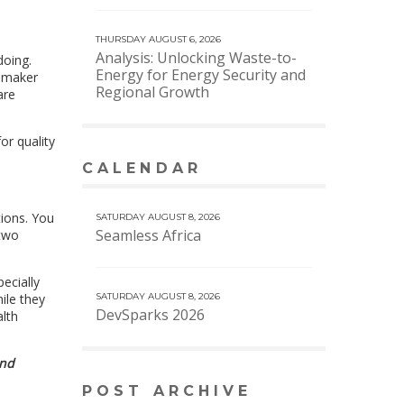
THURSDAY AUGUST 6, 2026
Analysis: Unlocking Waste-to-
doing.
Energy for Energy Security and
y maker
Regional Growth
are
or quality
CALENDAR
VIEW MORE CALENDAR
tions. You
SATURDAY AUGUST 8, 2026
Seamless Africa
 two
ecially
ile they
SATURDAY AUGUST 8, 2026
DevSparks 2026
lth
and
POST ARCHIVE