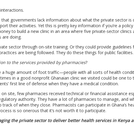
 interactions.
s that governments lack information about what the private sector is 
port their activities. Yet this is pretty key information if you’re a polic
ney to build a new clinic in an area where five private-sector clinics 
s are doing.
te sector through on-site training. Or they could provide guidelines f
ractices are being followed. They do these things for public facilities.
tion to the services provided by pharmacies
?
a huge amount of foot traffic—people with all sorts of health condi
times in a good nonprofit Ghanaian clinic we visited could be one to
nts’ first line of defense when they have a medical condition.
on site, few pharmacies received technical or financial assistance esp
 regulatory authority. They have a lot of pharmacies to manage, and wh
rack of when they close. Pharmacists can participate in Ghana’s hea
ss is so onerous that it’s not worth it to participate.
ing the private sector to deliver better health services in Kenya 