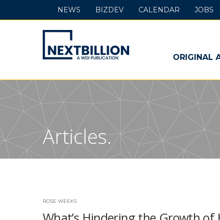
NEWS
BIZDEV
CALENDAR
JOBS
NextBillion
-
ORIGINAL 
A
WDI
Publication
Articles.
ROSE WEEKS
What’s Hindering the Growth of