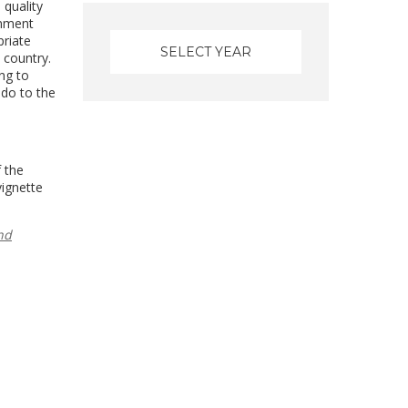
 quality
onment
priate
 country.
ng to
 do to the
f the
vignette
nd