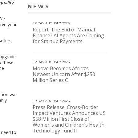
quality
NEWS
VIEW MORE NEWS
 We
FRIDAY AUGUST 7, 2026
erve your
Report: The End of Manual
Finance? AI Agents Are Coming
ellers,
for Startup Payments
 upgrade
do these
FRIDAY AUGUST 7, 2026
Moove Becomes Africa’s
be
Newest Unicorn After $250
Million Series C
uption was
ably
FRIDAY AUGUST 7, 2026
Press Release: Cross-Border
Impact Ventures Announces US
$58 Million First Close of
Women’s and Children’s Health
Technology Fund II
e need to