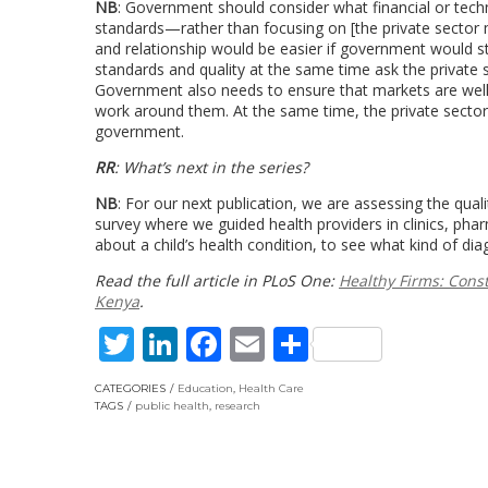
NB
: Government should consider what financial or tech
standards—rather than focusing on [the private sector 
and relationship would be easier if government would s
standards and quality at the same time ask the private s
Government also needs to ensure that markets are well-
work around them. At the same time, the private sector
government.
RR
: What’s next in the series?
NB
: For our next publication, we are assessing the quali
survey where we guided health providers in clinics, pha
about a child’s health condition, to see what kind of
Read the full article in PLoS One:
Healthy Firms: Const
Kenya
.
Twitter
LinkedIn
Facebook
Email
Share
CATEGORIES
Education
,
Health Care
TAGS
public health
,
research