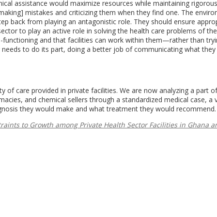
nical assistance would maximize resources while maintaining rigorous
making] mistakes and criticizing them when they find one. The envir
tep back from playing an antagonistic role. They should ensure appro
ector to play an active role in solving the health care problems of the
functioning and that facilities can work within them—rather than tryi
 needs to do its part, doing a better job of communicating what they
ty of care provided in private facilities. We are now analyzing a part o
rmacies, and chemical sellers through a standardized medical case, a 
 diagnosis they would make and what treatment they would recommend.
raints to Growth among Private Health Sector Facilities in Ghana a