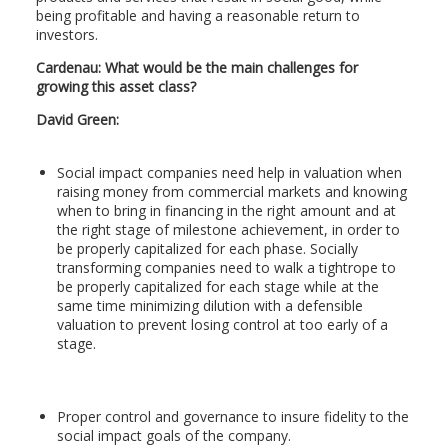
being profitable and having a reasonable return to
investors.
Cardenau
:
What would be the main challenges for
growing this asset class?
David Green:
Social impact companies need help in valuation when
raising money from commercial markets and knowing
when to bring in financing in the right amount and at
the right stage of milestone achievement, in order to
be properly capitalized for each phase. Socially
transforming companies need to walk a tightrope to
be properly capitalized for each stage while at the
same time minimizing dilution with a defensible
valuation to prevent losing control at too early of a
stage.
Proper control and governance to insure fidelity to the
social impact goals of the company.