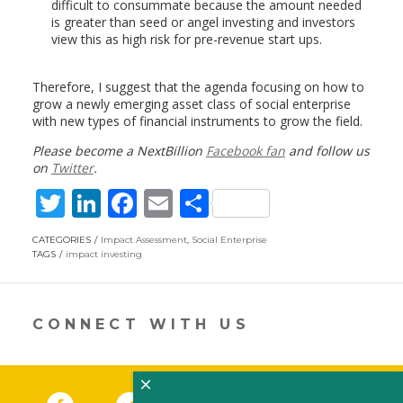
difficult to consummate because the amount needed
is greater than seed or angel investing and investors
view this as high risk for pre-revenue start ups.
Therefore, I suggest that the agenda focusing on how to
grow a newly emerging asset class of social enterprise
with new types of financial instruments to grow the field.
Please become a NextBillion
Facebook fan
and follow us
on
Twitter
.
T
Li
F
E
S
w
n
ac
m
h
CATEGORIES
Impact Assessment
,
Social Enterprise
itt
k
e
ai
ar
TAGS
impact investing
er
e
b
l
e
dI
o
CONNECT WITH US
n
o
k
×
Facebook
(link opens in a new window)
Twitter
(link opens in a new window)
YouTube
(link opens in a new 
LinkedIn
(link open
RSS