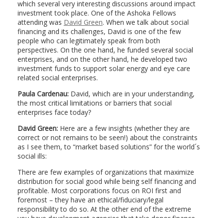
which several very interesting discussions around impact
investment took place. One of the Ashoka Fellows
attending was
David Green
. When we talk about social
financing and its challenges, David is one of the few
people who can legitimately speak from both
perspectives. On the one hand, he funded several social
enterprises, and on the other hand, he developed two
investment funds to support solar energy and eye care
related social enterprises.
Paula Cardenau:
David, which are in your understanding,
the most critical limitations or barriers that social
enterprises face today?
David Green:
Here are a few insights (whether they are
correct or not remains to be seen!) about the constraints
as I see them, to “market based solutions” for the world´s
social ills:
There are few examples of organizations that maximize
distribution for social good while being self financing and
profitable. Most corporations focus on ROI first and
foremost – they have an ethical/fiduciary/legal
responsibility to do so. At the other end of the extreme