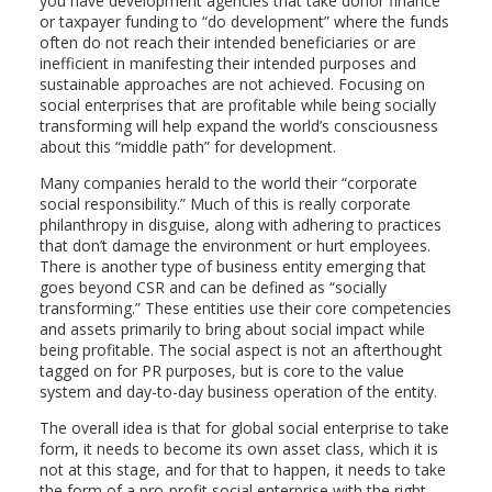
you have development agencies that take donor finance
or taxpayer funding to “do development” where the funds
often do not reach their intended beneficiaries or are
inefficient in manifesting their intended purposes and
sustainable approaches are not achieved. Focusing on
social enterprises that are profitable while being socially
transforming will help expand the world’s consciousness
about this “middle path” for development.
Many companies herald to the world their “corporate
social responsibility.” Much of this is really corporate
philanthropy in disguise, along with adhering to practices
that don’t damage the environment or hurt employees.
There is another type of business entity emerging that
goes beyond CSR and can be defined as “socially
transforming.” These entities use their core competencies
and assets primarily to bring about social impact while
being profitable. The social aspect is not an afterthought
tagged on for PR purposes, but is core to the value
system and day-to-day business operation of the entity.
The overall idea is that for global social enterprise to take
form, it needs to become its own asset class, which it is
not at this stage, and for that to happen, it needs to take
the form of a pro-profit social enterprise with the right