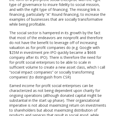
type of governance to insure fidelity to social mission,
and with the right type of financing. The missing link is
financing, particularly “A” Round financing, to increase the
examples of businesses that are socially transformative
while being profitable.
The social sector is hampered in its growth by the fact
that most of the endeavors are nonprofit and therefore
do not have the benefit to leverage off of increasing
valuation as for-profit companies do (e.g. Google with
$25M in investment pre-IPO quickly became a $66B
company after its IPO). There is therefore the need for
for-profit social enterprises to be able to scale in
sufficient volume to create a new asset class, which I call
“social impact companies” or socially transforming
companies’ (to distinguish from CSR)
Earned income for-profit social enterprises can be
characterized as not being dependent upon charity for
ongoing operations (although donated capital might be
substantial in the start up phase). Their organizational
imperative is not about maximizing return on investments
to shareholders but about maximizing distribution of
products and services that result in social good, while