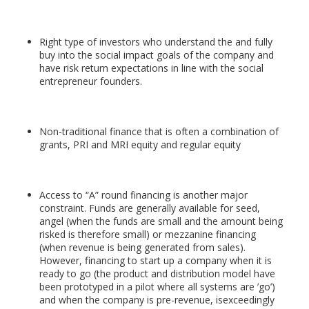
Right type of investors who understand the and fully
buy into the social impact goals of the company and
have risk return expectations in line with the social
entrepreneur founders.
Non-traditional finance that is often a combination of
grants, PRI and MRI equity and regular equity
Access to “A” round financing is another major
constraint. Funds are generally available for seed,
angel (when the funds are small and the amount being
risked is therefore small) or mezzanine financing
(when revenue is being generated from sales).
However, financing to start up a company when it is
ready to go (the product and distribution model have
been prototyped in a pilot where all systems are ’go’)
and when the company is pre-revenue, isexceedingly