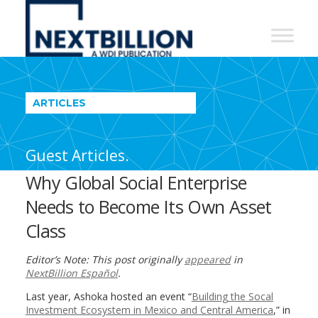
NextBillion
-
A
WDI
ARTICLES
Publication
Guest Articles.
Why Global Social Enterprise
Needs to Become Its Own Asset
Class
Editor’s Note: This post originally
appeared
in
NextBillion Español
.
Last year, Ashoka hosted an event “
Building the Socal
Investment Ecosystem in Mexico and Central America
,” in