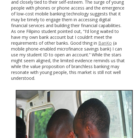
and closely tied to their self-esteem. The surge of young
people with phones or phone access and the emergence
of low-cost mobile banking technology suggests that it
may be timely to engage them in accessing digital
financial services and building their financial capabilities.
As one Filipino student pointed out, “I’d long waited to
have my own bank account but I couldn’t meet the
requirements of other banks. Good thing in
BanKo
(a
mobile phone-enabled microfinance savings bank) I can
use my student ID to open an account.” While the stars
might seem aligned, the limited evidence reminds us that
while the value proposition of branchless banking may
resonate with young people, this market is still not well
understood.