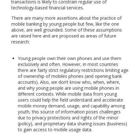
transactions is likely to constrain regular use of
technology-based financial services.
There are many more assertions about the practice of
mobile banking by young people but few, like the one
above, are well grounded. Some of these assumptions
are raised here and are proposed as areas of future
research:
Young people own their own phones and use them
exclusively and often. However, in most countries
there are fairly strict regulatory restrictions limiting age
of ownership of mobiles phones (and opening bank
accounts). Also, we don’t know who, when, where,
and why young people are using mobile phones in
different contexts. While mobile data from young
users could help the field understand and accelerate
mobile money demand, usage, and capability among
youth, this source of information poses challenges
due to privacy protections and rights of the minor
(policy), and proprietary data sharing issues (business)
to gain access to mobile usage data.