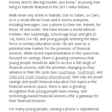
money and it’s like big trouble, you know.” (A young man
living in Nairobi featured in the 2011 video below).
Walk down any street in Nairobi, Dar es Salam, or Cairo,
or in a small African town and it seems everyone,
including teenagers, has a phone to their ear. Indeed, for
those 18 and under, few have known a world without
mobiles. Not surprisingly, school-age boys and girls (5-
14), teens (14-18), and young people entering the labor
force or tertiary education (over 18) are seen as a
potential new market for the provision of financial
services. While recent experimentation in this space has
focused on savings, there is growing consensus that
young people should be able to access a full range of
financial services, with the priorities changing as they
advance in their life cycle (see
YouthSave
,
YouthStart
, and
Child and Youth Finance International
). Not only are youth
savings and youth financial education hot topics in the
financial services space, there is also a growing
recognition that young people have money, and
technology-based financial services offer a gateway for
their financial inclusion.
For many young people, owning a phone is aspirational