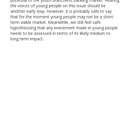
potential of the youth branchless banking market. Hearing
the voices of young people on this issue should be
another early step. However, it is probably safe to say
that for the moment young people may not be a short-
term viable market. Meanwhile, we still feel safe
hypothesizing that any investment made in young people
needs to be assessed in terms of its likely medium to
long term impact.