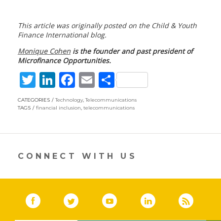
This article was originally posted on the Child & Youth
Finance International blog.
Monique Cohen
is the founder and past president of
Microfinance Opportunities.
T
Li
F
E
S
w
n
ac
m
h
CATEGORIES
Technology
,
Telecommunications
itt
k
e
ai
ar
TAGS
financial inclusion
,
telecommunications
er
e
b
l
e
dI
o
n
o
CONNECT WITH US
k
Facebook
(link opens in a new window)
Twitter
(link opens in a new window)
YouTube
(link opens in a new 
LinkedIn
(link open
RSS