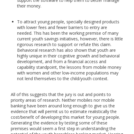
support the software to help them to better manage
their money.
To attract young people, specially designed products
with lower fees and fewer barriers to entry are
needed. This has been the working premise of many
current youth savings initiatives, however, there is little
rigorous research to support or refute this claim.
Behavioral research has also shown that youth are
highly unique in their cognitive growth and behavioral
development, and from a financial access and
capability standpoint, the lessons from mobile money
with women and other low-income populations may
not lend themselves to the child/youth context.
All of this suggests that the jury is out and points to
priority areas of research. Neither mobiles nor mobile
banking have been around long enough to give us the
evidence that will permit us to estimate realistically the
cost/benefit of developing this market for young people.
Generating the evidence by testing some of these
premises would seem a first step in understanding the