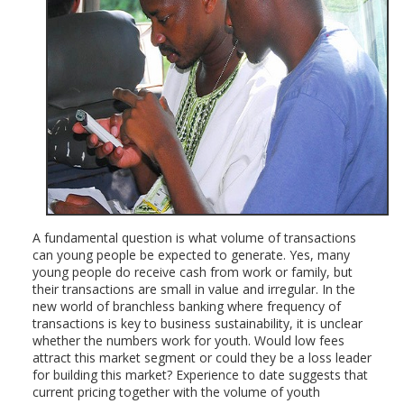
A fundamental question is what volume of transactions
can young people be expected to generate. Yes, many
young people do receive cash from work or family, but
their transactions are small in value and irregular. In the
new world of branchless banking where frequency of
transactions is key to business sustainability, it is unclear
whether the numbers work for youth. Would low fees
attract this market segment or could they be a loss leader
for building this market? Experience to date suggests that
current pricing together with the volume of youth