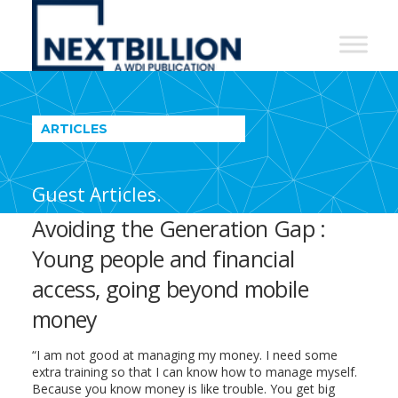
NextBillion
-
A
WDI
ARTICLES
Publication
Guest Articles.
Avoiding the Generation Gap :
Young people and financial
access, going beyond mobile
money
“I am not good at managing my money. I need some
extra training so that I can know how to manage myself.
Because you know money is like trouble. You get big