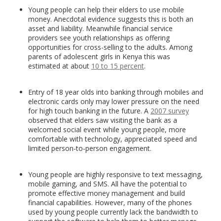
Young people can help their elders to use mobile
money. Anecdotal evidence suggests this is both an
asset and liability. Meanwhile financial service
providers see youth relationships as offering
opportunities for cross-selling to the adults. Among
parents of adolescent girls in Kenya this was
estimated at about
10 to 15 percent
.
Entry of 18 year olds into banking through mobiles and
electronic cards only may lower pressure on the need
for high touch banking in the future. A
2007 survey
observed that elders saw visiting the bank as a
welcomed social event while young people, more
comfortable with technology, appreciated speed and
limited person-to-person engagement.
Young people are highly responsive to text messaging,
mobile gaming, and SMS. All have the potential to
promote effective money management and build
financial capabilities. However, many of the phones
used by young people currently lack the bandwidth to