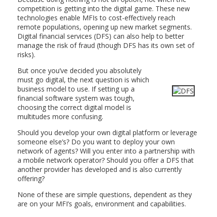
competition is getting into the digital game. These new
technologies enable MFIs to cost-effectively reach
remote populations, opening up new market segments.
Digital financial services (DFS) can also help to better
manage the risk of fraud (though DFS has its own set of
risks).
But once you’ve decided you absolutely
must go digital, the next question is which
business model to use. If setting up a
financial software system was tough,
choosing the correct digital model is
multitudes more confusing.
Should you develop your own digital platform or leverage
someone else’s? Do you want to deploy your own
network of agents? Will you enter into a partnership with
a mobile network operator? Should you offer a DFS that
another provider has developed and is also currently
offering?
None of these are simple questions, dependent as they
are on your MFI’s goals, environment and capabilities.