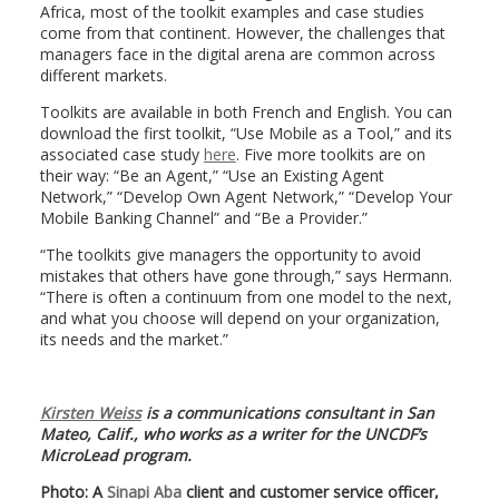
Africa, most of the toolkit examples and case studies
come from that continent. However, the challenges that
managers face in the digital arena are common across
different markets.
Toolkits are available in both French and English. You can
download the first toolkit, “Use Mobile as a Tool,” and its
associated case study
here
. Five more toolkits are on
their way: “Be an Agent,” “Use an Existing Agent
Network,” “Develop Own Agent Network,” “Develop Your
Mobile Banking Channel” and “Be a Provider.”
“The toolkits give managers the opportunity to avoid
mistakes that others have gone through,” says Hermann.
“There is often a continuum from one model to the next,
and what you choose will depend on your organization,
its needs and the market.”
Kirsten Weiss
is a communications consultant in San
Mateo, Calif., who works as a writer for the UNCDF’s
MicroLead program.
Photo: A
Sinapi Aba
client and customer service officer,