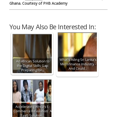
Ghana. Courtesy of PHB
Academy
You May Also Be Interested In:
What's Ailing Sri Lanka's
An African Solution to
Microfinance Industry -
the Digital Skills Gap:
And Could…
Preparing for…
Accelerating Africa’s E-
Commerce Revolution: A
SaaS Solution…