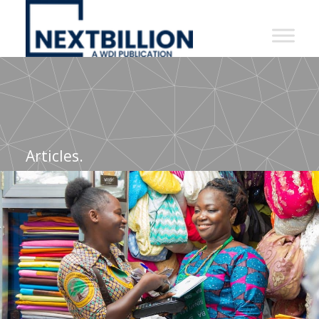
NextBillion
-
A
WDI
Publication
Articles.