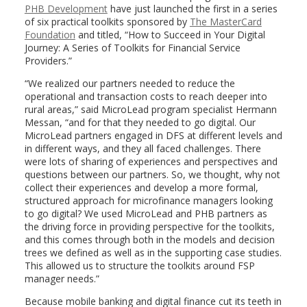
PHB Development
have just launched the first in a series
of six practical toolkits sponsored by
The MasterCard
Foundation
and titled, “How to Succeed in Your Digital
Journey: A Series of Toolkits for Financial Service
Providers.”
“We realized our partners needed to reduce the
operational and transaction costs to reach deeper into
rural areas,” said MicroLead program specialist Hermann
Messan, “and for that they needed to go digital. Our
MicroLead partners engaged in DFS at different levels and
in different ways, and they all faced challenges. There
were lots of sharing of experiences and perspectives and
questions between our partners. So, we thought, why not
collect their experiences and develop a more formal,
structured approach for microfinance managers looking
to go digital? We used MicroLead and PHB partners as
the driving force in providing perspective for the toolkits,
and this comes through both in the models and decision
trees we defined as well as in the supporting case studies.
This allowed us to structure the toolkits around FSP
manager needs.”
Because mobile banking and digital finance cut its teeth in