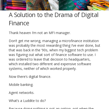
A Solution to the Drama of Digital
Finance
Thank heaven I’m not an MFI manager.
Don’t get me wrong, managing a microfinance institution
was probably the most rewarding thing I’ve ever done, but
that was back in the ’90s, when my biggest tech problem
was figuring out what sort of finance software to use. I
was ordered to leave that decision to headquarters,
which installed two different and expensive software
systems, neither of which worked properly.
Now there’s digital finance.
Mobile banking.
Agent networks.
What’s a Luddite to do?
Because doing nothing is not an option, not when the