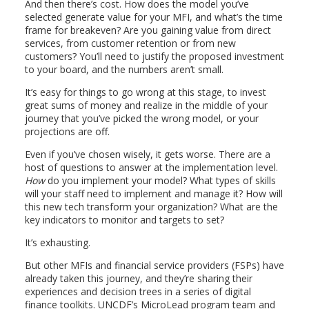
And then there’s cost. How does the model you’ve
selected generate value for your MFI, and what’s the time
frame for breakeven? Are you gaining value from direct
services, from customer retention or from new
customers? You’ll need to justify the proposed investment
to your board, and the numbers aren’t small.
It’s easy for things to go wrong at this stage, to invest
great sums of money and realize in the middle of your
journey that you’ve picked the wrong model, or your
projections are off.
Even if you’ve chosen wisely, it gets worse. There are a
host of questions to answer at the implementation level.
How
do you implement your model? What types of skills
will your staff need to implement and manage it? How will
this new tech transform your organization? What are the
key indicators to monitor and targets to set?
It’s exhausting.
But other MFIs and financial service providers (FSPs) have
already taken this journey, and they’re sharing their
experiences and decision trees in a series of digital
finance toolkits. UNCDF’s MicroLead program team and