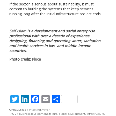
If the sector is serious about sustainability, it must
commit to building the systems that keep services
running long after the initial infrastructure project ends.
Saif Islam
is a development and social enterprise
professional with over a decade of experience
designing, financing and operating water, sanitation
and health services in low- and middle-income
countries.
Photo credit:
Pluca
T
Li
F
E
S
w
n
ac
m
h
CATEGORIES
Investing
,
WASH
itt
k
e
ai
ar
TAGS
business development
,
failure
,
global development
,
infrastructure
,