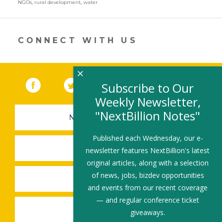
NGOs
,
rural development
,
water
er
e
b
l
e
dI
o
CONNECT WITH US
n
o
k
×
Facebook
(link opens in a new window)
Twitter
(link opens in a new window)
YouTube
(link opens in a new 
LinkedIn
(link open
RSS
Subscribe to Our
Weekly Newsletter,
"NextBillion Notes"
NEWSLETTER SIGN-UP
Published each Wednesday, our e-
SUBMIT A JOB
newsletter features NextBillion's latest
original articles, along with a selection
of news, jobs, bizdev opportunities
SHARE A STORY
and events from our recent coverage
— and regular conference ticket
SHARE AN EVENT
giveaways.