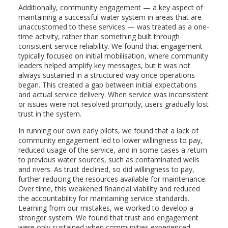
Additionally, community engagement — a key aspect of
maintaining a successful water system in areas that are
unaccustomed to these services — was treated as a one-
time activity, rather than something built through
consistent service reliability. We found that engagement
typically focused on initial mobilisation, where community
leaders helped amplify key messages, but it was not
always sustained in a structured way once operations
began. This created a gap between initial expectations
and actual service delivery. When service was inconsistent
or issues were not resolved promptly, users gradually lost
trust in the system.
In running our own early pilots, we found that a lack of
community engagement led to lower willingness to pay,
reduced usage of the service, and in some cases a return
to previous water sources, such as contaminated wells
and rivers. As trust declined, so did willingness to pay,
further reducing the resources available for maintenance.
Over time, this weakened financial viability and reduced
the accountability for maintaining service standards.
Learning from our mistakes, we worked to develop a
stronger system. We found that trust and engagement
were only sustained when communities experienced