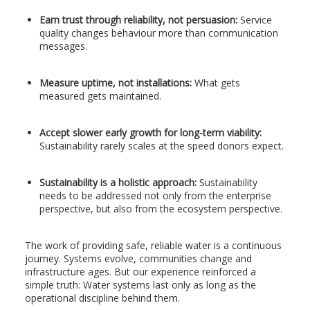
Earn trust through reliability, not persuasion:
Service
quality changes behaviour more than communication
messages.
Measure uptime, not installations:
What gets
measured gets maintained.
Accept slower early growth for long-term viability:
Sustainability rarely scales at the speed donors expect.
Sustainability is a holistic approach:
Sustainability
needs to be addressed not only from the enterprise
perspective, but also from the ecosystem perspective.
The work of providing safe, reliable water is a continuous
journey. Systems evolve, communities change and
infrastructure ages. But our experience reinforced a
simple truth: Water systems last only as long as the
operational discipline behind them.