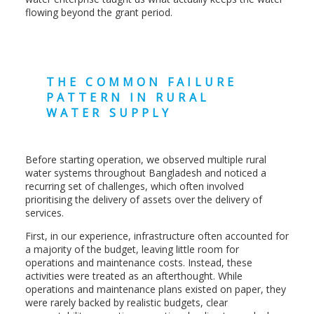
flowing beyond the grant period.
THE COMMON FAILURE
PATTERN IN RURAL
WATER SUPPLY
Before starting operation, we observed multiple rural
water systems throughout Bangladesh and noticed a
recurring set of challenges, which often involved
prioritising the delivery of assets over the delivery of
services.
First, in our experience, infrastructure often accounted for
a majority of the budget, leaving little room for
operations and maintenance costs. Instead, these
activities were treated as an afterthought. While
operations and maintenance plans existed on paper, they
were rarely backed by realistic budgets, clear