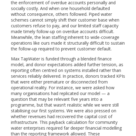
the enforcement of overdue accounts personally and
socially costly. And when one household defaulted
without consequence, others followed. Piped water
schemes cannot simply shift their customer base when
customers refuse to pay, and our limited staff capacity
made timely follow-up on overdue accounts difficult.
Meanwhile, the lean staffing inherent to wide-coverage
operations like ours made it structurally difficult to sustain
the follow-up required to prevent customer default.
Max TapWater is funded through a blended finance
model, and donor expectations added further tension, as
reporting often centred on systems installed rather than
services reliably delivered. In practice, donors tracked KPIs
that were either premature or disconnected from
operational reality. For instance, we were asked how
many organisations had replicated our model — a
question that may be relevant five years into a
programme, but that wasn’t realistic while we were still
stabilising our first systems. We were also pressed on
whether revenues had recovered the capital cost of
infrastructure. This payback calculation for community
water enterprises required far deeper financial modelling
than the reporting framework allowed. These