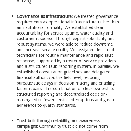
of living.
Governance as infrastructure:
We treated governance
requirements as operational infrastructure rather than
an institutional formality. We established clear
accountability for service uptime, water quality and
customer response. Through explicit role clarity and
robust systems, we were able to reduce downtime
and increase service quality. We assigned dedicated
technicians for routine maintenance and rapid fault
response, supported by a roster of service providers
and a structured fault-reporting system. In parallel, we
established consultation guidelines and delegated
financial authority at the field level, reducing
bureaucratic delays in decision-making and enabling
faster repairs. This combination of clear ownership,
structured reporting and decentralised decision-
making led to fewer service interruptions and greater
adherence to quality standards.
Trust built through reliability, not awareness
campaigns:
Community trust did not come from