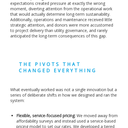
expectations created pressure at exactly the wrong
moment, diverting attention from the operational work
that would actually determine long-term sustainability.
Additionally, operations and maintenance received little
strategic attention, and donors were more accustomed
to project delivery than utility governance, and rarely
anticipated the long-term consequences of this gap.
THE PIVOTS THAT
CHANGED EVERYTHING
What eventually worked was not a single innovation but a
series of deliberate shifts in how we designed and ran the
system:
Flexible, service-focused pricing:
We moved away from
affordability surveys and instead used a service-based
pricing model to set our rates. We developed a tiered