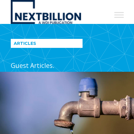
NextBillion
-
A
WDI
ARTICLES
Publication
Guest Articles.