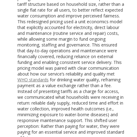
tariff structure based on household size, rather than a
single flat rate for all users, to better reflect expected
water consumption and improve perceived fairness.
This redesigned pricing used a unit economics model
that explicitly accounted for electricity, direct labour
and maintenance (routine service and repair) costs,
while allowing some margin to fund ongoing
monitoring, staffing and governance. This ensured
that day-to-day operations and maintenance were
financially covered, reducing reliance on external
funding and enabling consistent service delivery. This
pricing model was paired with clear communication
about how our service’s reliability and quality met
WHO standards
for drinking water quality, reframing
payment as a value exchange rather than a fee.
Instead of presenting tariffs as a charge for access,
we communicated what households were receiving in
return: reliable daily supply, reduced time and effort in
water collection, improved health outcomes (i.e.,
minimizing exposure to water-borne diseases) and
responsive maintenance support. This shifted user
perception: Rather than paying for water, they were
paying for an essential service and improved standard