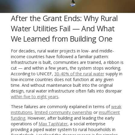
After the Grant Ends: Why Rural
Water Utilities Fail — And What
We Learned from Building One
For decades, rural water projects in low- and middle-
income countries have followed a familiar pattern:
Infrastructure is built, communities are trained, a ribbon is
cut — and within a few years, the system stops working.
According to UNICEF,
30-40% of the rural water
supply in
low-income countries does not function at any given
time. And without maintenance built into the original
design, rural water infrastructure often falls into disrepair
within five to eight years
.
These failures are commonly explained in terms of
weak
institutions
,
limited community ownership
or
insufficient
funding
. However, after building and leading the early
operations of
Max TapWater
, a social enterprise
providing a piped water system to rural households in