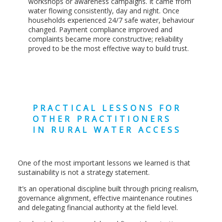
workshops or awareness campaigns. It came from
water flowing consistently, day and night. Once
households experienced 24/7 safe water, behaviour
changed. Payment compliance improved and
complaints became more constructive; reliability
proved to be the most effective way to build trust.
PRACTICAL LESSONS FOR
OTHER PRACTITIONERS
IN RURAL WATER ACCESS
One of the most important lessons we learned is that
sustainability is not a strategy statement.
It’s an operational discipline built through pricing realism,
governance alignment, effective maintenance routines
and delegating financial authority at the field level.