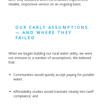
reliable, responsive service on an ongoing basis.
OUR EARLY ASSUMPTIONS
— AND WHERE THEY
FAILED
When we began building our rural water utility, we were
not immune to a number of assumptions. We believed
that:
Communities would quickly accept paying for potable
water;
Affordability studies would translate cleanly into tariff
compliance; and