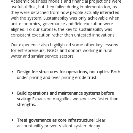
Academic business models and financial projections were
useful at first, but they failed during implementation, as
they were detached from how people actually interacted
with the system. Sustainability was only achievable when
unit economics, governance and field execution were
aligned. To our surprise, the key to sustainability was
consistent execution rather than untested innovations.
Our experience also highlighted some other key lessons
for entrepreneurs, NGOs and donors working in rural
water and similar service sectors:
Design fee structures for operations, not optics:
Both
under-pricing and over-pricing erode trust.
Build operations and maintenance systems before
scaling:
Expansion magnifies weaknesses faster than
strengths.
Treat governance as core infrastructure:
Clear
accountability prevents silent system decay.