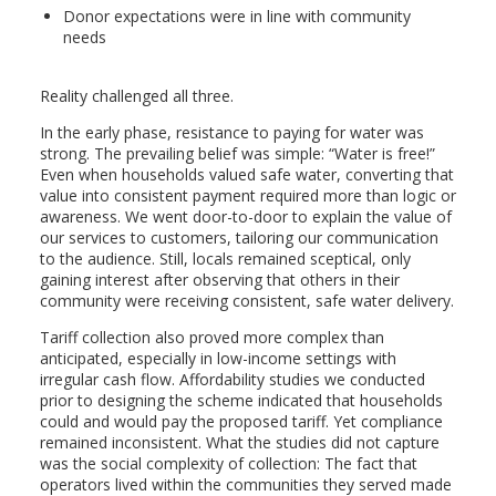
Donor expectations were in line with community
needs
Reality challenged all three.
In the early phase, resistance to paying for water was
strong. The prevailing belief was simple: “Water is free!”
Even when households valued safe water, converting that
value into consistent payment required more than logic or
awareness. We went door-to-door to explain the value of
our services to customers, tailoring our communication
to the audience. Still, locals remained sceptical, only
gaining interest after observing that others in their
community were receiving consistent, safe water delivery.
Tariff collection also proved more complex than
anticipated, especially in low-income settings with
irregular cash flow. Affordability studies we conducted
prior to designing the scheme indicated that households
could and would pay the proposed tariff. Yet compliance
remained inconsistent. What the studies did not capture
was the social complexity of collection: The fact that
operators lived within the communities they served made