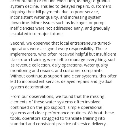
accountability or routine execution, leading to gradual
system decline. This led to delayed repairs, customers
skipping their bill payments due to poor service,
inconsistent water quality, and increasing system
downtime. Minor issues such as leakages or pump
inefficiencies were not addressed early, and gradually
escalated into major failures.
Second, we observed that local entrepreneurs-turned-
operators were assigned every responsibility. These
implementers, who often received helpful but insufficient
classroom training, were left to manage everything, such
as revenue collection, daily operations, water quality
monitoring and repairs, and customer complaints.
Without continuous support and clear systems, this often
led to inconsistent service, delayed repairs and gradual
system deterioration.
From our observations, we found that the missing
elements of these water systems often involved
continued on-the-job support, simple operational
systems and clear performance routines. Without these
tools, operators struggled to translate training into
standard and consistent practice of service delivery.