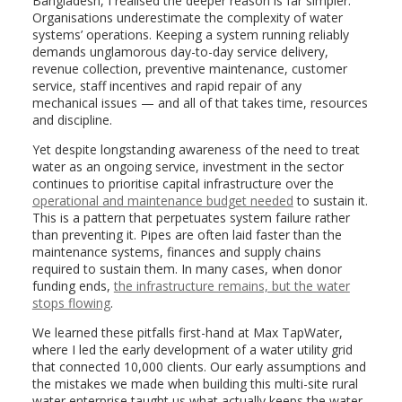
Bangladesh, I realised the deeper reason is far simpler:
Organisations underestimate the complexity of water
systems’ operations. Keeping a system running reliably
demands unglamorous day-to-day service delivery,
revenue collection, preventive maintenance, customer
service, staff incentives and rapid repair of any
mechanical issues — and all of that takes time, resources
and discipline.
Yet despite longstanding awareness of the need to treat
water as an ongoing service, investment in the sector
continues to prioritise capital infrastructure over the
operational and maintenance budget needed
to sustain it.
This is a pattern that perpetuates system failure rather
than preventing it. Pipes are often laid faster than the
maintenance systems, finances and supply chains
required to sustain them. In many cases, when donor
funding ends,
the infrastructure remains, but the water
stops flowing
.
We learned these pitfalls first-hand at Max TapWater,
where I led the early development of a water utility grid
that connected 10,000 clients. Our early assumptions and
the mistakes we made when building this multi-site rural
water enterprise taught us what actually keeps the water