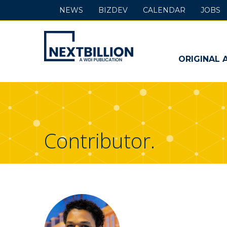
NEWS
BIZDEV
CALENDAR
JOBS
NextBillion
-
ORIGINAL 
A
WDI
Publication
Contributor.