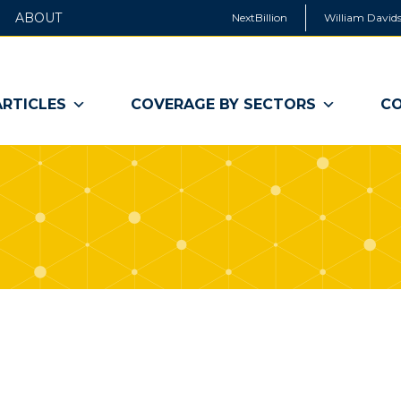
ABOUT
NextBillion
William Davids
ARTICLES
COVERAGE BY SECTORS
CO