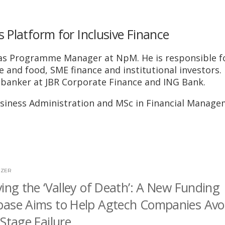
Platform for Inclusive Finance
on as Programme Manager at NpM. He is responsible f
 and food, SME finance and institutional investors. 
 banker at JBR Corporate Finance and ING Bank.
Business Administration and MSc in Financial Manag
JZER
ving the ‘Valley of Death’: A New Funding
ase Aims to Help Agtech Companies Avo
-Stage Failure