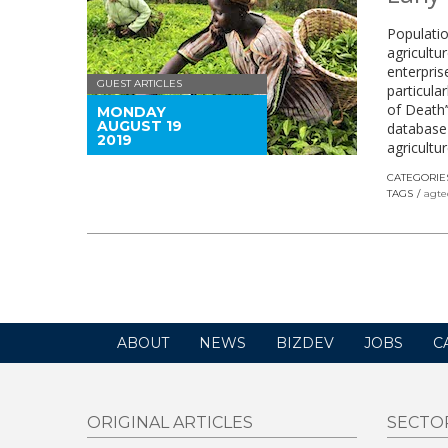
Populatio
agricultu
enterpris
GUEST ARTICLES
particula
of Death’
MONDAY
AUGUST 19
database 
2019
agricultu
CATEGORIE
TAGS
agte
ABOUT
NEWS
BIZDEV
JOBS
C
ORIGINAL ARTICLES
SECTO