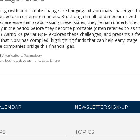
n growth and climate change are bringing extraordinary challenges to
re sector in emerging markets. But though small- and medium-sized
es are essential to addressing these issues, they remain underfunded
rly in the period before they become profitable (often referred to as the
’). Aarno Keijzer at NpM explores these challenges, and presents a fr
that NpM has compiled, highlighting funds that can help early-stage
re companies bridge this financial gap.
S
Agriculture
,
Technology
ch
,
business development
,
data
,
failure
ALENDAR
NEWSLETTER SIGN-UP
RS
TOPICS