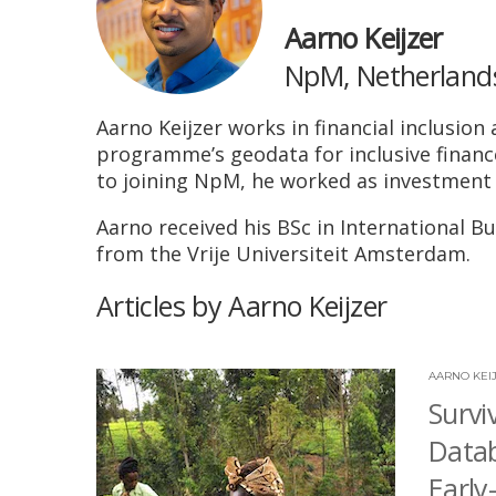
Aarno Keijzer
NpM, Netherlands 
Aarno Keijzer works in financial inclusi
programme’s geodata for inclusive finance
to joining NpM, he worked as investment
Aarno received his BSc in International 
from the Vrije Universiteit Amsterdam.
Articles by Aarno Keijzer
AARNO KEI
Survi
Datab
Early