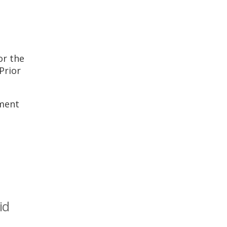
or the
Prior
ement
id