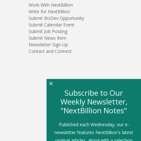
Work With NextBillion
Write for NextBillion
Submit BizDev Opportunity
Submit Calendar Event
Submit Job Posting
Submit News Item
Newsletter Sign-Up
Contact and Connect
×
Subscribe to Our
Weekly Newsletter,
"NextBillion Notes"
Published each Wednesday, our e-
newsletter features NextBillion's latest
original articles, along with a selection