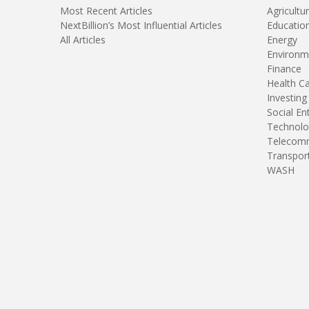
Most Recent Articles
Agricultu
NextBillion’s Most Influential Articles
Educatio
All Articles
Energy
Environm
Finance
Health C
Investing
Social En
Technolo
Telecomm
Transpor
WASH