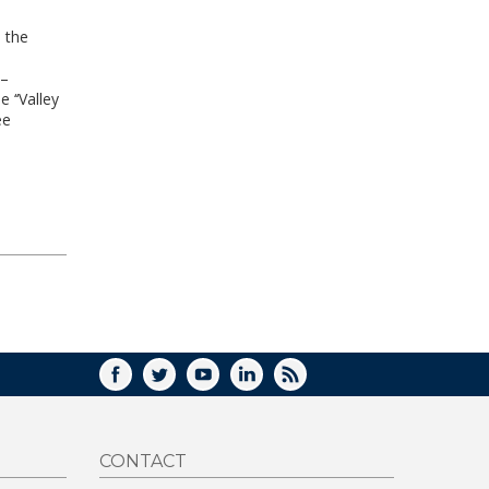
 the
 –
 ‘‘Valley
ee
FACEBOOK
TWITTER
YOUTUBE
LINKEDIN
RSS
CONTACT