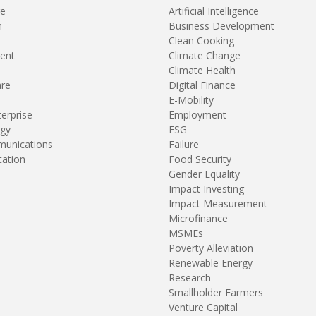
re
Artificial Intelligence
n
Business Development
Clean Cooking
ent
Climate Change
Climate Health
are
Digital Finance
E-Mobility
terprise
Employment
gy
ESG
unications
Failure
tation
Food Security
Gender Equality
Impact Investing
Impact Measurement
Microfinance
MSMEs
Poverty Alleviation
Renewable Energy
Research
Smallholder Farmers
Venture Capital