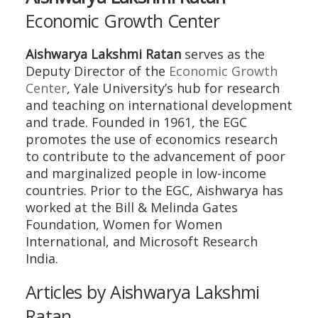
Economic Growth Center
Aishwarya Lakshmi Ratan
serves as the
Deputy Director of the
Economic Growth
Center
, Yale University’s hub for research
and teaching on international development
and trade. Founded in 1961, the EGC
promotes the use of economics research
to contribute to the advancement of poor
and marginalized people in low-income
countries. Prior to the EGC, Aishwarya has
worked at the Bill & Melinda Gates
Foundation, Women for Women
International, and Microsoft Research
India.
Articles by Aishwarya Lakshmi
Ratan