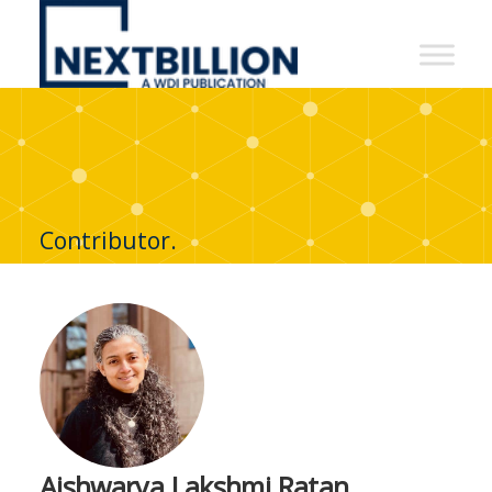
NextBillion
-
A
WDI
Publication
Contributor.
Aishwarya Lakshmi Ratan