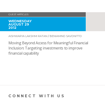
GUEST ARTICLES
WEDNESDAY
AUGUST 29
2012
AISHWARYA LAKSHMI RATAN
/
BENIAMINO SAVONITTO
Moving Beyond Access for Meaningful Financial
Inclusion: Targeting investments to improve
financial capability
CONNECT WITH US