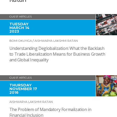
GUEST ARTICLES
TUESDAY
MARCH 14
2023
BOMI OKUYIGA
/
AISHWARYA LAKSHMI RATAN
Understanding Deglobalization: What the Backlash
to Trade Liberalization Means for Business Growth
and Global Inequality
GUEST ARTICLES
THURSDAY
NOVEMBER 17
2016
AISHWARYA LAKSHMI RATAN
The Problem of Mandatory Formalization in
Financial Inclusion