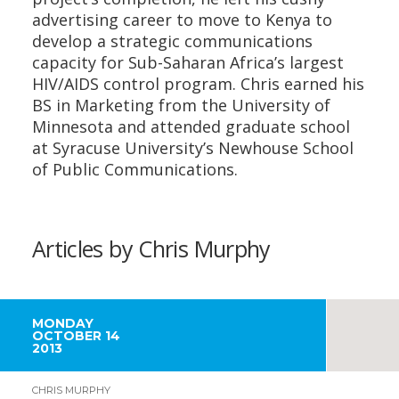
advertising career to move to Kenya to
develop a strategic communications
capacity for Sub-Saharan Africa’s largest
HIV/AIDS control program. Chris earned his
BS in Marketing from the University of
Minnesota and attended graduate school
at Syracuse University’s Newhouse School
of Public Communications.
Articles by Chris Murphy
MONDAY
OCTOBER 14
2013
CHRIS MURPHY