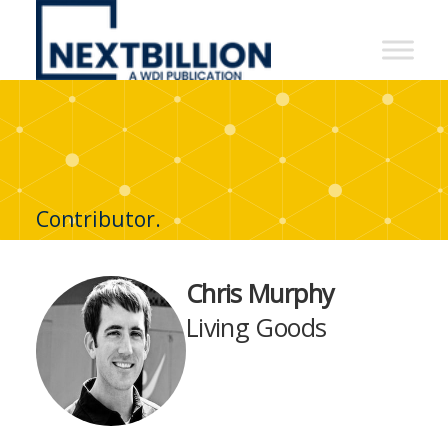
NextBillion
-
A
WDI
Publication
Contributor.
Chris Murphy
Living Goods