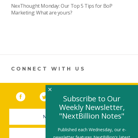
NexThought Monday: Our Top 5 Tips for BoP
Marketing: What are yours?
CONNECT WITH US
×
Facebook
(link opens in a new window)
Twitter
(link opens in a new window)
YouTube
(link opens in a new 
LinkedIn
(link open
RSS
Subscribe to Our
Weekly Newsletter,
"NextBillion Notes"
NEWSLETTER SIGN-UP
Published each Wednesday, our e-
SUBMIT A JOB
newsletter features NextBillion's latest