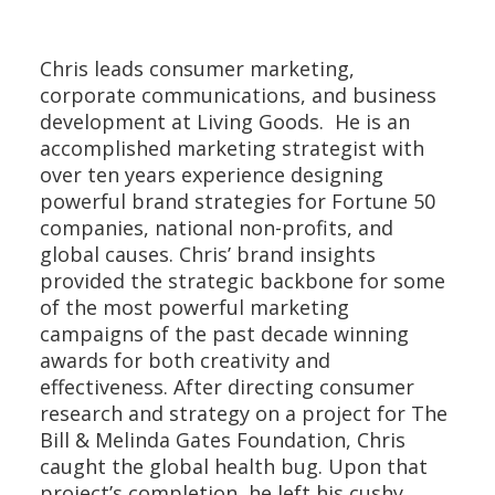
Chris leads consumer marketing,
corporate communications, and business
development at Living Goods. He is an
accomplished marketing strategist with
over ten years experience designing
powerful brand strategies for Fortune 50
companies, national non-profits, and
global causes. Chris’ brand insights
provided the strategic backbone for some
of the most powerful marketing
campaigns of the past decade winning
awards for both creativity and
effectiveness. After directing consumer
research and strategy on a project for The
Bill & Melinda Gates Foundation, Chris
caught the global health bug. Upon that
project’s completion, he left his cushy