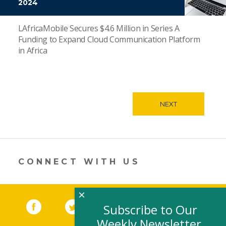
2024
LAfricaMobile Secures $4.6 Million in Series A
Funding to Expand Cloud Communication Platform
in Africa
NEXT
CONNECT WITH US
×
Facebook
(link opens in a new window)
Twitter
(link opens in a new window)
YouTube
(link opens in a new 
LinkedIn
(link open
RSS
Subscribe to Our
Weekly Newsletter,