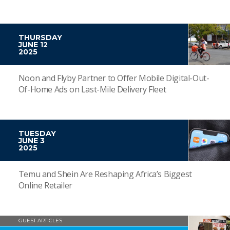
THURSDAY
JUNE 12
2025
Noon and Flyby Partner to Offer Mobile Digital-Out-
Of-Home Ads on Last-Mile Delivery Fleet
TUESDAY
JUNE 3
2025
Temu and Shein Are Reshaping Africa’s Biggest
Online Retailer
GUEST ARTICLES