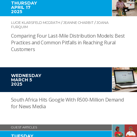
THURSDAY
APRIL 17
2025
LUCIE KLARSFELD MCGRATH
/
JEANNE CHARBIT
/
JOANA
FURQUIM
Comparing Four Last-Mile Distribution Models: Best
Practices and Common Pitfalls in Reaching Rural
Customers
WEDNESDAY
MARCH 5
2025
South Africa Hits Google With R500-Million Demand
for News Media
GUEST ARTICLES
TUESDAY