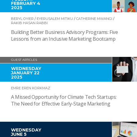
FEBRUARY 4
2025
BERYL OYIER
/
EYERUSALEM MITIKU
/
CATHERINE MWANGI
/
RAKIB HASAN RABBI
Building Better Business Advisory Programs: Five
Lessons from an Inclusive Marketing Bootcamp
GUEST ARTICLES
WEDNESDAY
JANUARY 22
2025
EMRE EREN KORKMAZ
A Missed Opportunity for Climate Tech Startups:
The Need for Effective Early-Stage Marketing
WEDNESDAY
JUNE 5