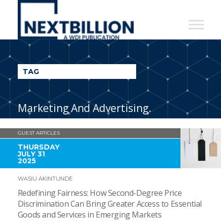
NextBillion
-
A
WDI
TAG
Publication
Marketing And Advertising.
GUEST ARTICLES
THURSDAY
JULY 31
2025
WASIU AKINTUNDE
Redefining Fairness: How Second-Degree Price
Discrimination Can Bring Greater Access to Essential
Goods and Services in Emerging Markets