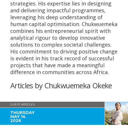
strategies. His expertise lies in designing
and delivering impactful programmes,
leveraging his deep understanding of
human capital optimisation. Chukwuemeka
combines his entrepreneurial spirit with
analytical rigour to develop innovative
solutions to complex societal challenges.
His commitment to driving positive change
is evident in his track record of successful
projects that have made a meaningful
difference in communities across Africa.
Articles by Chukwuemeka Okeke
GUEST ARTICLES
THURSDAY
MAY 14
2026