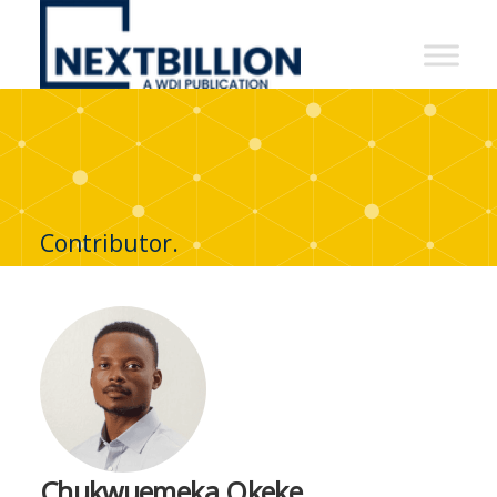
NextBillion
-
A
WDI
Publication
Contributor.
Chukwuemeka Okeke