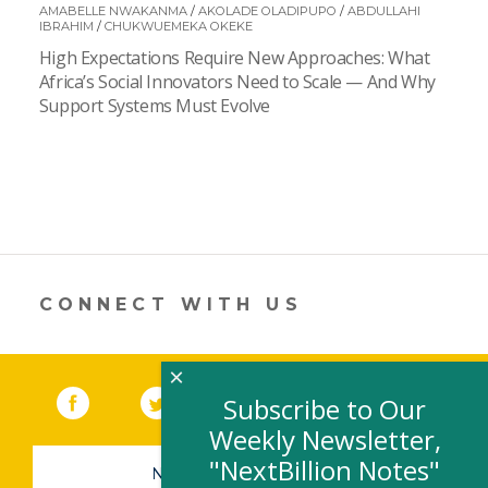
AMABELLE NWAKANMA
/
AKOLADE OLADIPUPO
/
ABDULLAHI
IBRAHIM
/
CHUKWUEMEKA OKEKE
High Expectations Require New Approaches: What
Africa’s Social Innovators Need to Scale — And Why
Support Systems Must Evolve
CONNECT WITH US
×
Facebook
(link opens in a new window)
Twitter
(link opens in a new window)
YouTube
(link opens in a new 
LinkedIn
(link open
RSS
Subscribe to Our
Weekly Newsletter,
"NextBillion Notes"
NEWSLETTER SIGN-UP