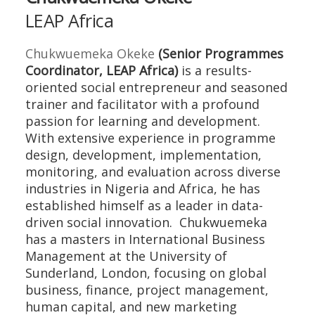
LEAP Africa
Chukwuemeka Okeke
(Senior Programmes
Coordinator, LEAP Africa)
is a results-
oriented social entrepreneur and seasoned
trainer and facilitator with a profound
passion for learning and development.
With extensive experience in programme
design, development, implementation,
monitoring, and evaluation across diverse
industries in Nigeria and Africa, he has
established himself as a leader in data-
driven social innovation. Chukwuemeka
has a masters in International Business
Management at the University of
Sunderland, London, focusing on global
business, finance, project management,
human capital, and new marketing