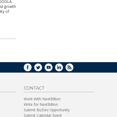
n GOGLA.
pid growth
ity of
FACEBOOK
TWITTER
YOUTUBE
LINKEDIN
RSS
CONTACT
Work With NextBillion
Write for NextBillion
Submit BizDev Opportunity
Submit Calendar Event