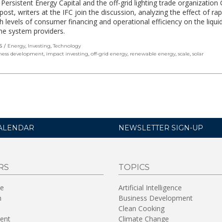
 Persistent Energy Capital and the off-grid lighting trade organizatio
 post, writers at the IFC join the discussion, analyzing the effect of ra
gh levels of consumer financing and operational efficiency on the liquid
me system providers.
S
Energy
,
Investing
,
Technology
ness development
,
impact investing
,
off-grid energy
,
renewable energy
,
scale
,
solar
ALENDAR
NEWSLETTER SIGN-UP
RS
TOPICS
re
Artificial Intelligence
n
Business Development
Clean Cooking
ent
Climate Change