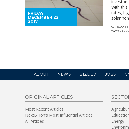
investors
With this
rates, hi
FRIDAY
DECEMBER 22
solar ho
2017
CATEGORIE
TAGS
busi
ABOUT
NEWS
BIZDEV
JOBS
C
ORIGINAL ARTICLES
SECTO
Most Recent Articles
Agricultu
NextBillion’s Most Influential Articles
Educatio
All Articles
Energy
Environm