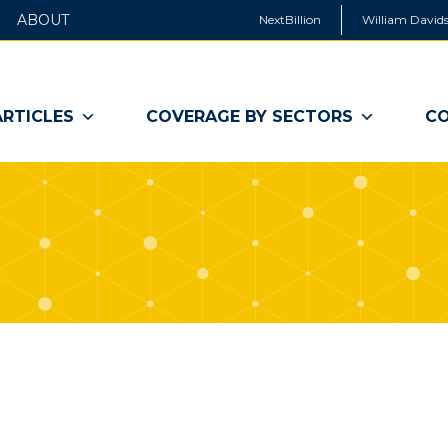
ABOUT
NextBillion
William Davids
ARTICLES
COVERAGE BY SECTORS
CO