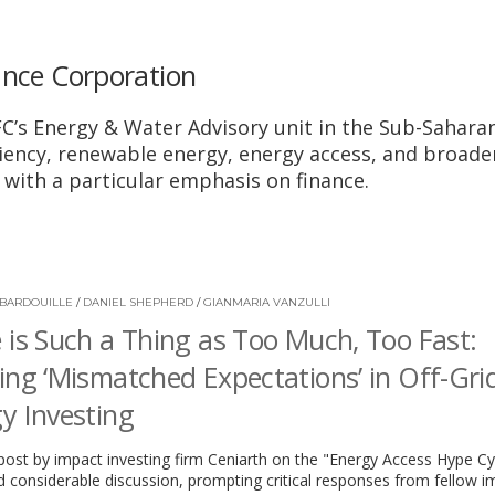
ance Corporation
IFC’s Energy & Water Advisory unit in the Sub-Saharan
iciency, renewable energy, energy access, and broade
with a particular emphasis on finance.
BARDOUILLE
/
DANIEL SHEPHERD
/
GIANMARIA VANZULLI
 is Such a Thing as Too Much, Too Fast:
ing ‘Mismatched Expectations’ in Off-Gri
y Investing
post by impact investing firm Ceniarth on the "Energy Access Hype Cy
 considerable discussion, prompting critical responses from fellow i