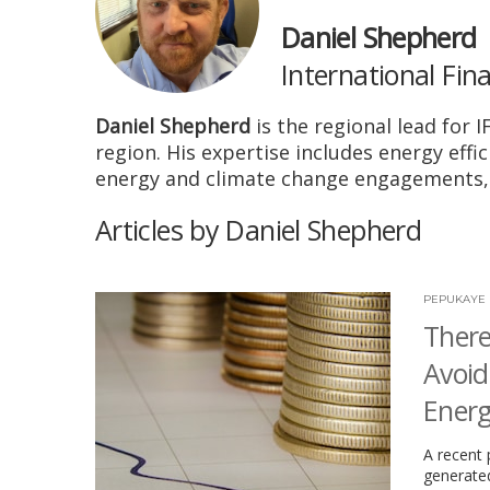
Daniel Shepherd
International Fin
Daniel Shepherd
is the regional lead for 
region. His expertise includes energy eff
energy and climate change engagements, 
Articles by Daniel Shepherd
PEPUKAYE 
There
Avoid
Energ
A recent 
generated