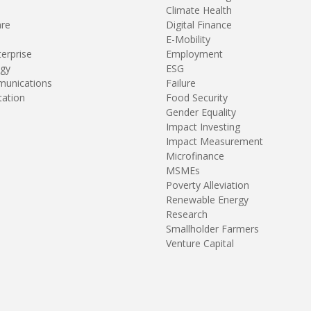
Climate Health
are
Digital Finance
E-Mobility
terprise
Employment
gy
ESG
unications
Failure
tation
Food Security
Gender Equality
Impact Investing
Impact Measurement
Microfinance
MSMEs
Poverty Alleviation
Renewable Energy
Research
Smallholder Farmers
Venture Capital