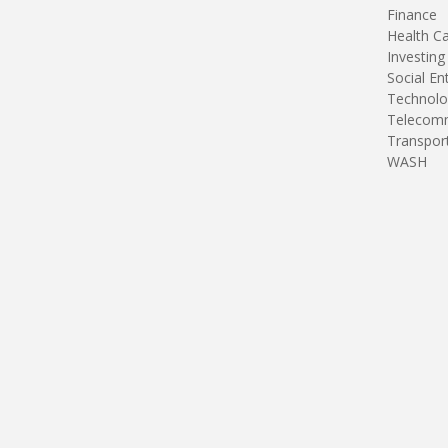
Finance
Health C
Investing
Social En
Technolo
Telecomm
Transpor
WASH