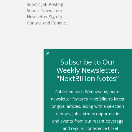
Submit Job Posting
Submit News Item
Newsletter Sign-Up
Contact and Connect
×
Subscribe to Our
Weekly Newsletter,
"NextBillion Notes"
Published each Wednesday, our e-
newsletter features NextBillion's latest
original articles, along with a selection
of news, jobs, bizdev opportunities
and events from our recent coverage
— and regular conference ticket