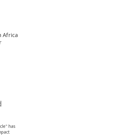
 Africa
r
d
cle" has
mpact