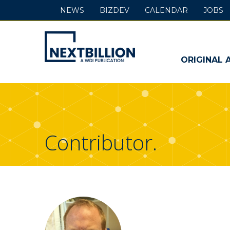
NEWS
BIZDEV
CALENDAR
JOBS
NextBillion
-
ORIGINAL 
A
WDI
Publication
Contributor.