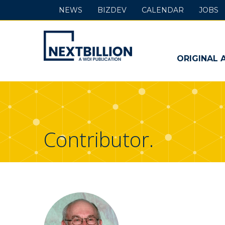
NEWS
BIZDEV
CALENDAR
JOBS
NextBillion
-
ORIGINAL 
A
WDI
Publication
Contributor.