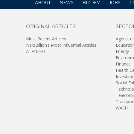
ABOUT
NEWS
BIZDEV
JOBS
C
ORIGINAL ARTICLES
SECTO
Most Recent Articles
Agricultu
NextBillion’s Most Influential Articles
Educatio
All Articles
Energy
Environm
Finance
Health C
Investing
Social En
Technolo
Telecomm
Transpor
WASH