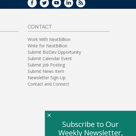
FACEBOOK
TWITTER
YOUTUBE
LINKEDIN
RSS
CONTACT
Work With NextBillion
Write for NextBillion
Submit BizDev Opportunity
Submit Calendar Event
Submit Job Posting
Submit News Item
Newsletter Sign-Up
Contact and Connect
×
Subscribe to Our
Weekly Newsletter,