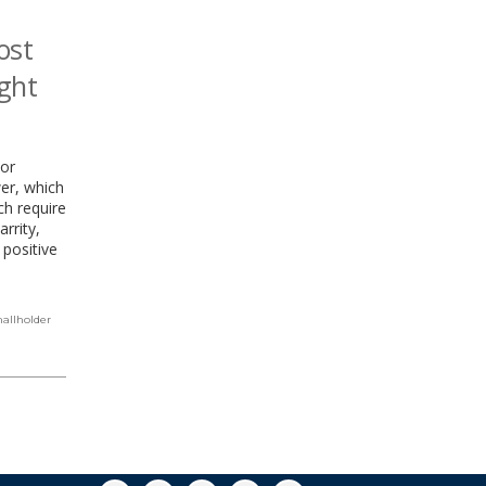
ost
ight
jor
wer, which
ch require
rrity,
 positive
allholder