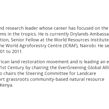
nd research leader whose career has focused on the
ms in the tropics. He is currently Drylands Ambassa
ion, Senior Fellow at the World Resources Institute
he World Agroforestry Centre (ICRAF), Nairobi. He s
01 to 2011.
frican land restoration movement and is leading an e
21st Century by chairing the EverGreening Global All
so chairs the Steering Committee for Landcare
port grassroots community-based natural resource
Kenya.