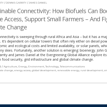
ITY
/
DENNIS GARRITY
/
JAMES DANIEL
inable Connectivity: How Biofuels Can Bo
e Access, Support Small Farmers – And F
ate Change
nnectivity is sweeping through rural Africa and Asia – but it has a ma
 It’s dependent on cellular towers that often rely either on diesel po
mic and ecological costs and limited availability, or solar panels, whi
nny skies. Fortunately, another solution is emerging: bioenergy. John Ga
rrity and James Daniel at the Evergreening Global Alliance explore its
 food security, grid infrastructure and global climate change.
S
Agriculture
,
Energy
,
Environment
,
Technology
,
Telecommunications
ate change
,
energy access
,
global development
,
renewable energy
,
rural development
,
sm