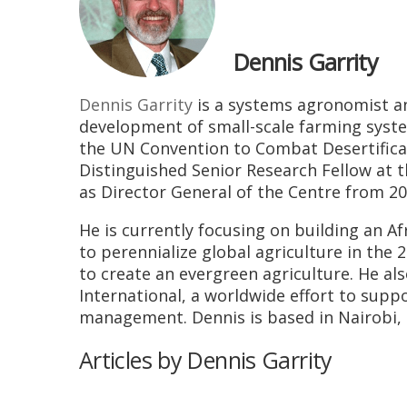
Dennis Garrity
Dennis Garrity
is a systems agronomist a
development of small-scale farming syste
the UN Convention to Combat Desertificat
Distinguished Senior Research Fellow at t
as Director General of the Centre from 20
He is currently focusing on building an A
to perennialize global agriculture in the 
to create an evergreen agriculture. He al
International, a worldwide effort to sup
management. Dennis is based in Nairobi, 
Articles by Dennis Garrity