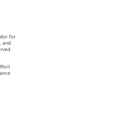
dor for
, and
erved
ffort
iance