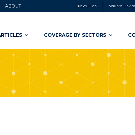
ABOUT
NextBillion
William Davids
ARTICLES
COVERAGE BY SECTORS
CO