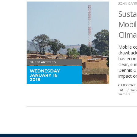
JOHN GARR
Susta
Mobil
Clim
Mobile co
drawback.
has econo
GUEST ARTICLES
clear, su
Dennis Ga
WEDNESDAY
JANUARY 16
impact on
2019
CATEGORIE
TAGS
clim
farmers