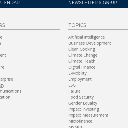
ALENDAR
NEWSLETTER SIGN-UP
RS
TOPICS
re
Artificial Intelligence
n
Business Development
Clean Cooking
ent
Climate Change
Climate Health
are
Digital Finance
E-Mobility
terprise
Employment
gy
ESG
unications
Failure
tation
Food Security
Gender Equality
Impact Investing
Impact Measurement
Microfinance
MSMEs