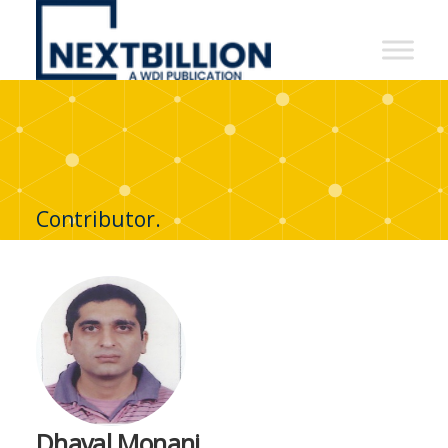
NextBillion
-
A
WDI
Publication
Contributor.
Dhaval Monani