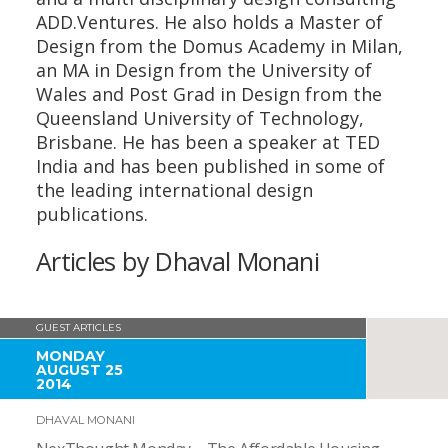
ADD.Ventures. He also holds a Master of
Design from the Domus Academy in Milan,
an MA in Design from the University of
Wales and Post Grad in Design from the
Queensland University of Technology,
Brisbane. He has been a speaker at TED
India and has been published in some of
the leading international design
publications.
Articles by Dhaval Monani
GUEST ARTICLES
MONDAY
AUGUST 25
2014
DHAVAL MONANI