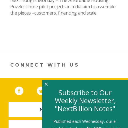
NexThought Monday – The Affordable Housing
Puzzle: Three pilot projects in India aim to assemble
the pieces –customers, financing and scale
CONNECT WITH US
×
Facebook
(link opens in a new window)
Twitter
(link opens in a new window)
YouTube
(link opens in a new 
LinkedIn
(link open
RSS
Subscribe to Our
Weekly Newsletter,
"NextBillion Notes"
NEWSLETTER SIGN-UP
Published each Wednesday, our e-
SUBMIT A JOB