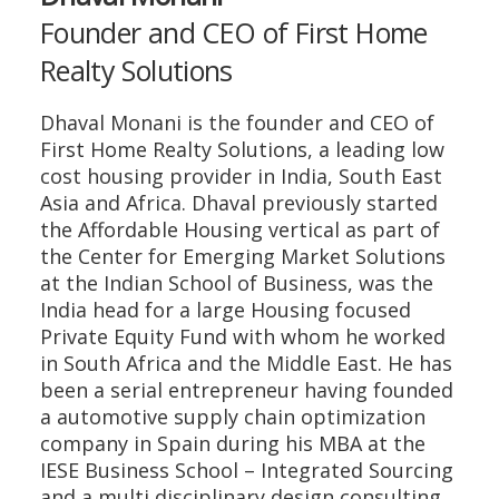
Founder and CEO of First Home
Realty Solutions
Dhaval Monani is the founder and CEO of
First Home Realty Solutions, a leading low
cost housing provider in India, South East
Asia and Africa. Dhaval previously started
the Affordable Housing vertical as part of
the Center for Emerging Market Solutions
at the Indian School of Business, was the
India head for a large Housing focused
Private Equity Fund with whom he worked
in South Africa and the Middle East. He has
been a serial entrepreneur having founded
a automotive supply chain optimization
company in Spain during his MBA at the
IESE Business School – Integrated Sourcing
and a multi disciplinary design consulting