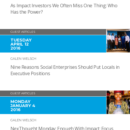
As Impact Investors We Often Miss One Thing: Who
Has the Power?
GUEST ARTICLES
TUESDAY
APRIL 12
2016
GALEN WELSCH
Nine Reasons Social Enterprises Should Put Locals in
Executive Positions
GUEST ARTICLES
MONDAY
JANUARY 4
2016
GALEN WELSCH
NexThought Monday: Enough With Impact; Focus