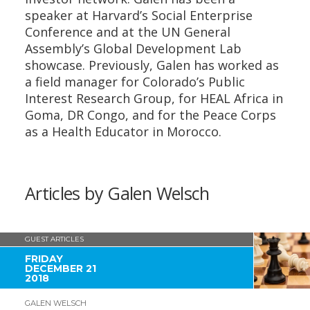
speaker at Harvard’s Social Enterprise
Conference and at the UN General
Assembly’s Global Development Lab
showcase. Previously, Galen has worked as
a field manager for Colorado’s Public
Interest Research Group, for HEAL Africa in
Goma, DR Congo, and for the Peace Corps
as a Health Educator in Morocco.
Articles by Galen Welsch
GUEST ARTICLES
FRIDAY
DECEMBER 21
2018
GALEN WELSCH