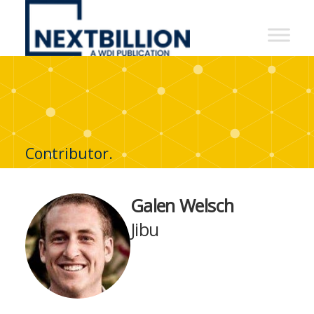
NextBillion
-
A
WDI
Publication
Contributor.
Galen Welsch
Jibu