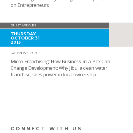
on Entrepreneurs
GUEST ARTICLES
THURSDAY
OCTOBER 31
2013
GALEN WELSCH
Micro-Franchising: How Business-in-a-Box Can
Change Development: Why Jibu, a clean water
franchise, sees power in local ownership
CONNECT WITH US