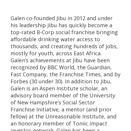
Galen co-founded Jibu in 2012 and under
his leadership Jibu has quickly become a
top-rated B-Corp social franchise bringing
affordable drinking water access to
thousands, and creating hundreds of jobs,
mostly for youth, across East Africa.
Galen’s achievements at Jibu have been
recognized by BBC World, the Guardian,
Fast Company, the Franchise Times, and by
Forbes (30 under 30). In addition to Jibu,
Galen is an Aspen Institute scholar, an
advisory board member of the University
of New Hampshire’s Social Sector
Franchise Initiative, a mentor (and prior
fellow) at the Unreasonable Institute, and
an honorary member of Toniic impact
investor network. Galen has been a