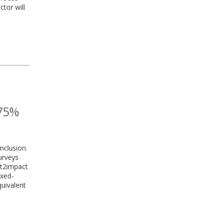
tor will
 75%
nclusion.
urveys
ht2impact
ixed-
quivalent