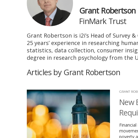
Grant Robertson
FinMark Trust
Grant Robertson is i2i’s Head of Survey & 
25 years’ experience in researching huma
statistics, data collection, consumer insi
degree in research psychology from the Un
Articles by Grant Robertson
GRANT ROB
New E
Requi
Financial
movement’
poverty a