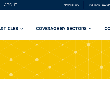
ABOUT
NextBillion
William Davids
ARTICLES
COVERAGE BY SECTORS
CO