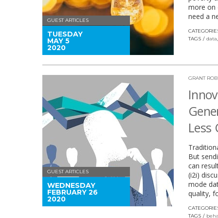
more on e
need a n
GUEST ARTICLES
CATEGORIE
TUESDAY
TAGS
data
MAY 5
2020
GRANT ROB
Innov
Gener
Less 
Tradition
But sendi
can resul
GUEST ARTICLES
(i2i) dis
mode data
WEDNESDAY
FEBRUARY 26
quality, f
2020
CATEGORIE
TAGS
beha