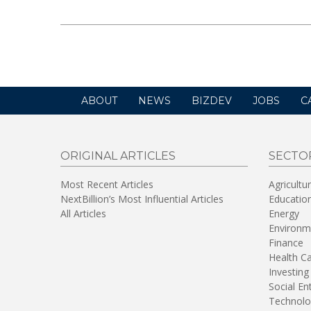
ABOUT
NEWS
BIZDEV
JOBS
C
ORIGINAL ARTICLES
SECTO
Most Recent Articles
Agricultu
NextBillion’s Most Influential Articles
Educatio
All Articles
Energy
Environm
Finance
Health C
Investing
Social En
Technolo