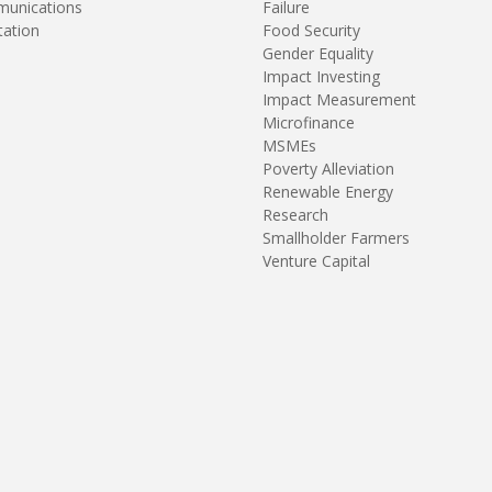
unications
Failure
tation
Food Security
Gender Equality
Impact Investing
Impact Measurement
Microfinance
MSMEs
Poverty Alleviation
Renewable Energy
Research
Smallholder Farmers
Venture Capital