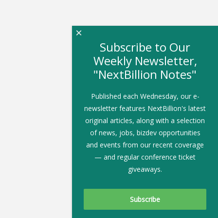
×
Subscribe to Our
Weekly Newsletter,
"NextBillion Notes"
Published each Wednesday, our e-
newsletter features NextBillion's latest
original articles, along with a selection
of news, jobs, bizdev opportunities
and events from our recent coverage
— and regular conference ticket
giveaways.
Subscribe To Our Newsletter