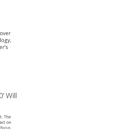
 over
logy,
er’s
’ Will
t. The
pact on
 focus