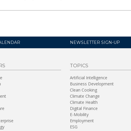
ALENDAR
NEWSLETTER SIGN-UP
RS
TOPICS
re
Artificial Intelligence
n
Business Development
Clean Cooking
ent
Climate Change
Climate Health
are
Digital Finance
E-Mobility
terprise
Employment
gy
ESG