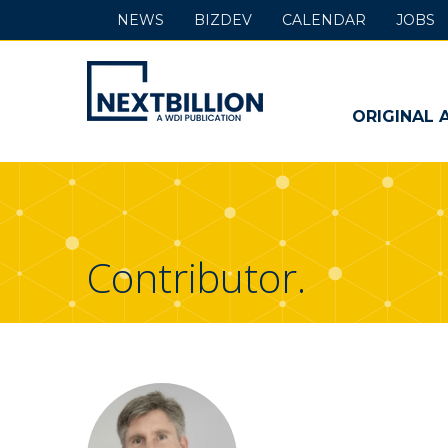
NEWS
BIZDEV
CALENDAR
JOBS
NextBillion
-
ORIGINAL 
A
WDI
Publication
Contributor.