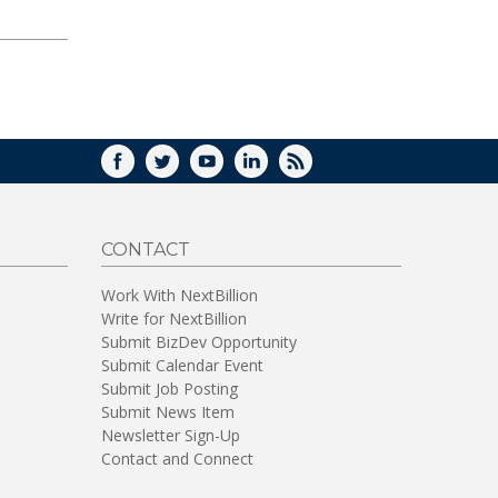
FACEBOOK
TWITTER
YOUTUBE
LINKEDIN
RSS
CONTACT
Work With NextBillion
Write for NextBillion
Submit BizDev Opportunity
Submit Calendar Event
Submit Job Posting
Submit News Item
Newsletter Sign-Up
Contact and Connect