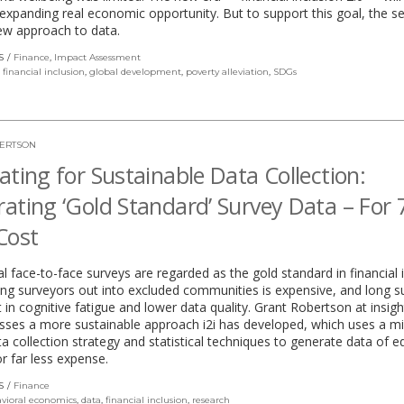
xpanding real economic opportunity. But to support this goal, the sec
ew approach to data.
S
Finance
,
Impact Assessment
,
financial inclusion
,
global development
,
poverty alleviation
,
SDGs
ERTSON
ating for Sustainable Data Collection:
ating ‘Gold Standard’ Survey Data – For
Cost
al face-to-face surveys are regarded as the gold standard in financial i
ng surveyors out into excluded communities is expensive, and long s
t in cognitive fatigue and lower data quality. Grant Robertson at insig
cusses a more sustainable approach i2i has developed, which uses a m
 collection strategy and statistical techniques to generate data of e
or far less expense.
S
Finance
vioral economics
,
data
,
financial inclusion
,
research