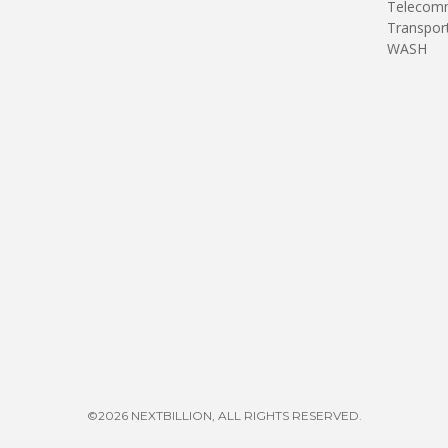
Telecomm
Transpor
WASH
©2026 NEXTBILLION, ALL RIGHTS RESERVED.