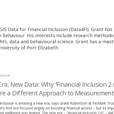
GIS Data for Financial Inclusion (Data4FI). Grant has
n behaviour. His interests include research methodo
ghts, data and behavioural science. Grant has a mast
iversity of Port Elizabeth.
ERTSON
ra, New Data: Why ‘Financial Inclusion 2.0
re a Different Approach to Measurement
 inclusion is entering a new era, says Grant Robertson at FinMark Trus
s first era focused largely on boosting financial access – but its im
nd wellbeing was limited. The new era – "financial inclusion 2.0" – will