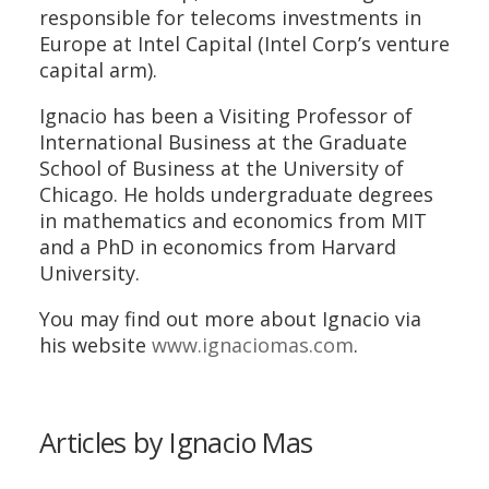
responsible for telecoms investments in
Europe at Intel Capital (Intel Corp’s venture
capital arm).
Ignacio has been a Visiting Professor of
International Business at the Graduate
School of Business at the University of
Chicago. He holds undergraduate degrees
in mathematics and economics from MIT
and a PhD in economics from Harvard
University.
You may find out more about Ignacio via
his website
www.ignaciomas.com
.
Articles by Ignacio Mas