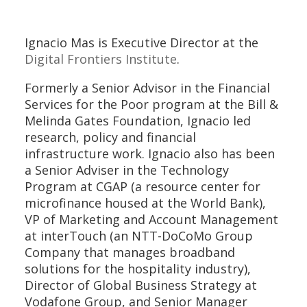
Ignacio Mas is Executive Director at the
Digital Frontiers Institute
.
Formerly a Senior Advisor in the Financial
Services for the Poor program at the Bill &
Melinda Gates Foundation, Ignacio led
research, policy and financial
infrastructure work. Ignacio also has been
a Senior Adviser in the Technology
Program at CGAP (a resource center for
microfinance housed at the World Bank),
VP of Marketing and Account Management
at interTouch (an NTT-DoCoMo Group
Company that manages broadband
solutions for the hospitality industry),
Director of Global Business Strategy at
Vodafone Group, and Senior Manager