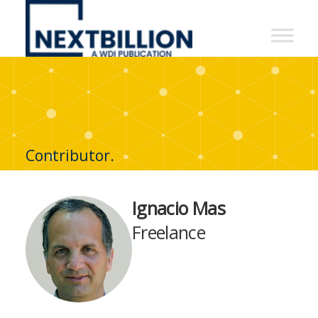
NextBillion
-
A
WDI
Publication
Contributor.
Ignacio Mas
Freelance