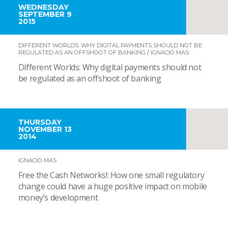
WEDNESDAY
SEPTEMBER 9
2015
DIFFERENT WORLDS: WHY DIGITAL PAYMENTS SHOULD NOT BE
REGULATED AS AN OFFSHOOT OF BANKING
/
IGNACIO MAS
Different Worlds: Why digital payments should not
be regulated as an offshoot of banking
THURSDAY
NOVEMBER 13
2014
IGNACIO MAS
Free the Cash Networks!: How one small regulatory
change could have a huge positive impact on mobile
money’s development