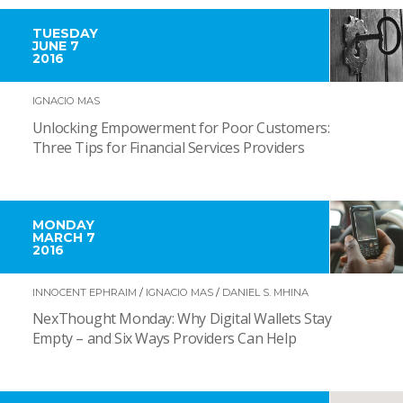
TUESDAY
JUNE 7
2016
IGNACIO MAS
Unlocking Empowerment for Poor Customers:
Three Tips for Financial Services Providers
MONDAY
MARCH 7
2016
INNOCENT EPHRAIM
/
IGNACIO MAS
/
DANIEL S. MHINA
NexThought Monday: Why Digital Wallets Stay
Empty – and Six Ways Providers Can Help