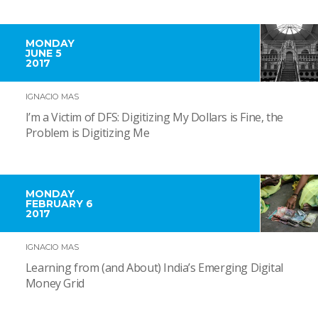
MONDAY
JUNE 5
2017
IGNACIO MAS
I’m a Victim of DFS: Digitizing My Dollars is Fine, the
Problem is Digitizing Me
MONDAY
FEBRUARY 6
2017
IGNACIO MAS
Learning from (and About) India’s Emerging Digital
Money Grid