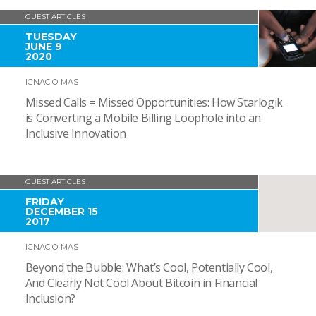
GUEST ARTICLES
TUESDAY
JUNE 9
2020
IGNACIO MAS
Missed Calls = Missed Opportunities: How Starlogik
is Converting a Mobile Billing Loophole into an
Inclusive Innovation
GUEST ARTICLES
FRIDAY
DECEMBER 15
2017
IGNACIO MAS
Beyond the Bubble: What’s Cool, Potentially Cool,
And Clearly Not Cool About Bitcoin in Financial
Inclusion?