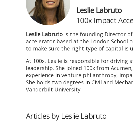
Leslie Labruto
100x Impact Acce
Leslie Labruto
is the founding Director of
accelerator based at the London School o
to make sure the right type of capital is 
At 100x, Leslie is responsible for driving
leadership. She joined 100x from Acumen,
experience in venture philanthropy, impac
She holds two degrees in Civil and Mecha
Vanderbilt University.
Articles by Leslie Labruto