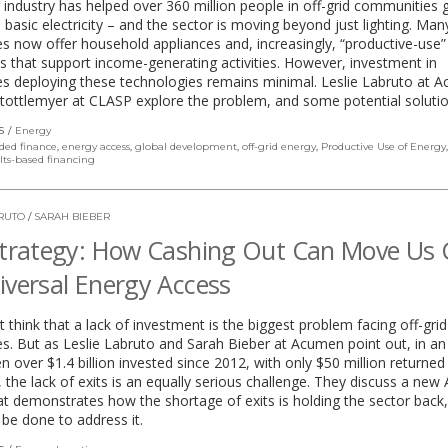
 industry has helped over 360 million people in off-grid communities 
 basic electricity – and the sector is moving beyond just lighting. Man
 now offer household appliances and, increasingly, “productive-use”
s that support income-generating activities. However, investment in
s deploying these technologies remains minimal. Leslie Labruto at 
Stottlemyer at CLASP explore the problem, and some potential solutio
S
Energy
ded finance
,
energy access
,
global development
,
off-grid energy
,
Productive Use of Energy
lts-based financing
BRUTO
/
SARAH BIEBER
Strategy: How Cashing Out Can Move Us 
iversal Energy Access
 think that a lack of investment is the biggest problem facing off-gri
. But as Leslie Labruto and Sarah Bieber at Acumen point out, in an
en over $1.4 billion invested since 2012, with only $50 million returned
, the lack of exits is an equally serious challenge. They discuss a ne
at demonstrates how the shortage of exits is holding the sector back
be done to address it.