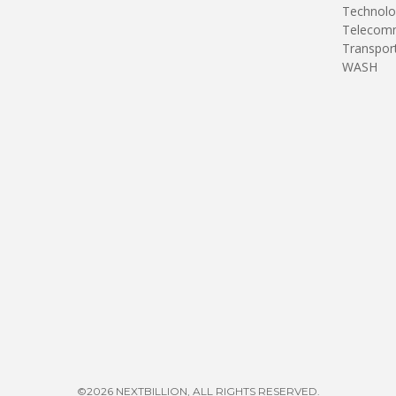
Technolo
Telecomm
Transpor
WASH
©2026 NEXTBILLION, ALL RIGHTS RESERVED.