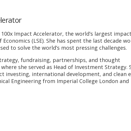
lerator
 100x Impact Accelerator, the world’s largest impac
f Economics (LSE). She has spent the last decade wo
used to solve the world’s most pressing challenges.
 strategy, fundraising, partnerships, and thought
 where she served as Head of Investment Strategy. 
t investing, international development, and clean 
nical Engineering from Imperial College London and