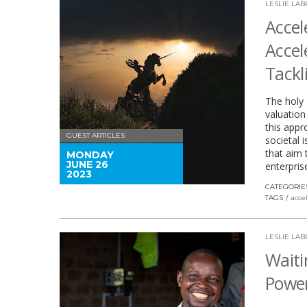
LESLIE LA
Accel
Accel
Tackl
The holy 
valuation
this appr
GUEST ARTICLES
societal 
that aim 
MONDAY
JUNE 26
enterpris
2023
CATEGORIE
TAGS
acce
LESLIE LA
Waiti
Power