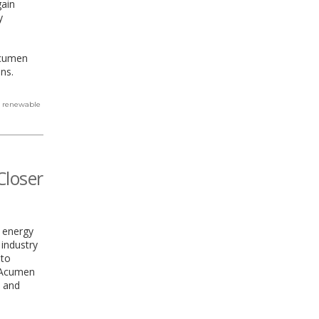
gain
y
Acumen
ns.
,
renewable
Closer
d energy
 industry
 to
w Acumen
, and