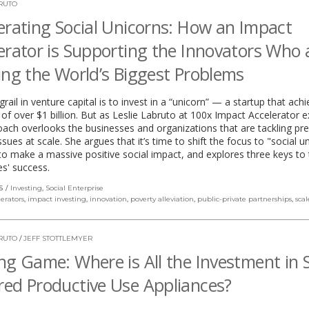
BRUTO
erating Social Unicorns: How an Impact
erator is Supporting the Innovators Who 
ing the World’s Biggest Problems
grail in venture capital is to invest in a “unicorn” — a startup that ach
 of over $1 billion. But as Leslie Labruto at 100x Impact Accelerator e
oach overlooks the businesses and organizations that are tackling pr
issues at scale. She argues that it’s time to shift the focus to "social u
to make a massive positive social impact, and explores three keys to
es' success.
S
Investing
,
Social Enterprise
lerators
,
impact investing
,
innovation
,
poverty alleviation
,
public-private partnerships
,
scal
BRUTO
/
JEFF STOTTLEMYER
ng Game: Where is All the Investment in S
ed Productive Use Appliances?