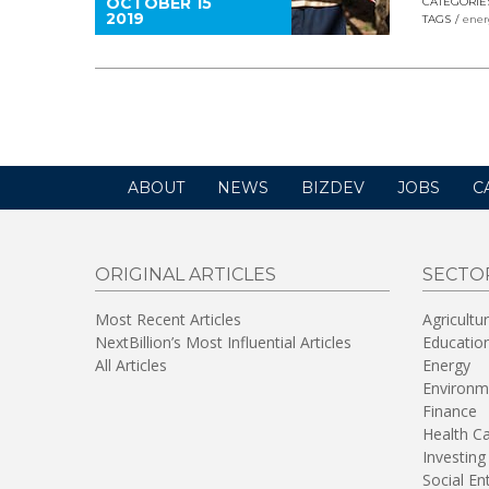
OCTOBER 15
CATEGORIE
2019
TAGS
ener
ABOUT
NEWS
BIZDEV
JOBS
C
ORIGINAL ARTICLES
SECTO
Most Recent Articles
Agricultu
NextBillion’s Most Influential Articles
Educatio
All Articles
Energy
Environm
Finance
Health C
Investing
Social En