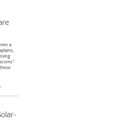
are
ieves a
xplains,
essing
nicorns"
 these
e
olar-