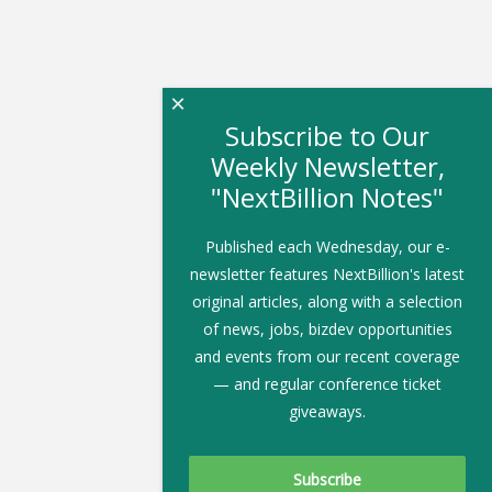
×
Subscribe to Our
Weekly Newsletter,
"NextBillion Notes"
Published each Wednesday, our e-
newsletter features NextBillion's latest
original articles, along with a selection
of news, jobs, bizdev opportunities
and events from our recent coverage
— and regular conference ticket
giveaways.