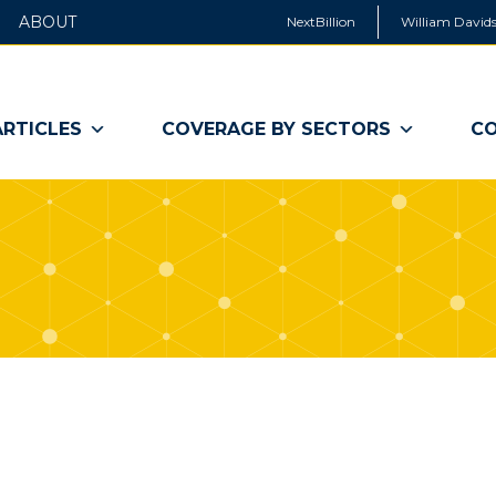
ABOUT
NextBillion
William Davids
ARTICLES
COVERAGE BY SECTORS
CO