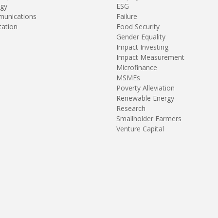
gy
ESG
unications
Failure
tation
Food Security
Gender Equality
Impact Investing
Impact Measurement
Microfinance
MSMEs
Poverty Alleviation
Renewable Energy
Research
Smallholder Farmers
Venture Capital