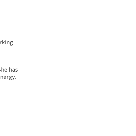
t
rking
She has
energy.