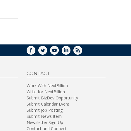
FACEBOOK
TWITTER
YOUTUBE
LINKEDIN
RSS
CONTACT
Work With NextBillion
Write for NextBillion
Submit BizDev Opportunity
Submit Calendar Event
Submit Job Posting
Submit News Item
Newsletter Sign-Up
Contact and Connect