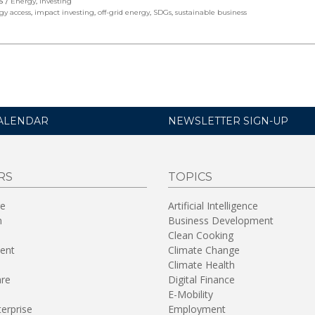
S
Energy
,
Investing
gy access
,
impact investing
,
off-grid energy
,
SDGs
,
sustainable business
ALENDAR
NEWSLETTER SIGN-UP
RS
TOPICS
re
Artificial Intelligence
n
Business Development
Clean Cooking
ent
Climate Change
Climate Health
are
Digital Finance
E-Mobility
terprise
Employment