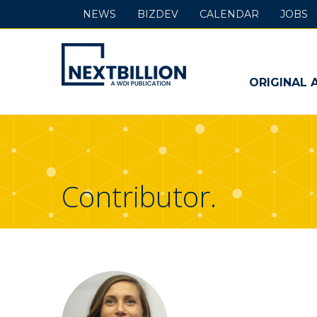
NEWS
BIZDEV
CALENDAR
JOBS
NextBillion
-
ORIGINAL 
A
WDI
Publication
Contributor.