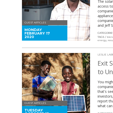
The solar
access to
companies
appliance
companie
GUEST ARTICLES
and Jeff 
MONDAY
FEBRUARY 17
CATEGORIE
2020
TAGS
blen
energy
,
resu
LESLIE LA
Exit 
to Un
You might
companies
that's se
investors
report th
GUEST ARTICLES
what can 
TUESDAY