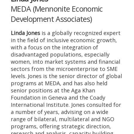
MEDA (Mennonite Economic
Development Associates)
Linda Jones
is a globally recognized expert
in the field of inclusive economic growth,
with a focus on the integration of
disadvantaged populations, especially
women, into market systems and financial
sectors from the microenterprise to SME
levels. Jones is the senior director of global
programs at MEDA, and has also held
senior positions at the Aga Khan
Foundation in Geneva and the Coady
International Institute. Jones consulted for
a number of years, advising on a wide
range of bilateral, multilateral and NGO
programs, offering strategic direction,
research and analysis, capacity building