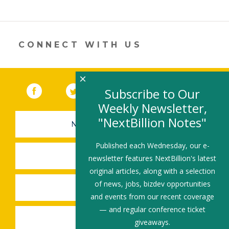
CONNECT WITH US
×
Facebook
(link opens in a new window)
Twitter
(link opens in a new window)
YouTube
(link opens in a new 
LinkedIn
(link open
RSS
Subscribe to Our
Weekly Newsletter,
"NextBillion Notes"
NEWSLETTER SIGN-UP
Published each Wednesday, our e-
SUBMIT A JOB
newsletter features NextBillion's latest
original articles, along with a selection
of news, jobs, bizdev opportunities
SHARE A STORY
and events from our recent coverage
— and regular conference ticket
SHARE AN EVENT
giveaways.