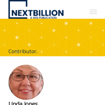
NextBillion
-
A
WDI
Publication
Contributor.
Linda Jones