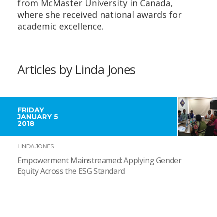
from McMaster University in Canada,
where she received national awards for
academic excellence.
Articles by Linda Jones
FRIDAY
JANUARY 5
2018
LINDA JONES
Empowerment Mainstreamed: Applying Gender
Equity Across the ESG Standard