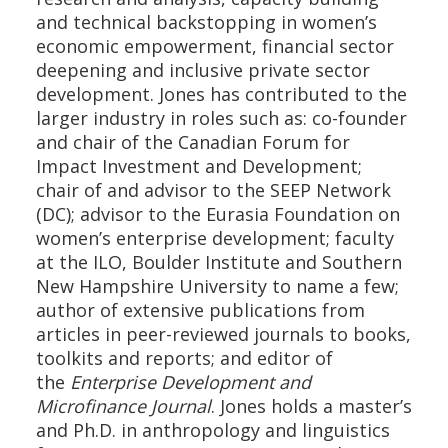
and technical backstopping in women’s
economic empowerment, financial sector
deepening and inclusive private sector
development. Jones has contributed to the
larger industry in roles such as: co-founder
and chair of the Canadian Forum for
Impact Investment and Development;
chair of and advisor to the SEEP Network
(DC); advisor to the Eurasia Foundation on
women’s enterprise development; faculty
at the ILO, Boulder Institute and Southern
New Hampshire University to name a few;
author of extensive publications from
articles in peer-reviewed journals to books,
toolkits and reports; and editor of
the
Enterprise Development and
Microfinance Journal
. Jones holds a master’s
and Ph.D. in anthropology and linguistics