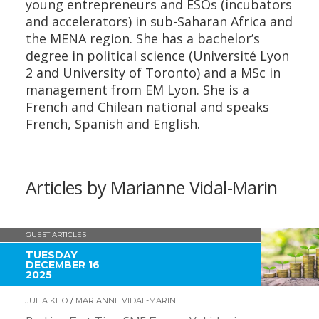
young entrepreneurs and ESOs (incubators
and accelerators) in sub-Saharan Africa and
the MENA region. She has a bachelor’s
degree in political science (Université Lyon
2 and University of Toronto) and a MSc in
management from EM Lyon. She is a
French and Chilean national and speaks
French, Spanish and English.
Articles by Marianne Vidal-Marin
GUEST ARTICLES
TUESDAY
DECEMBER 16
2025
JULIA KHO
/
MARIANNE VIDAL-MARIN