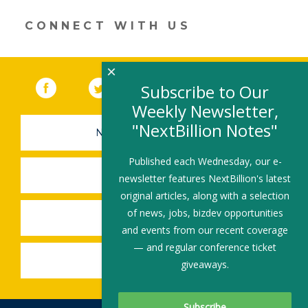
CONNECT WITH US
×
Facebook
(link opens in a new window)
Twitter
(link opens in a new window)
YouTube
(link opens in a new 
LinkedIn
(link open
RSS
Subscribe to Our
Weekly Newsletter,
"NextBillion Notes"
NEWSLETTER SIGN-UP
Published each Wednesday, our e-
SUBMIT A JOB
newsletter features NextBillion's latest
original articles, along with a selection
of news, jobs, bizdev opportunities
SHARE A STORY
and events from our recent coverage
— and regular conference ticket
SHARE AN EVENT
giveaways.