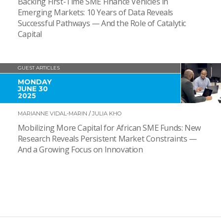
Backing First-Time SME Finance Vehicles in
Emerging Markets: 10 Years of Data Reveals
Successful Pathways — And the Role of Catalytic
Capital
GUEST ARTICLES
MONDAY
JUNE 30
2025
MARIANNE VIDAL-MARIN
/
JULIA KHO
Mobilizing More Capital for African SME Funds: New
Research Reveals Persistent Market Constraints —
And a Growing Focus on Innovation