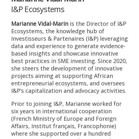
I&P Ecosystems
Marianne Vidal-Marin
is the Director of I&P
Ecosystems, the knowledge hub of
Investisseurs & Partenaires (I&P) leveraging
data and experience to generate evidence-
based insights and showcase innovative
best practices in SME investing. Since 2020,
she steers the development of innovative
projects aiming at supporting African
entrepreneurial ecosystems, and oversees
I&P’s capitalization and advocacy activities.
Prior to joining I&P, Marianne worked for
six years in international cooperation
(French Ministry of Europe and Foreign
Affairs, Institut français, Francophonie)
where she supported over a hundred