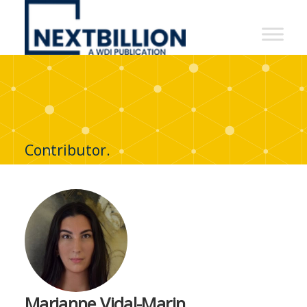
NextBillion
-
A
WDI
Publication
Contributor.
Marianne Vidal-Marin