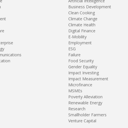
re
Artificial Intelligence
n
Business Development
Clean Cooking
ent
Climate Change
Climate Health
are
Digital Finance
E-Mobility
terprise
Employment
gy
ESG
unications
Failure
tation
Food Security
Gender Equality
Impact Investing
Impact Measurement
Microfinance
MSMEs
Poverty Alleviation
Renewable Energy
Research
Smallholder Farmers
Venture Capital