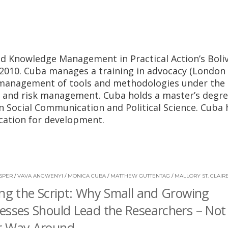
d Knowledge Management in Practical Action’s Boliv
 2010. Cuba manages a training in advocacy (London
e management of tools and methodologies under the
 and risk management. Cuba holds a master’s degre
n Social Communication and Political Science. Cuba 
ication for development.
SPER
/
VAVA ANGWENYI
/
MONICA CUBA
/
MATTHEW GUTTENTAG
/
MALLORY ST. CLAIR
ing the Script: Why Small and Growing
esses Should Lead the Researchers – Not
r Way Around