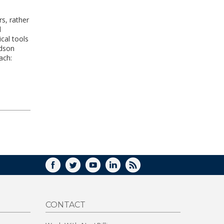
rs, rather
d
cal tools
idson
ach:
FACEBOOK
TWITTER
YOUTUBE
LINKEDIN
RSS
CONTACT