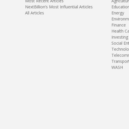
Most Recent Articles
Agricultu
NextBillion’s Most Influential Articles
Educatio
All Articles
Energy
Environm
Finance
Health C
Investing
Social En
Technolo
Telecomm
Transpor
WASH