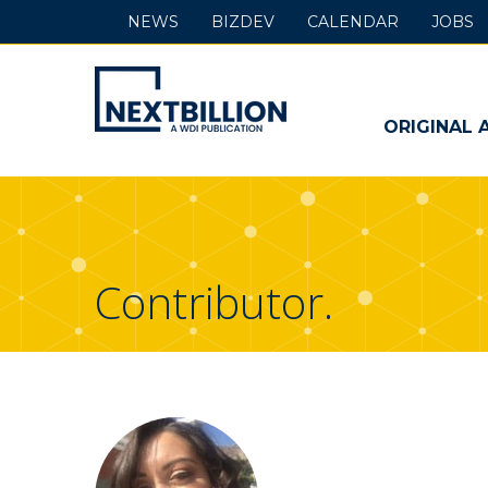
NEWS
BIZDEV
CALENDAR
JOBS
NextBillion
-
ORIGINAL 
A
WDI
Publication
Contributor.