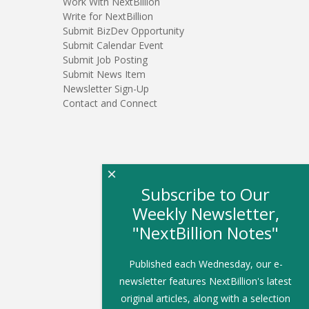
Work With NextBillion
Write for NextBillion
Submit BizDev Opportunity
Submit Calendar Event
Submit Job Posting
Submit News Item
Newsletter Sign-Up
Contact and Connect
×
Subscribe to Our
Weekly Newsletter,
"NextBillion Notes"
Published each Wednesday, our e-
newsletter features NextBillion's latest
original articles, along with a selection