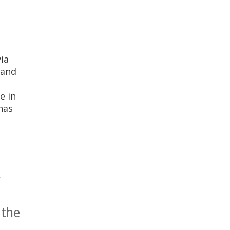
ia
 and
e in
has
E
 the