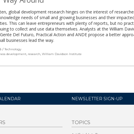
ften, global development research hinges on the interest of researche
 knowledge needs of small and growing businesses and their impacte
es. This can leave entrepreneurs with plenty of reports, but no practi
nuing to collect and use data themselves. Analysts at the William Dav
, Gente Del Futuro, Practical Action and ANDE propose a better appro
mall businesses lead the way.
S
Technology
ness development
,
research
,
William Davidson Institute
ALENDAR
NEWSLETTER SIGN-UP
RS
TOPICS