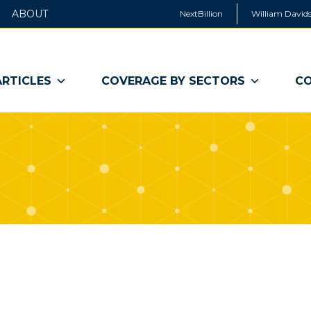
ABOUT
NextBillion
William Davids
ARTICLES
COVERAGE BY SECTORS
CO