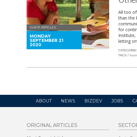
All too o
than the
communiti
GUEST ARTICLES
for conti
Institute
MONDAY
SEPTEMBER 21
letting s
2020
CATEGORIE
TAGS
busi
ABOUT
NEWS
BIZDEV
JOBS
C
ORIGINAL ARTICLES
SECTO