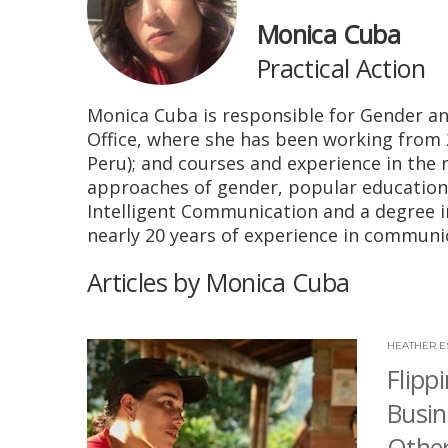
Monica Cuba
Practical Action
Monica Cuba is responsible for Gender an
Office, where she has been working from
Peru); and courses and experience in th
approaches of gender, popular education
Intelligent Communication and a degree i
nearly 20 years of experience in commun
Articles by Monica Cuba
HEATHER E
Flipp
Busin
Othe