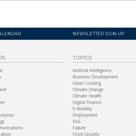
ALENDAR
NEWSLETTER SIGN-UP
RS
TOPICS
re
Artificial Intelligence
n
Business Development
Clean Cooking
ent
Climate Change
Climate Health
are
Digital Finance
E-Mobility
terprise
Employment
gy
ESG
unications
Failure
tation
Food Security