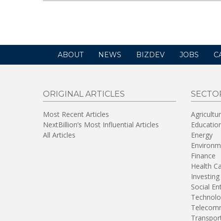
ABOUT
NEWS
BIZDEV
JOBS
C
ORIGINAL ARTICLES
SECTO
Most Recent Articles
Agricultu
NextBillion’s Most Influential Articles
Educatio
All Articles
Energy
Environm
Finance
Health C
Investing
Social En
Technolo
Telecomm
Transpor