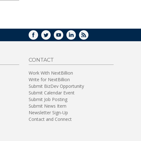
FACEBOOK
TWITTER
YOUTUBE
LINKEDIN
RSS
CONTACT
Work With NextBillion
Write for NextBillion
Submit BizDev Opportunity
Submit Calendar Event
Submit Job Posting
Submit News Item
Newsletter Sign-Up
Contact and Connect