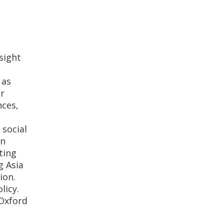
sight
 as
er
nces,
 social
on
ting
g Asia
ion.
licy.
Oxford