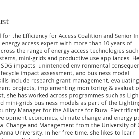
ust
for the Efficiency for Access Coalition and Senior In
n energy access expert with more than 10 years of
cross the range of energy access technologies such
systems, mini-grids and productive use appliances. H
f SDG impacts, unintended environmental conseque
 lifecycle impact assessment, and business model
skills include research grant management, evaluating
ment projects, implementing monitoring & evaluati
past, she has worked across programmes such as Ligh
d mini-grids business models as part of the Lightin
ountry Manager for the Alliance for Rural Electrificat
evelopment economics, climate change and energy po
tal Change and Management from the University of 
na University. In her free time, she likes to learn