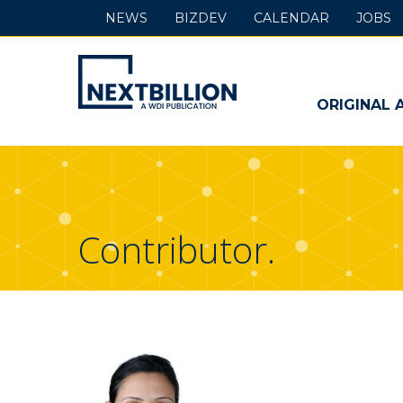
NEWS
BIZDEV
CALENDAR
JOBS
NextBillion
-
ORIGINAL 
A
WDI
Publication
Contributor.