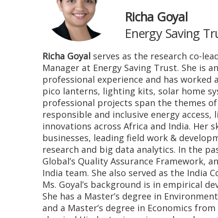
Richa Goyal
Energy Saving Tr
Richa Goyal
serves as the research co-lead 
Manager at Energy Saving Trust. She is a
professional experience and has worked a
pico lanterns, lighting kits, solar home 
professional projects span the themes o
responsible and inclusive energy access,
innovations across Africa and India. Her 
businesses, leading field work & develop
research and big data analytics. In the 
Global’s Quality Assurance Framework, an
India team. She also served as the India C
Ms. Goyal’s background is in empirical d
She has a Master’s degree in Environmen
and a Master’s degree in Economics from An