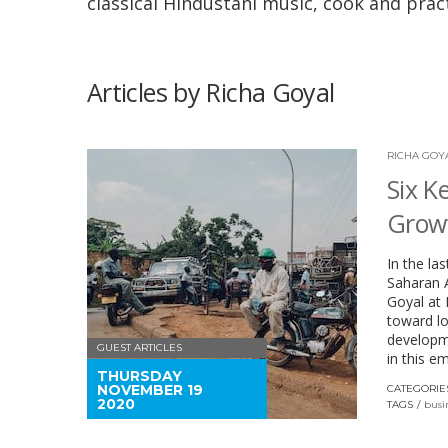
classical Hindustani music, cook and pract
Articles by Richa Goyal
RICHA GOY
Six K
Growt
In the la
Saharan A
Goyal at 
toward lo
developme
GUEST ARTICLES
in this e
THURSDAY
NOVEMBER 19
CATEGORIE
2020
TAGS
busi