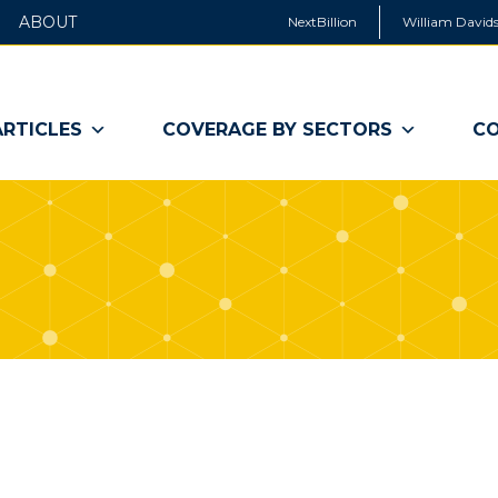
ABOUT
NextBillion
William Davids
ARTICLES
COVERAGE BY SECTORS
CO