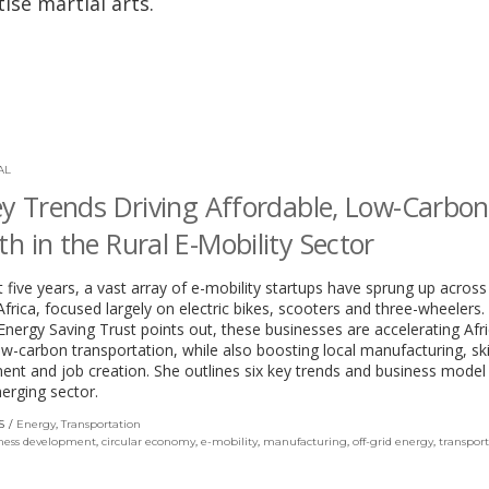
ise martial arts.
AL
ey Trends Driving Affordable, Low-Carbon
h in the Rural E-Mobility Sector
st five years, a vast array of e-mobility startups have sprung up across
frica, focused largely on electric bikes, scooters and three-wheelers.
Energy Saving Trust points out, these businesses are accelerating Afric
w-carbon transportation, while also boosting local manufacturing, ski
nt and job creation. She outlines six key trends and business model
merging sector.
S
Energy
,
Transportation
ness development
,
circular economy
,
e-mobility
,
manufacturing
,
off-grid energy
,
transpor