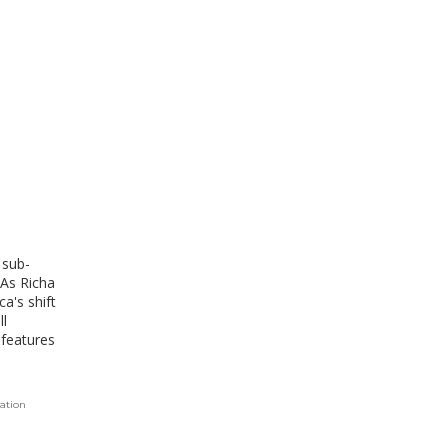
 sub-
 As Richa
a's shift
ll
 features
tation