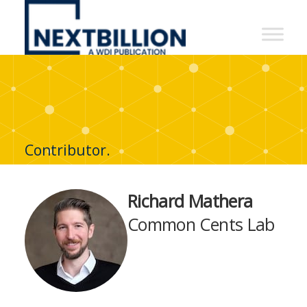
NextBillion
-
A
WDI
Publication
Contributor.
Richard Mathera
Common Cents Lab