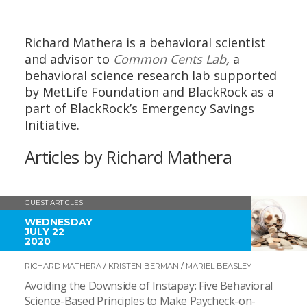
Richard Mathera is a behavioral scientist
and advisor to
Common Cents Lab
,
a
behavioral science research lab supported
by MetLife Foundation and BlackRock as a
part of BlackRock’s Emergency Savings
Initiative.
Articles by Richard Mathera
GUEST ARTICLES
WEDNESDAY
JULY 22
2020
RICHARD MATHERA
/
KRISTEN BERMAN
/
MARIEL BEASLEY
Avoiding the Downside of Instapay: Five Behavioral
Science-Based Principles to Make Paycheck-on-