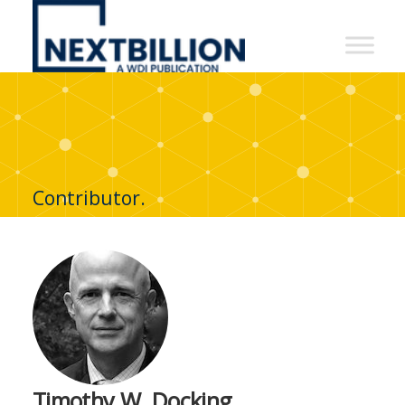
NextBillion
-
A
WDI
Publication
Contributor.
Timothy W. Docking