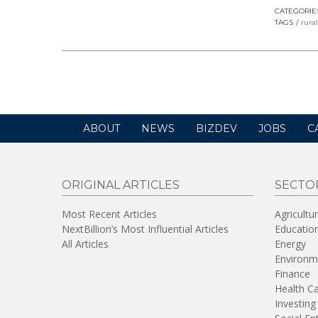
CATEGORIE
TAGS
rura
ABOUT
NEWS
BIZDEV
JOBS
C
ORIGINAL ARTICLES
SECTO
Most Recent Articles
Agricultu
NextBillion’s Most Influential Articles
Educatio
All Articles
Energy
Environm
Finance
Health C
Investing