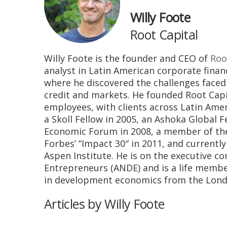
Willy Foote
Root Capital
Willy Foote is the founder and CEO of
Roo
analyst in Latin American corporate financ
where he discovered the challenges faced
credit and markets. He founded Root Capit
employees, with clients across Latin Amer
a Skoll Fellow in 2005, an Ashoka Global 
Economic Forum in 2008, a member of the 
Forbes’ “Impact 30″ in 2011, and currentl
Aspen Institute. He is on the executive
Entrepreneurs (ANDE) and is a life member
in development economics from the London
Articles by Willy Foote