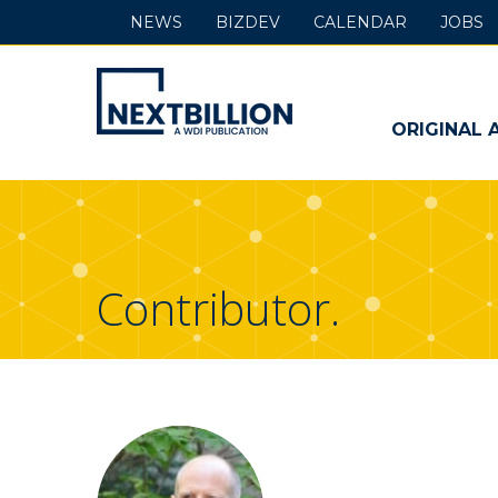
NEWS
BIZDEV
CALENDAR
JOBS
NextBillion
-
ORIGINAL 
A
WDI
Publication
Contributor.