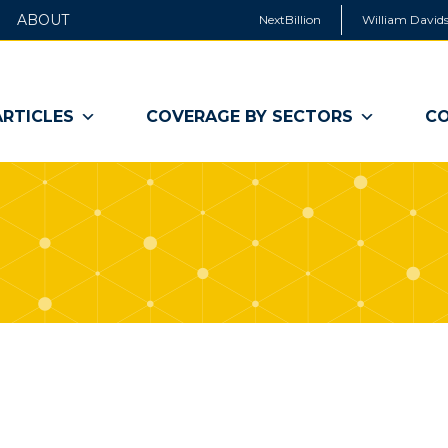
ABOUT
NextBillion
William Davids
ARTICLES
COVERAGE BY SECTORS
CO