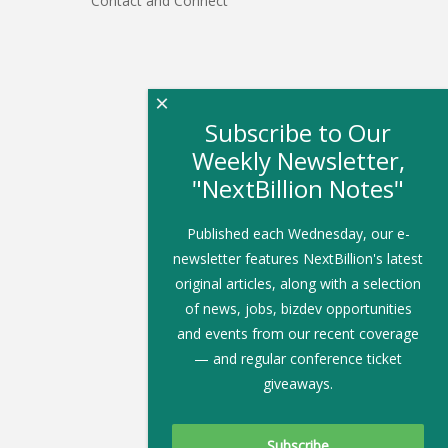
Contact and Connect
×
Subscribe to Our
Weekly Newsletter,
"NextBillion Notes"
Published each Wednesday, our e-
newsletter features NextBillion's latest
original articles, along with a selection
of news, jobs, bizdev opportunities
and events from our recent coverage
— and regular conference ticket
giveaways.