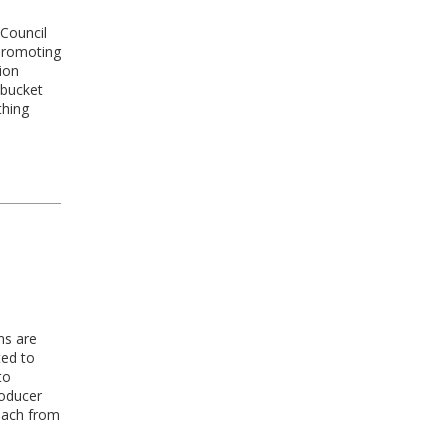
 Council
 promoting
ion
 bucket
thing
ms are
ted to
to
roducer
reach from