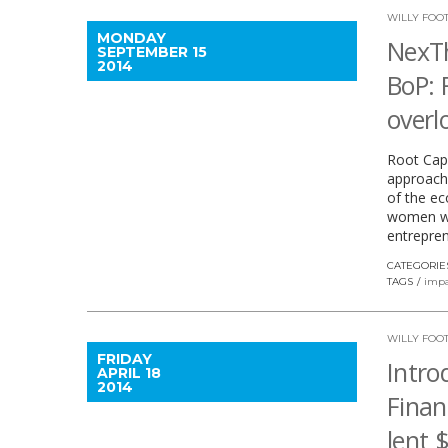
WILLY FOO
MONDAY
NexT
SEPTEMBER 15
2014
BoP: 
overl
Root Capi
approach
of the ec
women wo
entrepren
CATEGORIE
TAGS
impa
WILLY FOO
FRIDAY
Intro
APRIL 18
2014
Finan
lent 