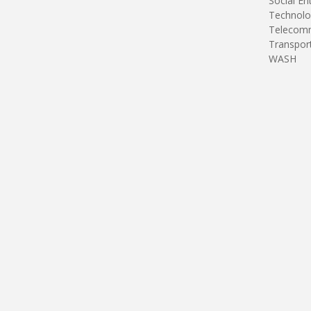
Social En
Technolo
Telecomm
Transpor
WASH