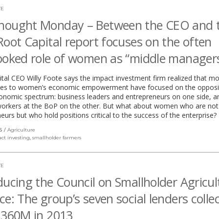
TE
hought Monday – Between the CEO and 
Root Capital report focuses on the often
ooked role of women as “middle manager
tal CEO Willy Foote says the impact investment firm realized that mo
es to women’s economic empowerment have focused on the opposi
onomic spectrum: business leaders and entrepreneurs on one side, a
rkers at the BoP on the other. But what about women who are not
eurs but who hold positions critical to the success of the enterprise?
S
Agriculture
ct investing
,
smallholder farmers
TE
ducing the Council on Smallholder Agricul
ce: The group’s seven social lenders collec
$360M in 2013