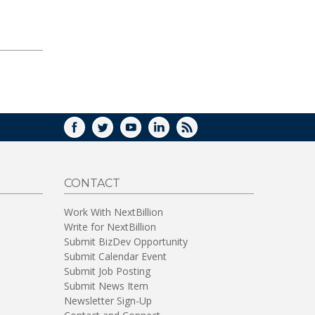
FACEBOOK
TWITTER
YOUTUBE
LINKEDIN
RSS
CONTACT
Work With NextBillion
Write for NextBillion
Submit BizDev Opportunity
Submit Calendar Event
Submit Job Posting
Submit News Item
Newsletter Sign-Up