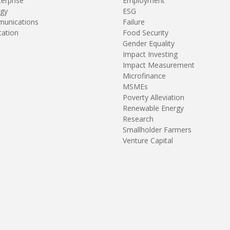
terprise
Employment
gy
ESG
unications
Failure
tation
Food Security
Gender Equality
Impact Investing
Impact Measurement
Microfinance
MSMEs
Poverty Alleviation
Renewable Energy
Research
Smallholder Farmers
Venture Capital