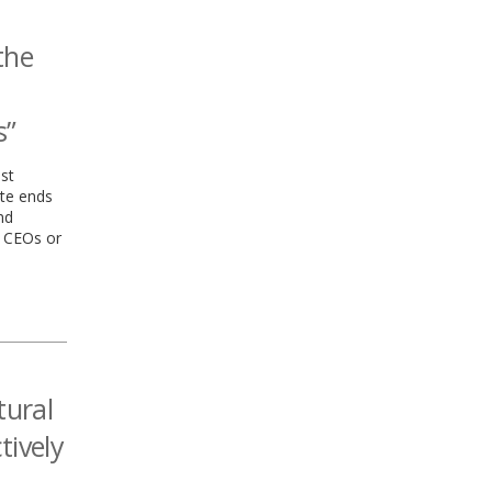
the
s”
st
te ends
nd
 CEOs or
tural
tively