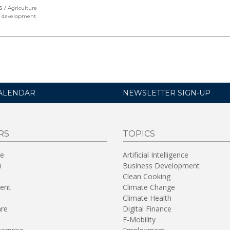
S
Agriculture
l development
ALENDAR
NEWSLETTER SIGN-UP
RS
TOPICS
re
Artificial Intelligence
n
Business Development
Clean Cooking
ent
Climate Change
Climate Health
are
Digital Finance
E-Mobility