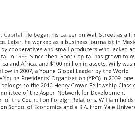
t Capital
. He began his career on Wall Street as a fi
e. Later, he worked as a business journalist in Mexi
 by cooperatives and small producers who lacked ac
al in 1999. Since then, Root Capital has grown to o
ica and Africa, and $100 million in assets. Willy wa
Fellow in 2007, a Young Global Leader by the World
Young Presidents’ Organization (YPO) in 2009, one 
y belongs to the 2012 Henry Crown Fellowship Class 
 committee of the Aspen Network for Development
 of the Council on Foreign Relations. William holds
 School of Economics and a B.A. from Yale Univers