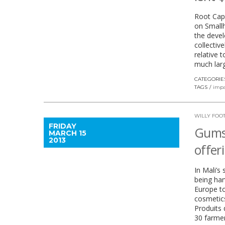
Root Capi
on Smallh
the devel
collectiv
relative 
much larg
CATEGORIE
TAGS
impa
WILLY FOO
FRIDAY
Gums,
MARCH 15
2013
offer
In Mali’s
being har
Europe to
cosmetics
Produits 
30 farmer