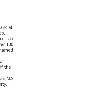
nancial
co,
cess to
ver 100
s named
of
of the
 an M.S.
ity.