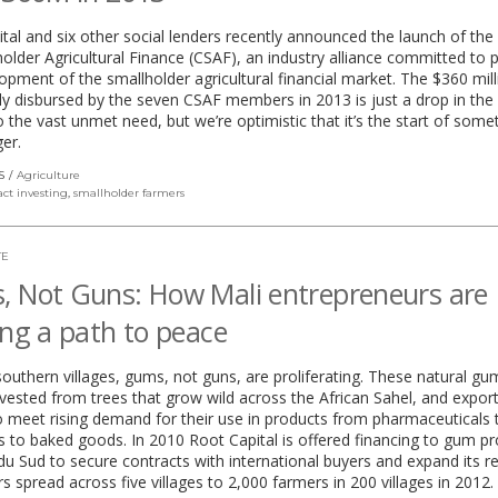
tal and six other social lenders recently announced the launch of the
older Agricultural Finance (CSAF), an industry alliance committed to
opment of the smallholder agricultural financial market. The $360 mill
ely disbursed by the seven CSAF members in 2013 is just a drop in the
to the vast unmet need, but we’re optimistic that it’s the start of some
er.
S
Agriculture
ct investing
,
smallholder farmers
TE
 Not Guns: How Mali entrepreneurs are
ing a path to peace
 southern villages, gums, not guns, are proliferating. These natural gu
vested from trees that grow wild across the African Sahel, and expor
 meet rising demand for their use in products from pharmaceuticals 
 to baked goods. In 2010 Root Capital is offered financing to gum p
du Sud to secure contracts with international buyers and expand its 
s spread across five villages to 2,000 farmers in 200 villages in 2012.