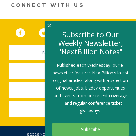
n
o
CONNECT WITH US
k
×
Facebook
(link opens in a new window)
Twitter
(link opens in a new window)
YouTube
(link opens in a new 
LinkedIn
(link open
RSS
Subscribe to Our
Weekly Newsletter,
"NextBillion Notes"
NEWSLETTER SIGN-UP
Published each Wednesday, our e-
SUBMIT A JOB
newsletter features NextBillion's latest
original articles, along with a selection
of news, jobs, bizdev opportunities
SHARE A STORY
and events from our recent coverage
— and regular conference ticket
SHARE AN EVENT
giveaways.
©2026 NEXTBILLION, ALL RIGHTS RESERVED.