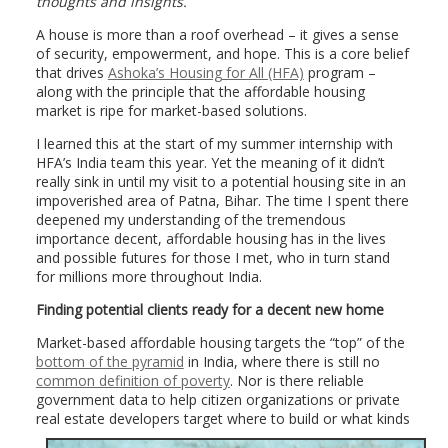
thoughts and insights.
A house is more than a roof overhead – it gives a sense
of security, empowerment, and hope. This is a core belief
that drives
Ashoka’s Housing for All (HFA)
program –
along with the principle that the affordable housing
market is ripe for market-based solutions.
I learned this at the start of my summer internship with
HFA’s India team this year. Yet the meaning of it didn’t
really sink in until my visit to a potential housing site in an
impoverished area of Patna, Bihar. The time I spent there
deepened my understanding of the tremendous
importance decent, affordable housing has in the lives
and possible futures for those I met, who in turn stand
for millions more throughout India.
Finding potential clients ready for a decent new home
Market-based affordable housing targets the “top” of the
bottom of the pyramid
in India, where there is still no
common definition of poverty
. Nor is there reliable
government data to help citizen organizations or private
real estate developers
target where to build or what kinds