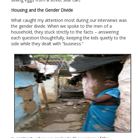
Housing and the Gender Divide
What caught my attention most during our interviews was
the gender divide. When we spoke to the men of a
household, they stuck strictly to the facts – answering
each question thoughtfully, keeping the kids quietly to the
side while they dealt with “business.”