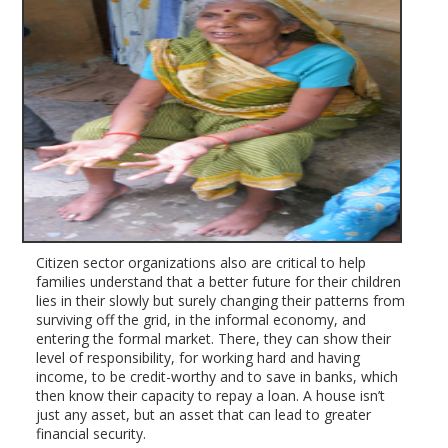
Citizen sector organizations also are critical to help
families understand that a better future for their children
lies in their slowly but surely changing their patterns from
surviving off the grid, in the informal economy, and
entering the formal market. There, they can show their
level of responsibility, for working hard and having
income, to be credit-worthy and to save in banks, which
then know their capacity to repay a loan. A house isn’t
just any asset, but an asset that can lead to greater
financial security.