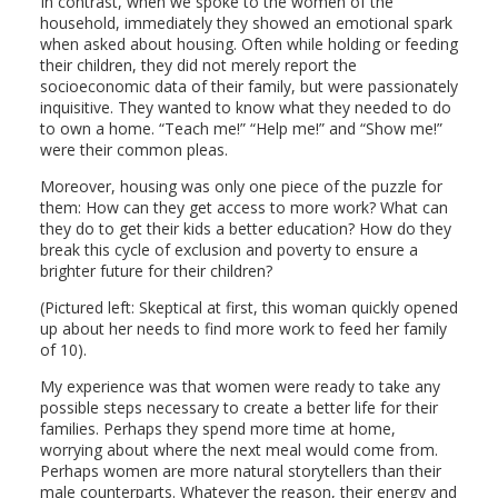
In contrast, when we spoke to the women of the
household, immediately they showed an emotional spark
when asked about housing. Often while holding or feeding
their children, they did not merely report the
socioeconomic data of their family, but were passionately
inquisitive. They wanted to know what they needed to do
to own a home. “Teach me!” “Help me!” and “Show me!”
were their common pleas.
Moreover, housing was only one piece of the puzzle for
them: How can they get access to more work? What can
they do to get their kids a better education? How do they
break this cycle of exclusion and poverty to ensure a
brighter future for their children?
(Pictured left: Skeptical at first, this woman quickly opened
up about her needs to find more work to feed her family
of 10).
My experience was that women were ready to take any
possible steps necessary to create a better life for their
families. Perhaps they spend more time at home,
worrying about where the next meal would come from.
Perhaps women are more natural storytellers than their
male counterparts. Whatever the reason, their energy and