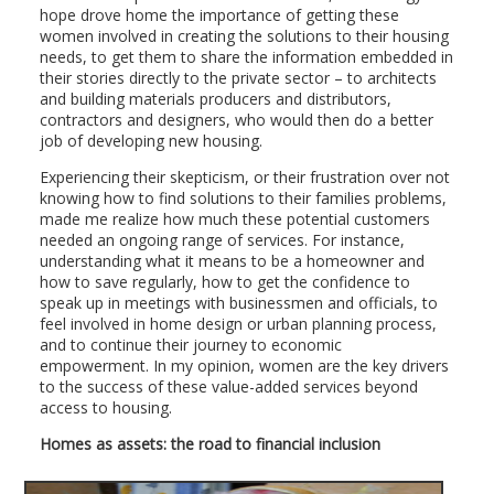
hope drove home the importance of getting these
women involved in creating the solutions to their housing
needs, to get them to share the information embedded in
their stories directly to the private sector – to architects
and building materials producers and distributors,
contractors and designers, who would then do a better
job of developing new housing.
Experiencing their skepticism, or their frustration over not
knowing how to find solutions to their families problems,
made me realize how much these potential customers
needed an ongoing range of services. For instance,
understanding what it means to be a homeowner and
how to save regularly, how to get the confidence to
speak up in meetings with businessmen and officials, to
feel involved in home design or urban planning process,
and to continue their journey to economic
empowerment. In my opinion, women are the key drivers
to the success of these value-added services beyond
access to housing.
Homes as assets: the road to financial inclusion