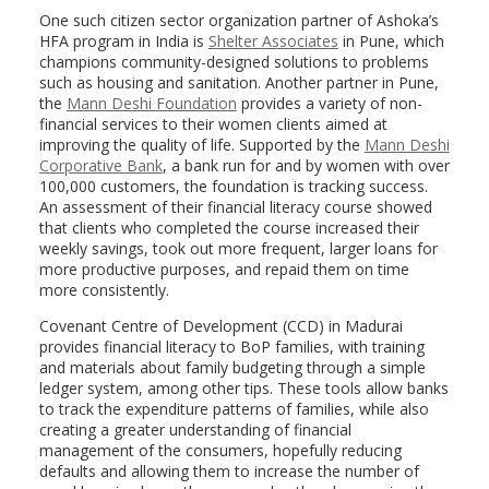
One such citizen sector organization partner of Ashoka’s
HFA program in India is
Shelter Associates
in Pune, which
champions community-designed solutions to problems
such as housing and sanitation. Another partner in Pune,
the
Mann Deshi Foundation
provides a variety of non-
financial services to their women clients aimed at
improving the quality of life. Supported by the
Mann Deshi
Corporative Bank
, a bank run for and by women with over
100,000 customers, the foundation is tracking success.
An assessment of their financial literacy course showed
that clients who completed the course increased their
weekly savings, took out more frequent, larger loans for
more productive purposes, and repaid them on time
more consistently.
Covenant Centre of Development (CCD) in Madurai
provides financial literacy to BoP families, with training
and materials about family budgeting through a simple
ledger system, among other tips. These tools allow banks
to track the expenditure patterns of families, while also
creating a greater understanding of financial
management of the consumers, hopefully reducing
defaults and allowing them to increase the number of