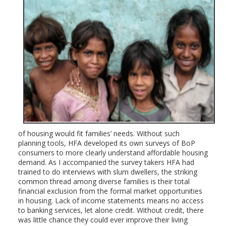
of housing would fit families’ needs. Without such
planning tools, HFA developed its own surveys of BoP
consumers to more clearly understand affordable housing
demand. As I accompanied the survey takers HFA had
trained to do interviews with slum dwellers, the striking
common thread among diverse families is their total
financial exclusion from the formal market opportunities
in housing. Lack of income statements means no access
to banking services, let alone credit. Without credit, there
was little chance they could ever improve their living