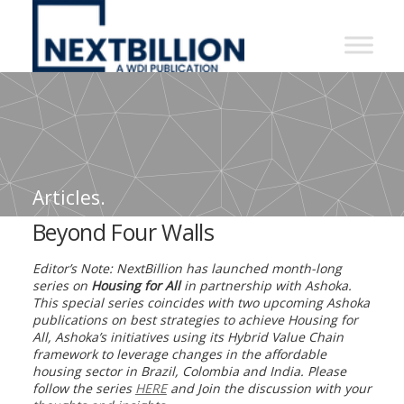
NextBillion
-
A
WDI
Publication
Articles.
Beyond Four Walls
Editor’s Note: NextBillion has launched month-long
series on
Housing for All
in partnership with Ashoka.
This special series coincides with two upcoming Ashoka
publications on best strategies to achieve Housing for
All, Ashoka’s initiatives using its Hybrid Value Chain
framework to leverage changes in the affordable
housing sector in Brazil, Colombia and India. Please
follow the series
HERE
and Join the discussion with your