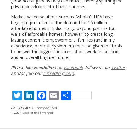
good housing loans they can make, thereby spurring the
private development of better homes.
Market-based solutions such as Ashoka’s HFA have
begun to put a dent in the demand for 26 million
affordable homes in India. To go beyond just the four
walls of affordable homes, however, to create long-
lasting economic empowerment, families (and in my
experience, particularly women) must be given the tools
to answer the bigger questions about work, education,
and an overall brighter future.
Please like NextBillion on
Facebook
, follow us on
Twitter
and/or join our
LinkedIn group
.
T
Li
F
E
S
w
n
ac
m
h
CATEGORIES
Uncategorized
itt
k
e
ai
ar
TAGS
Base of the Pyramid
er
e
b
l
e
dI
o