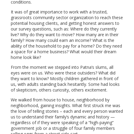
conditions.
It was of great importance to work with a trusted,
grassroots community sector organization to reach these
potential housing clients, and getting honest answers to
our survey questions, such as: Where do they currently
live? Why do they want to move? How many are in their
family? How many could earn an income? What is the
ability of the household to pay for a home? Do they need
a space for a home business? What would their dream
home look like?
From the moment we stepped into Patna’s slums, all
eyes were on us. Who were these outsiders? What did
they want to know? Mostly children gathered in front of
us, with adults standing back hesitantly. Some had looks
of skepticism, others curiosity, others excitement.
We walked from house to house, neighborhood by
neighborhood, gaining insights. What first struck me was
the love of telling stories – each and every person wanted
us to understand their family’s dynamic and history —
regardless of if they were speaking of a “high-paying”
government job or a struggle of four family members
selling eggs from a street side cart.