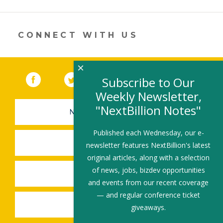
CONNECT WITH US
×
Facebook
(link opens in a new window)
Twitter
(link opens in a new window)
YouTube
(link opens in a new 
LinkedIn
(link open
RSS
Subscribe to Our
Weekly Newsletter,
"NextBillion Notes"
NEWSLETTER SIGN-UP
Published each Wednesday, our e-
SUBMIT A JOB
newsletter features NextBillion's latest
original articles, along with a selection
of news, jobs, bizdev opportunities
SHARE A STORY
and events from our recent coverage
— and regular conference ticket
SHARE AN EVENT
giveaways.