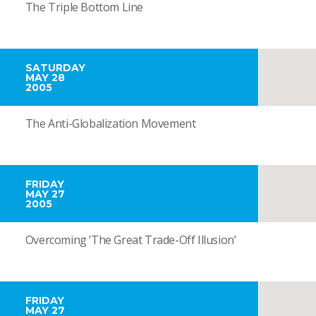
The Triple Bottom Line
SATURDAY
MAY 28
2005
The Anti-Globalization Movement
FRIDAY
MAY 27
2005
Overcoming ’The Great Trade-Off Illusion’
FRIDAY
MAY 27