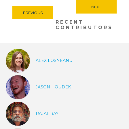
NEXT
PREVIOUS
RECENT
CONTRIBUTORS
ALEX LOSNEANU
JASON HOUDEK
RAJAT RAY