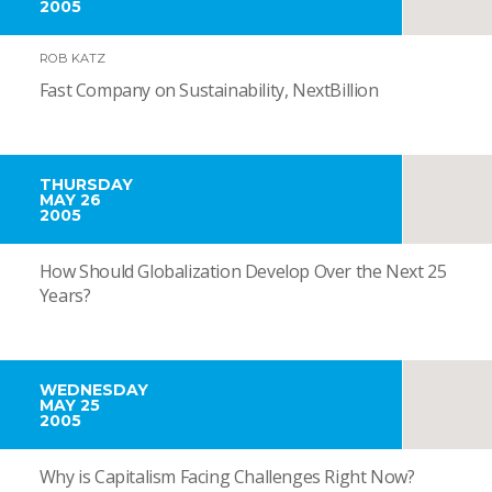
2005
ROB KATZ
Fast Company on Sustainability, NextBillion
THURSDAY
MAY 26
2005
How Should Globalization Develop Over the Next 25
Years?
WEDNESDAY
MAY 25
2005
Why is Capitalism Facing Challenges Right Now?