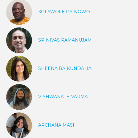
KOLAWOLE OSINOWO
SRINIVAS RAMANUJAM
SHEENA RAIKUNDALIA
VISHWANATH VARMA
ARCHANA MASIH