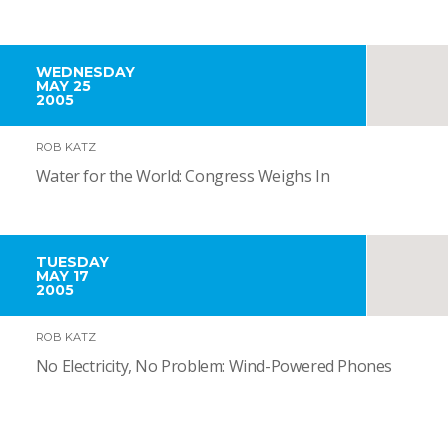
WEDNESDAY
MAY 25
2005
ROB KATZ
Water for the World: Congress Weighs In
TUESDAY
MAY 17
2005
ROB KATZ
No Electricity, No Problem: Wind-Powered Phones