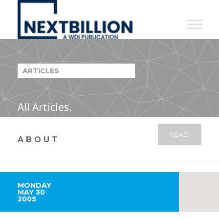
NextBillion
-
A
WDI
ARTICLES
Publication
All Articles.
READ
ABOUT
MONDAY
MAY 30
2005