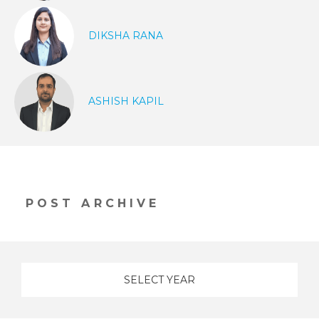
DIKSHA RANA
ASHISH KAPIL
POST ARCHIVE