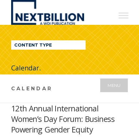
NextBillion
-
A
WDI
CONTENT TYPE
Publication
Calendar.
MENU
CALENDAR
12th Annual International
Women’s Day Forum: Business
Powering Gender Equity