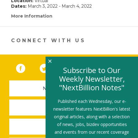
Location:
Virtual
Dates:
March 3, 2022 - March 4, 2022
More Information
(link
opens
in
a
new
CONNECT WITH US
window)
×
Facebook
(link opens in a new window)
Twitter
(link opens in a new window)
YouTube
(link opens in a new 
LinkedIn
(link open
RSS
Subscribe to Our
Weekly Newsletter,
"NextBillion Notes"
NEWSLETTER SIGN-UP
Published each Wednesday, our e-
SUBMIT A JOB
newsletter features NextBillion's latest
original articles, along with a selection
of news, jobs, bizdev opportunities
SHARE A STORY
and events from our recent coverage