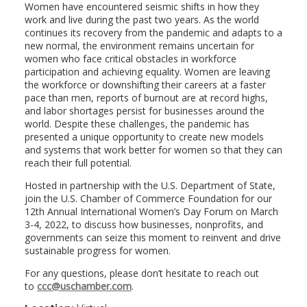
Women have encountered seismic shifts in how they
work and live during the past two years. As the world
continues its recovery from the pandemic and adapts to a
new normal, the environment remains uncertain for
women who face critical obstacles in workforce
participation and achieving equality. Women are leaving
the workforce or downshifting their careers at a faster
pace than men, reports of burnout are at record highs,
and labor shortages persist for businesses around the
world. Despite these challenges, the pandemic has
presented a unique opportunity to create new models
and systems that work better for women so that they can
reach their full potential.
Hosted in partnership with the U.S. Department of State,
join the U.S. Chamber of Commerce Foundation for our
12th Annual International Women’s Day Forum on March
3-4, 2022, to discuss how businesses, nonprofits, and
governments can seize this moment to reinvent and drive
sustainable progress for women.
For any questions, please don’t hesitate to reach out
to
ccc@uschamber.com
.