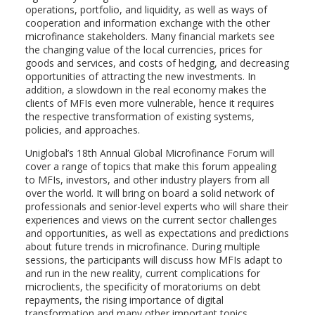
operations, portfolio, and liquidity, as well as ways of
cooperation and information exchange with the other
microfinance stakeholders. Many financial markets see
the changing value of the local currencies, prices for
goods and services, and costs of hedging, and decreasing
opportunities of attracting the new investments. In
addition, a slowdown in the real economy makes the
clients of MFIs even more vulnerable, hence it requires
the respective transformation of existing systems,
policies, and approaches.
Uniglobal’s 18th Annual Global Microfinance Forum will
cover a range of topics that make this forum appealing
to MFIs, investors, and other industry players from all
over the world. It will bring on board a solid network of
professionals and senior-level experts who will share their
experiences and views on the current sector challenges
and opportunities, as well as expectations and predictions
about future trends in microfinance. During multiple
sessions, the participants will discuss how MFIs adapt to
and run in the new reality, current complications for
microclients, the specificity of moratoriums on debt
repayments, the rising importance of digital
transformation and many other important topics.