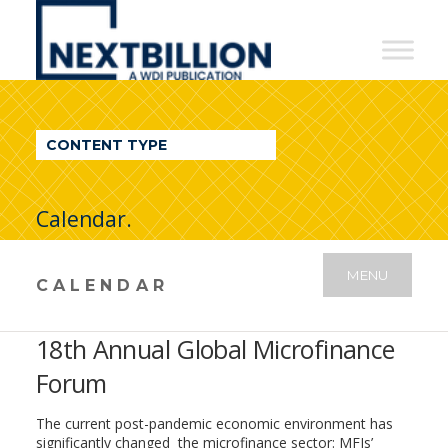
NextBillion
-
A
WDI
CONTENT TYPE
Publication
Calendar.
MENU
CALENDAR
18th Annual Global Microfinance
Forum
The current post-pandemic economic environment has
significantly changed the microfinance sector: MFIs’