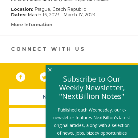
Location:
Prague, Czech Republic
Dates:
March 16, 2023 - March 17, 2023
More Information
(link
opens
in
a
new
CONNECT WITH US
window)
×
Facebook
(link opens in a new window)
Twitter
(link opens in a new window)
YouTube
(link opens in a new 
LinkedIn
(link open
RSS
Subscribe to Our
Weekly Newsletter,
"NextBillion Notes"
NEWSLETTER SIGN-UP
Published each Wednesday, our e-
SUBMIT A JOB
newsletter features NextBillion's latest
original articles, along with a selection
of news, jobs, bizdev opportunities
SHARE A STORY