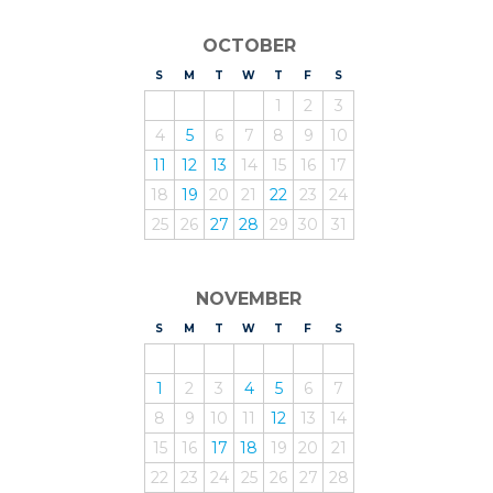
OCTOBER
S
UNDAY
M
ONDAY
T
UESDAY
W
EDNESDAY
T
HURSDAY
F
RIDAY
S
ATURDAY
1
2
3
4
5
6
7
8
9
10
11
12
13
14
15
16
17
18
19
20
21
22
23
24
25
26
27
28
29
30
31
NOVEMBER
S
UNDAY
M
ONDAY
T
UESDAY
W
EDNESDAY
T
HURSDAY
F
RIDAY
S
ATURDAY
1
2
3
4
5
6
7
8
9
10
11
12
13
14
15
16
17
18
19
20
21
22
23
24
25
26
27
28