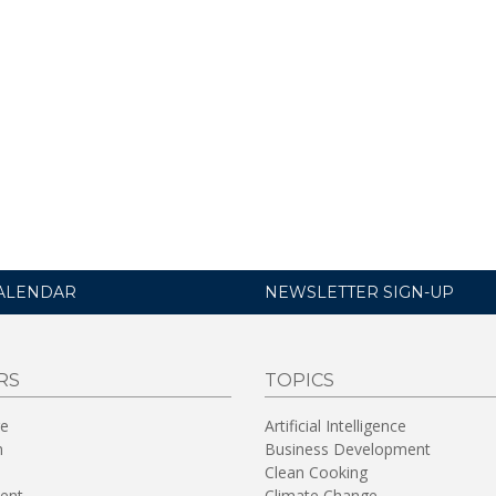
ALENDAR
NEWSLETTER SIGN-UP
RS
TOPICS
re
Artificial Intelligence
n
Business Development
Clean Cooking
ent
Climate Change