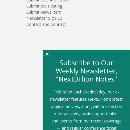
Submit Job Posting
Submit News Item
Newsletter Sign-Up
Contact and Connect
×
Subscribe to Our
Weekly Newsletter,
"NextBillion Notes"
Published each Wednesday, our e-
newsletter features NextBillion's latest
original articles, along with a selection
of news, jobs, bizdev opportunities
and events from our recent coverage
— and regular conference ticket