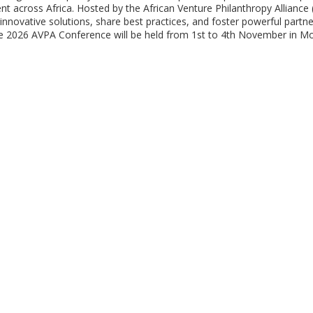
nt across Africa. Hosted by the African Venture Philanthropy Alliance
nnovative solutions, share best practices, and foster powerful partne
The 2026 AVPA Conference will be held from 1st to 4th November in 