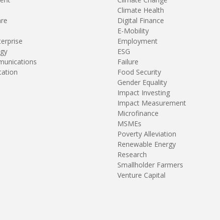
Climate Health
are
Digital Finance
E-Mobility
terprise
Employment
gy
ESG
unications
Failure
tation
Food Security
Gender Equality
Impact Investing
Impact Measurement
Microfinance
MSMEs
Poverty Alleviation
Renewable Energy
Research
Smallholder Farmers
Venture Capital