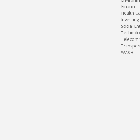
Finance
Health C
Investing
Social En
Technolo
Telecomm
Transpor
WASH