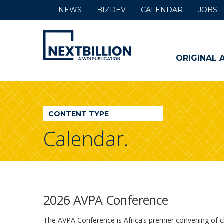
NEWS
BIZDEV
CALENDAR
JOBS
NextBillion
-
ORIGINAL 
A
WDI
CONTENT TYPE
Publication
Calendar.
2026 AVPA Conference
The AVPA Conference is Africa’s premier convening of 