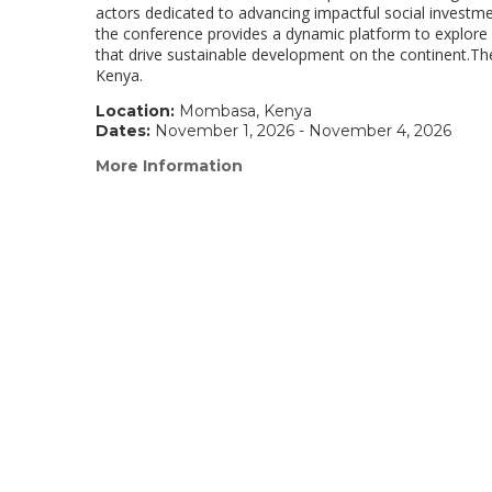
actors dedicated to advancing impactful social investme
the conference provides a dynamic platform to explore i
that drive sustainable development on the continent.
Kenya.
Location:
Mombasa, Kenya
Dates:
November 1, 2026 - November 4, 2026
More Information
(link
opens
in
a
new
window)