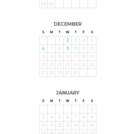
29
30
DECEMBER
S
UNDAY
M
ONDAY
T
UESDAY
W
EDNESDAY
T
HURSDAY
F
RIDAY
S
ATURDAY
1
2
3
4
5
6
7
8
9
10
11
12
13
14
15
16
17
18
19
20
21
22
23
24
25
26
27
28
29
30
31
JANUARY
S
UNDAY
M
ONDAY
T
UESDAY
W
EDNESDAY
T
HURSDAY
F
RIDAY
S
ATURDAY
1
2
3
4
5
6
7
8
9
10
11
12
13
14
15
16
17
18
19
20
21
22
23