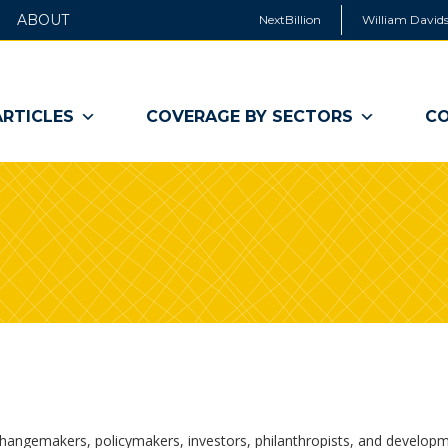
ABOUT
NextBillion
William Davids
ARTICLES
COVERAGE BY SECTORS
CO
changemakers, policymakers, investors, philanthropists, and develop