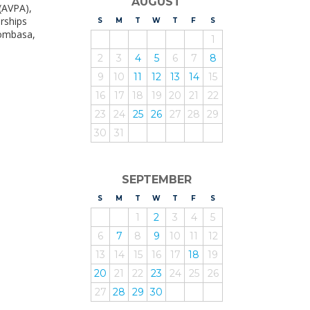
AUGUST
 (AVPA),
rships
S
UNDAY
M
ONDAY
T
UESDAY
W
EDNESDAY
T
HURSDAY
F
RIDAY
S
ATURDAY
Mombasa,
1
2
3
4
5
6
7
8
9
10
11
12
13
14
15
16
17
18
19
20
21
22
23
24
25
26
27
28
29
30
31
SEPTEMBER
S
UNDAY
M
ONDAY
T
UESDAY
W
EDNESDAY
T
HURSDAY
F
RIDAY
S
ATURDAY
1
2
3
4
5
6
7
8
9
10
11
12
13
14
15
16
17
18
19
20
21
22
23
24
25
26
27
28
29
30