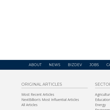
ABOUT
NEWS
BIZDEV
JOBS
C
ORIGINAL ARTICLES
SECTO
Most Recent Articles
Agricultu
NextBillion’s Most Influential Articles
Educatio
All Articles
Energy
Environm