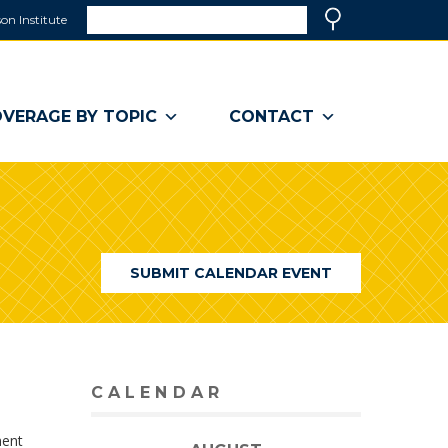
Search
on Institute
(link
Search
opens
in
a
VERAGE BY TOPIC
CONTACT
new
window)
SUBMIT CALENDAR EVENT
CALENDAR
ment