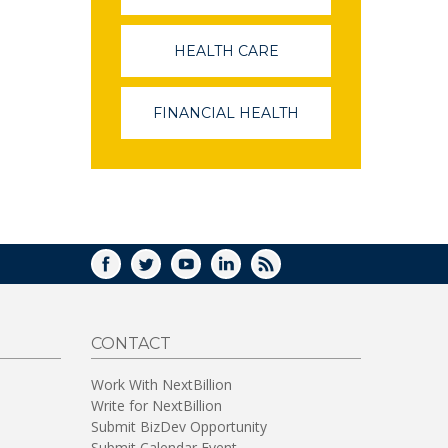
OPENS
IN
A
HEALTH CARE
(LINK
NEW
OPENS
WINDOW)
IN
A
FINANCIAL HEALTH
(LINK
NEW
OPENS
WINDOW)
IN
A
NEW
WINDOW)
FACEBOOK
TWITTER
YOUTUBE
LINKEDIN
RSS
CONTACT
Work With NextBillion
Write for NextBillion
Submit BizDev Opportunity
Submit Calendar Event