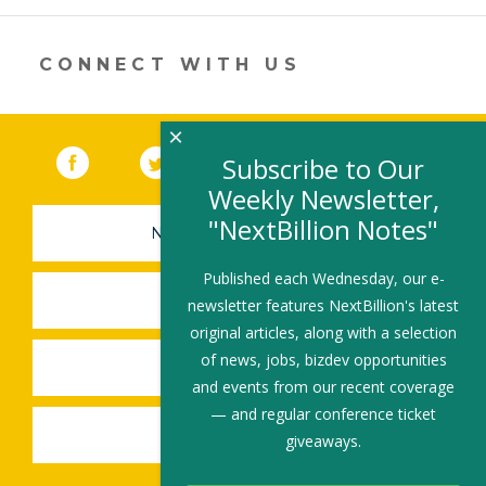
in
a
new
CONNECT WITH US
window)
×
Facebook
(link opens in a new window)
Twitter
(link opens in a new window)
YouTube
(link opens in a new 
LinkedIn
(link open
RSS
Subscribe to Our
Weekly Newsletter,
"NextBillion Notes"
NEWSLETTER SIGN-UP
Published each Wednesday, our e-
SUBMIT A JOB
newsletter features NextBillion's latest
original articles, along with a selection
of news, jobs, bizdev opportunities
SHARE A STORY
and events from our recent coverage
— and regular conference ticket
SHARE AN EVENT
giveaways.