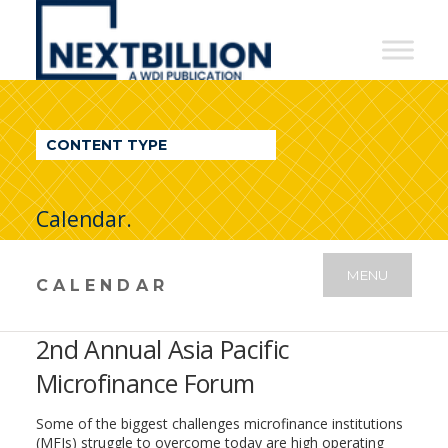
NextBillion
-
A
WDI
CONTENT TYPE
Publication
Calendar.
MENU
CALENDAR
2nd Annual Asia Pacific
Microfinance Forum
Some of the biggest challenges microfinance institutions
(MFIs) struggle to overcome today are high operating