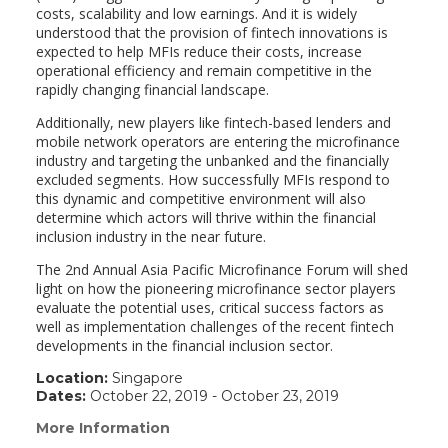
costs, scalability and low earnings. And it is widely
understood that the provision of fintech innovations is
expected to help MFIs reduce their costs, increase
operational efficiency and remain competitive in the
rapidly changing financial landscape.
Additionally, new players like fintech-based lenders and
mobile network operators are entering the microfinance
industry and targeting the unbanked and the financially
excluded segments. How successfully MFIs respond to
this dynamic and competitive environment will also
determine which actors will thrive within the financial
inclusion industry in the near future.
The 2nd Annual Asia Pacific Microfinance Forum will shed
light on how the pioneering microfinance sector players
evaluate the potential uses, critical success factors as
well as implementation challenges of the recent fintech
developments in the financial inclusion sector.
Location:
Singapore
Dates:
October 22, 2019 - October 23, 2019
More Information
(link
opens