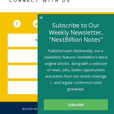
CONNECT WITH US
window)
×
Facebook
(link opens in a new window)
Twitter
(link opens in a new window)
YouTube
(link opens in a new 
LinkedIn
(link open
RSS
Subscribe to Our
Weekly Newsletter,
"NextBillion Notes"
NEWSLETTER SIGN-UP
Published each Wednesday, our e-
SUBMIT A JOB
newsletter features NextBillion's latest
original articles, along with a selection
of news, jobs, bizdev opportunities
SHARE A STORY
and events from our recent coverage
— and regular conference ticket
SHARE AN EVENT
giveaways.
©2026 NEXTBILLION, ALL RIGHTS RESERVED.
Subscribe To Our Newsletter