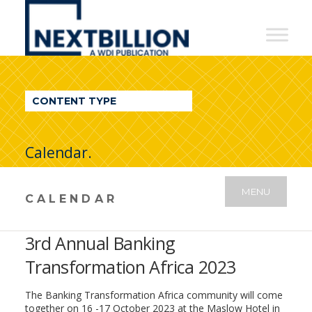
NextBillion
-
A
WDI
CONTENT TYPE
Publication
Calendar.
MENU
CALENDAR
3rd Annual Banking
Transformation Africa 2023
The Banking Transformation Africa community will come
together on 16 -17 October 2023 at the Maslow Hotel in