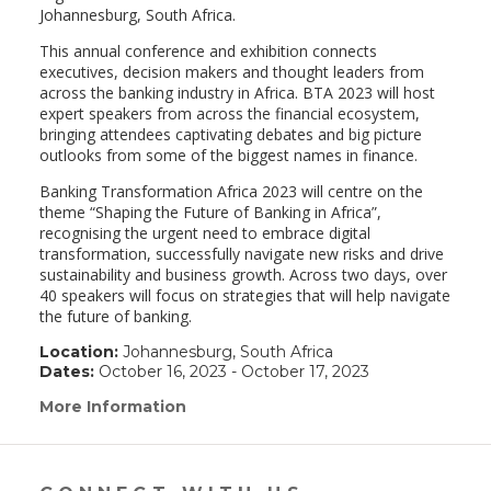
Johannesburg, South Africa.
This annual conference and exhibition connects
executives, decision makers and thought leaders from
across the banking industry in Africa. BTA 2023 will host
expert speakers from across the financial ecosystem,
bringing attendees captivating debates and big picture
outlooks from some of the biggest names in finance.
Banking Transformation Africa 2023 will centre on the
theme “Shaping the Future of Banking in Africa”,
recognising the urgent need to embrace digital
transformation, successfully navigate new risks and drive
sustainability and business growth. Across two days, over
40 speakers will focus on strategies that will help navigate
the future of banking.
Location:
Johannesburg, South Africa
Dates:
October 16, 2023 - October 17, 2023
More Information
(link
opens
in
a
new