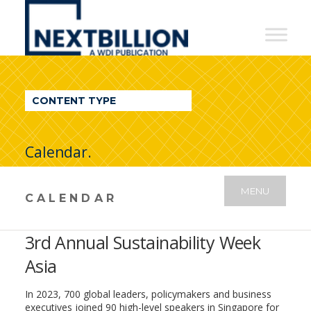
NextBillion
-
A
WDI
CONTENT TYPE
Publication
Calendar.
MENU
CALENDAR
3rd Annual Sustainability Week
Asia
In 2023, 700 global leaders, policymakers and business
executives joined 90 high-level speakers in Singapore for