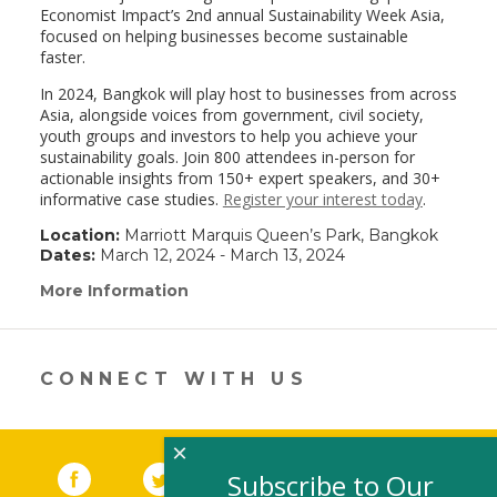
Economist Impact’s 2nd annual Sustainability Week Asia,
focused on helping businesses become sustainable
faster.
In 2024, Bangkok will play host to businesses from across
Asia, alongside voices from government, civil society,
youth groups and investors to help you achieve your
sustainability goals. Join 800 attendees in-person for
actionable insights from 150+ expert speakers, and 30+
informative case studies.
Register your interest today
.
Location:
Marriott Marquis Queen’s Park, Bangkok
Dates:
March 12, 2024 - March 13, 2024
More Information
(link
opens
in
a
new
CONNECT WITH US
window)
×
Facebook
(link opens in a new window)
Twitter
(link opens in a new window)
YouTube
(link opens in a new 
LinkedIn
(link open
RSS
Subscribe to Our