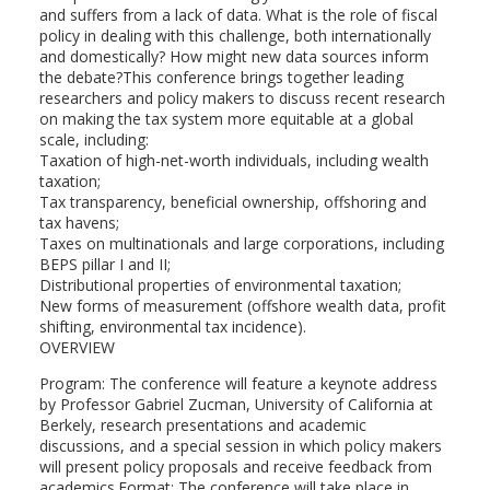
and suffers from a lack of data. What is the role of fiscal
policy in dealing with this challenge, both internationally
and domestically? How might new data sources inform
the debate?This conference brings together leading
researchers and policy makers to discuss recent research
on making the tax system more equitable at a global
scale, including:
Taxation of high-net-worth individuals, including wealth
taxation;
Tax transparency, beneficial ownership, offshoring and
tax havens;
Taxes on multinationals and large corporations, including
BEPS pillar I and II;
Distributional properties of environmental taxation;
New forms of measurement (offshore wealth data, profit
shifting, environmental tax incidence).
OVERVIEW
Program: The conference will feature a keynote address
by Professor Gabriel Zucman, University of California at
Berkely, research presentations and academic
discussions, and a special session in which policy makers
will present policy proposals and receive feedback from
academics.Format: The conference will take place in