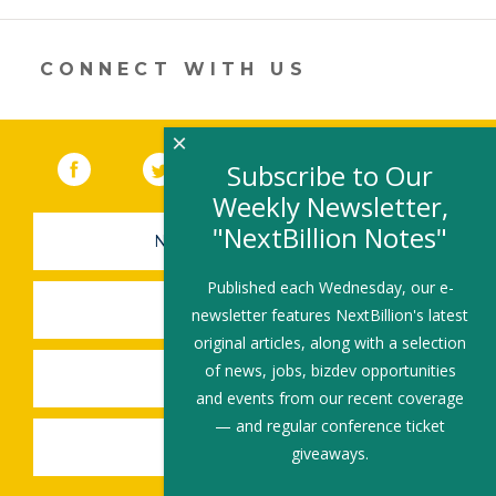
opens
in
a
new
CONNECT WITH US
window)
×
Facebook
(link opens in a new window)
Twitter
(link opens in a new window)
YouTube
(link opens in a new 
LinkedIn
(link open
RSS
Subscribe to Our
Weekly Newsletter,
"NextBillion Notes"
NEWSLETTER SIGN-UP
Published each Wednesday, our e-
SUBMIT A JOB
newsletter features NextBillion's latest
original articles, along with a selection
of news, jobs, bizdev opportunities
SHARE A STORY
and events from our recent coverage
— and regular conference ticket
SHARE AN EVENT
giveaways.