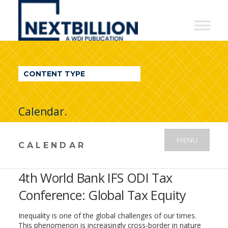
NextBillion
-
A
WDI
CONTENT TYPE
Publication
Calendar.
MENU
CALENDAR
4th World Bank IFS ODI Tax
Conference: Global Tax Equity
Inequality is one of the global challenges of our times.
This phenomenon is increasingly cross-border in nature