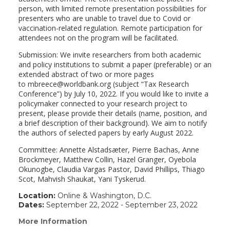
person, with limited remote presentation possibilities for
presenters who are unable to travel due to Covid or
vaccination-related regulation. Remote participation for
attendees not on the program will be facilitated.
Submission: We invite researchers from both academic
and policy institutions to submit a paper (preferable) or an
extended abstract of two or more pages
to mbreece@worldbank.org (subject “Tax Research
Conference”) by July 10, 2022. If you would like to invite a
policymaker connected to your research project to
present, please provide their details (name, position, and
a brief description of their background). We aim to notify
the authors of selected papers by early August 2022.
Committee: Annette Alstadsæter, Pierre Bachas, Anne
Brockmeyer, Matthew Collin, Hazel Granger, Oyebola
Okunogbe, Claudia Vargas Pastor, David Phillips, Thiago
Scot, Mahvish Shaukat, Yani Tyskerud.
Location:
Online & Washington, D.C.
Dates:
September 22, 2022 - September 23, 2022
More Information
(link