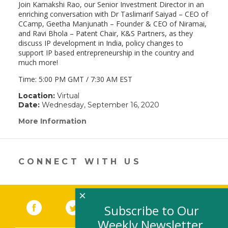
Join Kamakshi Rao, our Senior Investment Director in an
enriching conversation with Dr Taslimarif Saiyad – CEO of
CCamp, Geetha Manjunath – Founder & CEO of Niramai,
and Ravi Bhola – Patent Chair, K&S Partners, as they
discuss IP development in India, policy changes to
support IP based entrepreneurship in the country and
much more!
Time: 5:00 PM GMT / 7:30 AM EST
Location:
Virtual
Date:
Wednesday, September 16, 2020
More Information
(link
opens
in
a
new
CONNECT WITH US
window)
×
Facebook
(link opens in a new window)
Twitter
(link opens in a new window)
YouTube
(link opens in a new 
LinkedIn
(link open
RSS
Subscribe to Our
Weekly Newsletter,