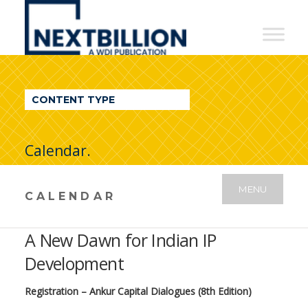
NextBillion
-
A
WDI
CONTENT TYPE
Publication
Calendar.
MENU
CALENDAR
A New Dawn for Indian IP
Development
Registration – Ankur Capital Dialogues (8th Edition)