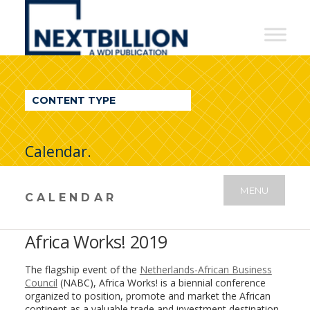
NextBillion
-
A
WDI
CONTENT TYPE
Publication
Calendar.
MENU
CALENDAR
Africa Works! 2019
The flagship event of the
Netherlands-African Business
Council
(NABC), Africa Works! is a biennial conference
organized to position, promote and market the African
continent as a valuable trade and investment destination.