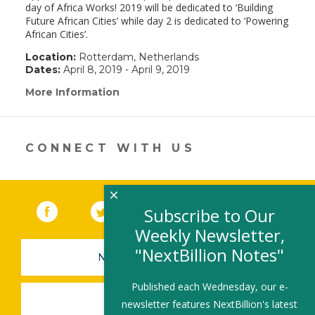
day of Africa Works! 2019 will be dedicated to ‘Building
Future African Cities’ while day 2 is dedicated to ‘Powering
African Cities’.
Location:
Rotterdam, Netherlands
Dates:
April 8, 2019 - April 9, 2019
More Information
(link
opens
in
a
new
CONNECT WITH US
window)
×
Facebook
(link opens in a new window)
Twitter
(link opens in a new window)
YouTube
(link opens in a new 
LinkedIn
(link open
RSS
Subscribe to Our
Weekly Newsletter,
"NextBillion Notes"
NEWSLETTER SIGN-UP
Published each Wednesday, our e-
SUBMIT A JOB
newsletter features NextBillion's latest