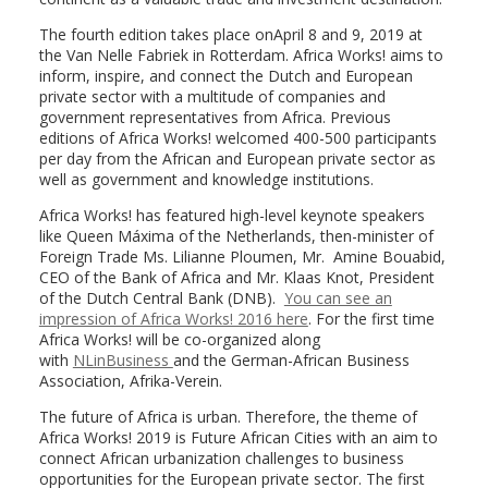
The fourth edition takes place onApril 8 and 9, 2019 at
the Van Nelle Fabriek in Rotterdam. Africa Works! aims to
inform, inspire, and connect the Dutch and European
private sector with a multitude of companies and
government representatives from Africa. Previous
editions of Africa Works! welcomed 400-500 participants
per day from the African and European private sector as
well as government and knowledge institutions.
Africa Works! has featured high-level keynote speakers
like Queen Máxima of the Netherlands, then-minister of
Foreign Trade Ms. Lilianne Ploumen, Mr. Amine Bouabid,
CEO of the Bank of Africa and Mr. Klaas Knot, President
of the Dutch Central Bank (DNB).
You can see an
impression of Africa Works! 2016 here
. For the first time
Africa Works! will be co-organized along
with
NLinBusiness
and the German-African Business
Association, Afrika-Verein.
The future of Africa is urban. Therefore, the theme of
Africa Works! 2019 is Future African Cities with an aim to
connect African urbanization challenges to business
opportunities for the European private sector. The first