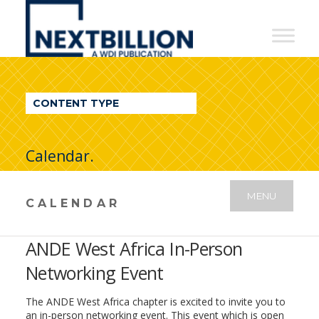
NextBillion
-
A
WDI
CONTENT TYPE
Publication
Calendar.
MENU
CALENDAR
ANDE West Africa In-Person
Networking Event
The ANDE West Africa chapter is excited to invite you to
an in-person networking event. This event which is open