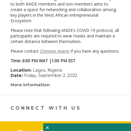
to both ANDE members and non-members aims to
create a space for networking and collaboration among
key players in the West African entrepreneurial
Ecosystem.
Please note that following ANDE’s COVID-19 protocol, all
participants are required to wear masks and maintain a
certain distance between themselves.
Please contact
Christine Anene
if you have any questions.
Time: 6:00 PM WAT |1:00 PM EST
Location:
Lagos, Nigeria
Date:
Friday, September 2, 2022
More Information
(link
opens
in
a
new
CONNECT WITH US
window)
×